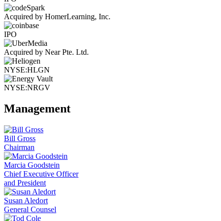
Acquired by HomerLearning, Inc.
IPO
Acquired by Near Pte. Ltd.
NYSE:HLGN
NYSE:NRGV
Management
Bill Gross
Chairman
Marcia Goodstein
Chief Executive Officer
and President
Susan Aledort
General Counsel