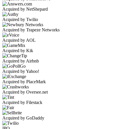
Acquired by NetShepard
Acquired by Twilio
Acquired by Trapeze Networks
Acquired by AOL
Acquired by Kik
Acquired by Airbnb
Acquired by Yahoo!
Acquired by PlaceMark
Acquired by Oversee.net
Acquired by Filestack
Acquired by GoDaddy
IPO