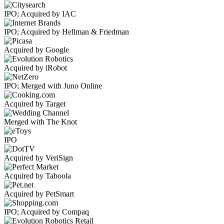
IPO; Acquired by IAC
IPO; Acquired by Hellman & Friedman
Acquired by Google
Acquired by iRobot
IPO; Merged with Juno Online
Acquired by Target
Merged with The Knot
IPO
Acquired by VeriSign
Acquired by Taboola
Acquired by PetSmart
IPO; Acquired by Compaq