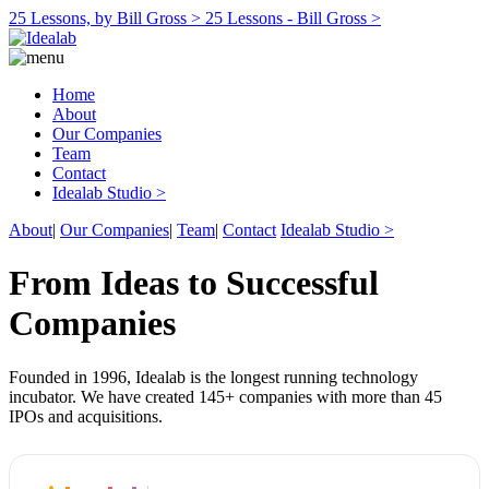
25 Lessons, by Bill Gross >
25 Lessons - Bill Gross >
Home
About
Our Companies
Team
Contact
Idealab Studio >
About
|
Our Companies
|
Team
|
Contact
Idealab Studio >
From Ideas to Successful
Companies
Founded in 1996, Idealab is the longest running technology
incubator. We have created 145+ companies with more than 45
IPOs and acquisitions.