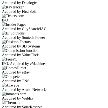
Acquired by Datalogic
Acquired by First Solar
IPO
Acquired by CitySearch/IAC
Acquired by Suntech Power
Acquired by 3D Systems
Acquired by ValueClick
IPO; Acquired by eMachines
Acquired by eBay
Acquired by TNS
Acquired by Aruba Networks
Acquired by WebEx
Acquired by SolarReserve