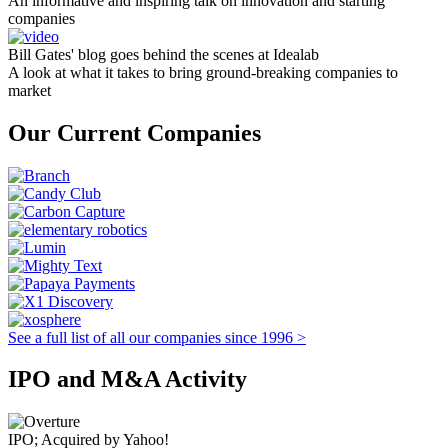
An informative and inspiring talk on innovation and starting
companies
Bill Gates' blog goes behind the scenes at Idealab
A look at what it takes to bring ground-breaking companies to
market
Our Current Companies
See a full list of all our companies since 1996 >
IPO and M&A Activity
IPO; Acquired by Yahoo!