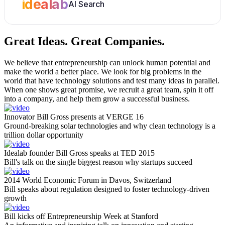
idealab
AI Search
Great Ideas.
Great Companies.
We believe that entrepreneurship can unlock human potential and
make the world a better place. We look for big problems in the
world that have technology solutions and test many ideas in parallel.
When one shows great promise, we recruit a great team, spin it off
into a company, and help them grow a successful business.
Innovator Bill Gross presents at VERGE 16
Ground-breaking solar technologies and why clean technology is a
trillion dollar opportunity
Idealab founder Bill Gross speaks at TED 2015
Bill's talk on the single biggest reason why startups succeed
2014 World Economic Forum in Davos, Switzerland
Bill speaks about regulation designed to foster technology-driven
growth
Bill kicks off Entrepreneurship Week at Stanford