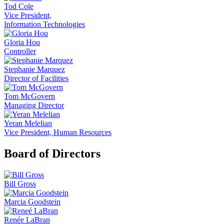
Tod Cole
Vice President,
Information Technologies
Gloria Hou
Controller
Stephanie Marquez
Director of Facilities
Tom McGovern
Managing Director
Yeran Melelian
Vice President, Human Resources
Board of Directors
Bill Gross
Marcia Goodstein
Renée LaBran