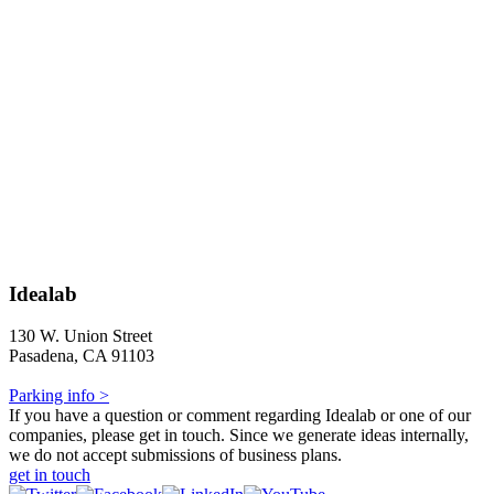
Idealab
130 W. Union Street
Pasadena, CA 91103
Parking info >
If you have a question or comment regarding Idealab or one of our
companies, please get in touch. Since we generate ideas internally,
we do not accept submissions of business plans.
get in touch