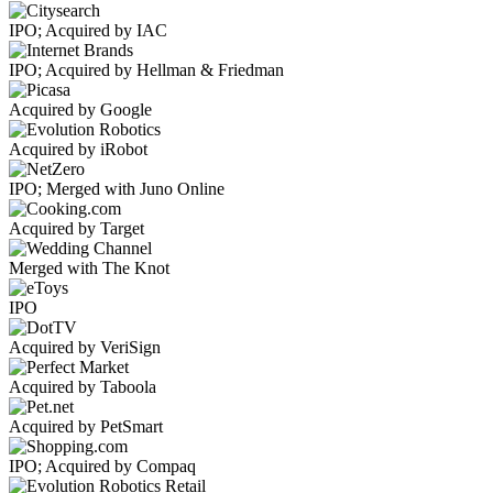
IPO; Acquired by IAC
IPO; Acquired by Hellman & Friedman
Acquired by Google
Acquired by iRobot
IPO; Merged with Juno Online
Acquired by Target
Merged with The Knot
IPO
Acquired by VeriSign
Acquired by Taboola
Acquired by PetSmart
IPO; Acquired by Compaq