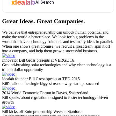
idealab
AI Search
Great Ideas.
Great Companies.
We believe that entrepreneurship can unlock human potential and
make the world a better place. We look for big problems in the
world that have technology solutions and test many ideas in parallel.
When one shows great promise, we recruit a great team, spin it off
into a company, and help them grow a successful business.
Innovator Bill Gross presents at VERGE 16
Ground-breaking solar technologies and why clean technology is a
trillion dollar opportunity
Idealab founder Bill Gross speaks at TED 2015
Bill's talk on the single biggest reason why startups succeed
2014 World Economic Forum in Davos, Switzerland
Bill speaks about regulation designed to foster technology-driven
growth
Bill kicks off Entrepreneurship Week at Stanford