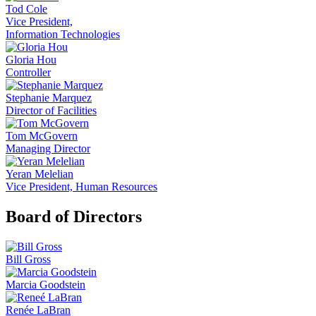
Tod Cole
Vice President,
Information Technologies
Gloria Hou
Controller
Stephanie Marquez
Director of Facilities
Tom McGovern
Managing Director
Yeran Melelian
Vice President, Human Resources
Board of Directors
Bill Gross
Marcia Goodstein
Renée LaBran