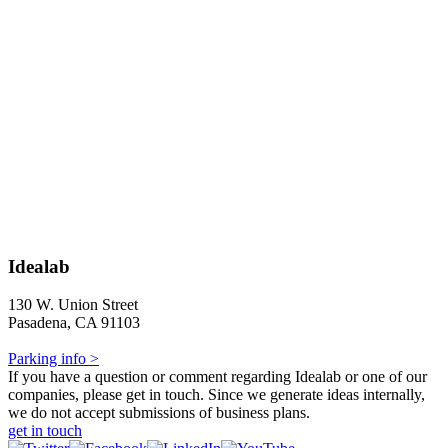
Idealab
130 W. Union Street
Pasadena, CA 91103
Parking info >
If you have a question or comment regarding Idealab or one of our
companies, please get in touch. Since we generate ideas internally,
we do not accept submissions of business plans.
get in touch