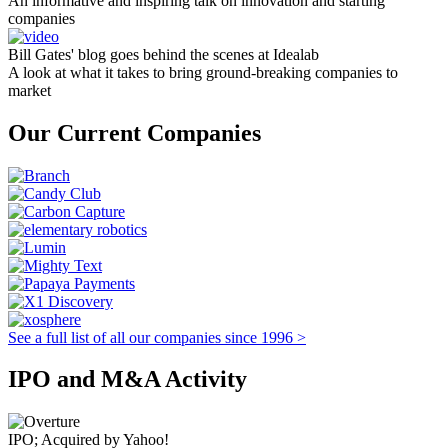
An informative and inspiring talk on innovation and starting
companies
Bill Gates' blog goes behind the scenes at Idealab
A look at what it takes to bring ground-breaking companies to
market
Our Current Companies
See a full list of all our companies since 1996 >
IPO and M&A Activity
IPO; Acquired by Yahoo!