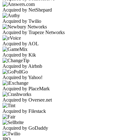
Acquired by NetShepard
Acquired by Twilio
Acquired by Trapeze Networks
Acquired by AOL
Acquired by Kik
Acquired by Airbnb
Acquired by Yahoo!
Acquired by PlaceMark
Acquired by Oversee.net
Acquired by Filestack
Acquired by GoDaddy
IPO