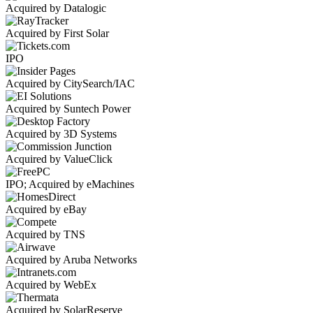
Acquired by Datalogic
Acquired by First Solar
IPO
Acquired by CitySearch/IAC
Acquired by Suntech Power
Acquired by 3D Systems
Acquired by ValueClick
IPO; Acquired by eMachines
Acquired by eBay
Acquired by TNS
Acquired by Aruba Networks
Acquired by WebEx
Acquired by SolarReserve