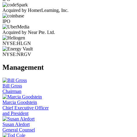
Acquired by HomerLearning, Inc.
IPO
Acquired by Near Pte. Ltd.
NYSE:HLGN
NYSE:NRGV
Management
Bill Gross
Chairman
Marcia Goodstein
Chief Executive Officer
and President
Susan Aledort
General Counsel