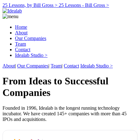
25 Lessons, by Bill Gross >
25 Lessons - Bill Gross >
Home
About
Our Companies
Team
Contact
Idealab Studio >
About
|
Our Companies
|
Team
|
Contact
Idealab Studio >
From Ideas to Successful
Companies
Founded in 1996, Idealab is the longest running technology
incubator. We have created 145+ companies with more than 45
IPOs and acquisitions.