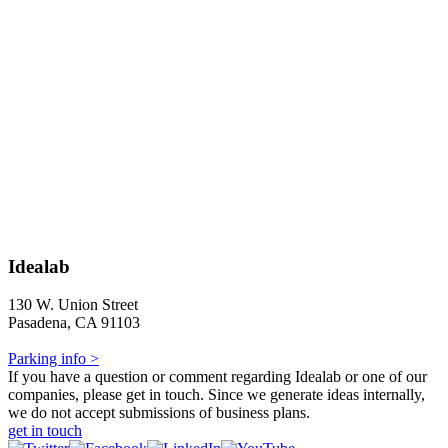
Idealab
130 W. Union Street
Pasadena, CA 91103
Parking info >
If you have a question or comment regarding Idealab or one of our
companies, please get in touch. Since we generate ideas internally,
we do not accept submissions of business plans.
get in touch