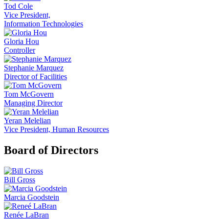
Tod Cole
Vice President,
Information Technologies
Gloria Hou
Controller
Stephanie Marquez
Director of Facilities
Tom McGovern
Managing Director
Yeran Melelian
Vice President, Human Resources
Board of Directors
Bill Gross
Marcia Goodstein
Renée LaBran