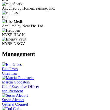
Acquired by HomerLearning, Inc.
IPO
Acquired by Near Pte. Ltd.
NYSE:HLGN
NYSE:NRGV
Management
Bill Gross
Chairman
Marcia Goodstein
Chief Executive Officer
and President
Susan Aledort
General Counsel