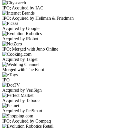
IPO; Acquired by IAC
IPO; Acquired by Hellman & Friedman
Acquired by Google
Acquired by iRobot
IPO; Merged with Juno Online
Acquired by Target
Merged with The Knot
IPO
Acquired by VeriSign
Acquired by Taboola
Acquired by PetSmart
IPO; Acquired by Compaq