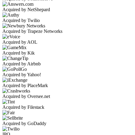
Acquired by NetShepard
Acquired by Twilio
Acquired by Trapeze Networks
Acquired by AOL
Acquired by Kik
Acquired by Airbnb
Acquired by Yahoo!
Acquired by PlaceMark
Acquired by Oversee.net
Acquired by Filestack
Acquired by GoDaddy
IPO