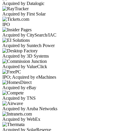
Acquired by Datalogic
Acquired by First Solar
IPO
Acquired by CitySearch/IAC
Acquired by Suntech Power
Acquired by 3D Systems
Acquired by ValueClick
IPO; Acquired by eMachines
Acquired by eBay
Acquired by TNS
Acquired by Aruba Networks
Acquired by WebEx
Acquired by SolarReserve