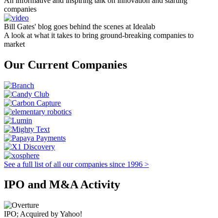
An informative and inspiring talk on innovation and starting
companies
Bill Gates' blog goes behind the scenes at Idealab
A look at what it takes to bring ground-breaking companies to
market
Our Current Companies
See a full list of all our companies since 1996 >
IPO and M&A Activity
IPO; Acquired by Yahoo!