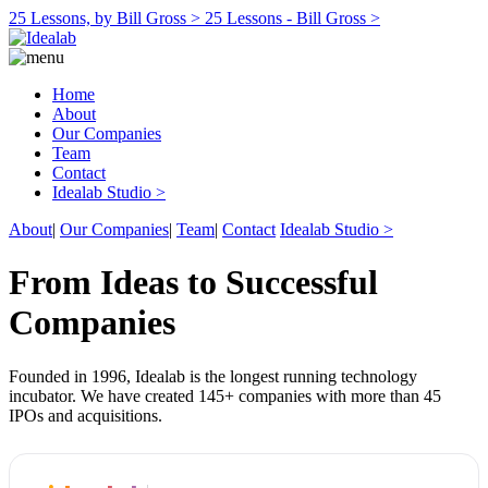
25 Lessons, by Bill Gross >
25 Lessons - Bill Gross >
Home
About
Our Companies
Team
Contact
Idealab Studio >
About
|
Our Companies
|
Team
|
Contact
Idealab Studio >
From Ideas to Successful
Companies
Founded in 1996, Idealab is the longest running technology
incubator. We have created 145+ companies with more than 45
IPOs and acquisitions.