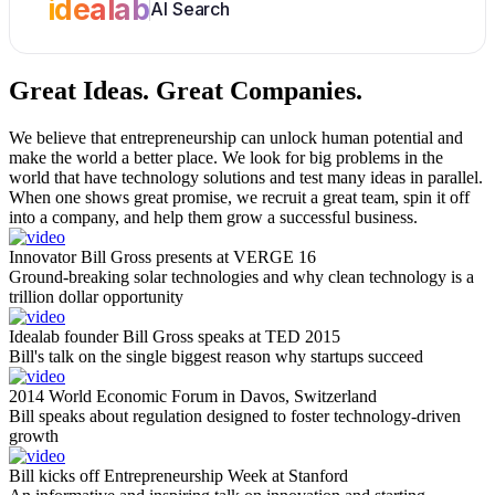
idealab
AI Search
Great Ideas.
Great Companies.
We believe that entrepreneurship can unlock human potential and
make the world a better place. We look for big problems in the
world that have technology solutions and test many ideas in parallel.
When one shows great promise, we recruit a great team, spin it off
into a company, and help them grow a successful business.
Innovator Bill Gross presents at VERGE 16
Ground-breaking solar technologies and why clean technology is a
trillion dollar opportunity
Idealab founder Bill Gross speaks at TED 2015
Bill's talk on the single biggest reason why startups succeed
2014 World Economic Forum in Davos, Switzerland
Bill speaks about regulation designed to foster technology-driven
growth
Bill kicks off Entrepreneurship Week at Stanford