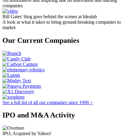
An informative and inspiring talk on innovation and starting
companies
Bill Gates' blog goes behind the scenes at Idealab
A look at what it takes to bring ground-breaking companies to
market
Our Current Companies
See a full list of all our companies since 1996 >
IPO and M&A Activity
IPO; Acquired by Yahoo!