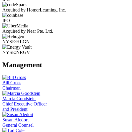
Acquired by HomerLearning, Inc.
IPO
Acquired by Near Pte. Ltd.
NYSE:HLGN
NYSE:NRGV
Management
Bill Gross
Chairman
Marcia Goodstein
Chief Executive Officer
and President
Susan Aledort
General Counsel