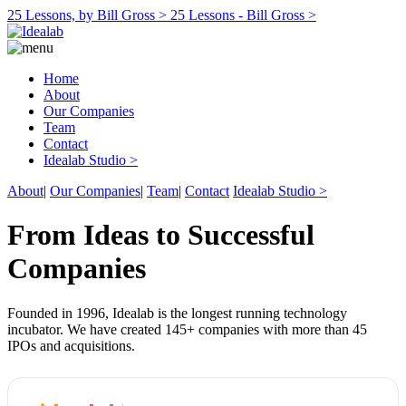
25 Lessons, by Bill Gross >
25 Lessons - Bill Gross >
Home
About
Our Companies
Team
Contact
Idealab Studio >
About
|
Our Companies
|
Team
|
Contact
Idealab Studio >
From Ideas to Successful
Companies
Founded in 1996, Idealab is the longest running technology
incubator. We have created 145+ companies with more than 45
IPOs and acquisitions.