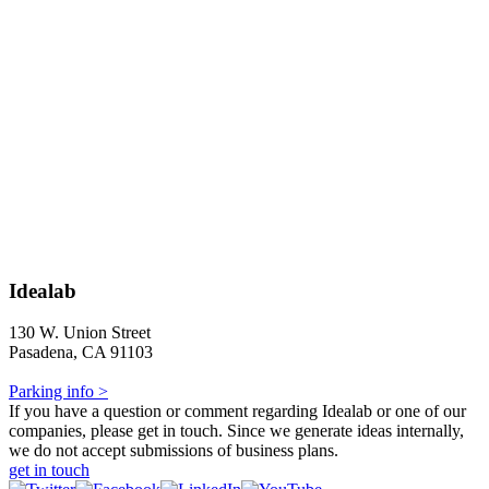
Idealab
130 W. Union Street
Pasadena, CA 91103
Parking info >
If you have a question or comment regarding Idealab or one of our
companies, please get in touch. Since we generate ideas internally,
we do not accept submissions of business plans.
get in touch