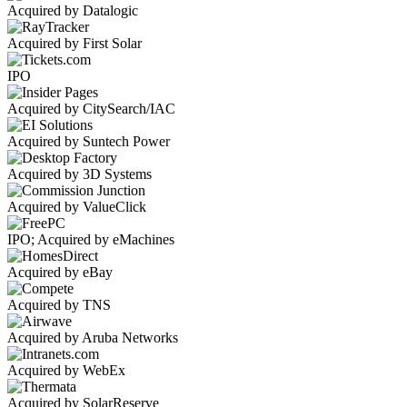
Acquired by Datalogic
Acquired by First Solar
IPO
Acquired by CitySearch/IAC
Acquired by Suntech Power
Acquired by 3D Systems
Acquired by ValueClick
IPO; Acquired by eMachines
Acquired by eBay
Acquired by TNS
Acquired by Aruba Networks
Acquired by WebEx
Acquired by SolarReserve