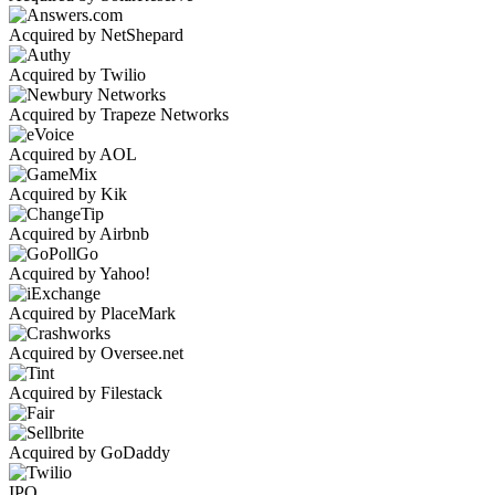
Acquired by NetShepard
Acquired by Twilio
Acquired by Trapeze Networks
Acquired by AOL
Acquired by Kik
Acquired by Airbnb
Acquired by Yahoo!
Acquired by PlaceMark
Acquired by Oversee.net
Acquired by Filestack
Acquired by GoDaddy
IPO