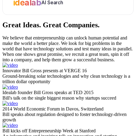
idealab
AI Search
Great Ideas.
Great Companies.
We believe that entrepreneurship can unlock human potential and
make the world a better place. We look for big problems in the
world that have technology solutions and test many ideas in parallel.
When one shows great promise, we recruit a great team, spin it off
into a company, and help them grow a successful business.
Innovator Bill Gross presents at VERGE 16
Ground-breaking solar technologies and why clean technology is a
trillion dollar opportunity
Idealab founder Bill Gross speaks at TED 2015
Bill's talk on the single biggest reason why startups succeed
2014 World Economic Forum in Davos, Switzerland
Bill speaks about regulation designed to foster technology-driven
growth
Bill kicks off Entrepreneurship Week at Stanford