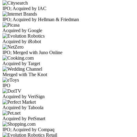
IPO; Acquired by IAC
IPO; Acquired by Hellman & Friedman
Acquired by Google
Acquired by iRobot
IPO; Merged with Juno Online
Acquired by Target
Merged with The Knot
IPO
Acquired by VeriSign
Acquired by Taboola
Acquired by PetSmart
IPO; Acquired by Compaq