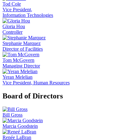
Tod Cole
Vice President,
Information Technologies
Gloria Hou
Controller
Stephanie Marquez
Director of Facilities
Tom McGovern
Managing Director
Yeran Melelian
Vice President, Human Resources
Board of Directors
Bill Gross
Marcia Goodstein
Renée LaBran