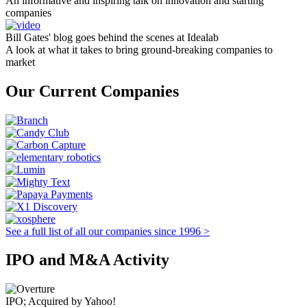
An informative and inspiring talk on innovation and starting
companies
Bill Gates' blog goes behind the scenes at Idealab
A look at what it takes to bring ground-breaking companies to
market
Our Current Companies
See a full list of all our companies since 1996 >
IPO and M&A Activity
IPO; Acquired by Yahoo!