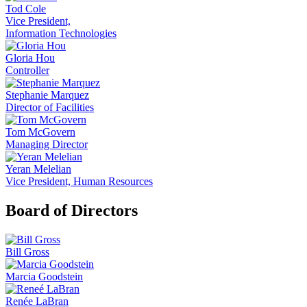
Tod Cole
Vice President,
Information Technologies
Gloria Hou
Controller
Stephanie Marquez
Director of Facilities
Tom McGovern
Managing Director
Yeran Melelian
Vice President, Human Resources
Board of Directors
Bill Gross
Marcia Goodstein
Renée LaBran