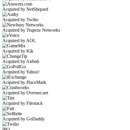
Acquired by NetShepard
Acquired by Twilio
Acquired by Trapeze Networks
Acquired by AOL
Acquired by Kik
Acquired by Airbnb
Acquired by Yahoo!
Acquired by PlaceMark
Acquired by Oversee.net
Acquired by Filestack
Acquired by GoDaddy
IPO