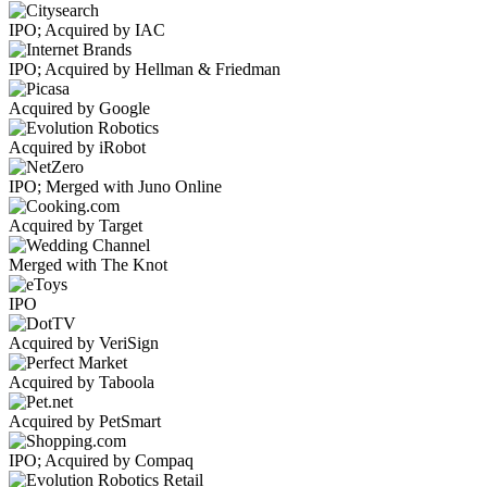
IPO; Acquired by IAC
IPO; Acquired by Hellman & Friedman
Acquired by Google
Acquired by iRobot
IPO; Merged with Juno Online
Acquired by Target
Merged with The Knot
IPO
Acquired by VeriSign
Acquired by Taboola
Acquired by PetSmart
IPO; Acquired by Compaq