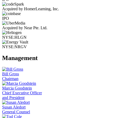
Acquired by HomerLearning, Inc.
IPO
Acquired by Near Pte. Ltd.
NYSE:HLGN
NYSE:NRGV
Management
Bill Gross
Chairman
Marcia Goodstein
Chief Executive Officer
and President
Susan Aledort
General Counsel