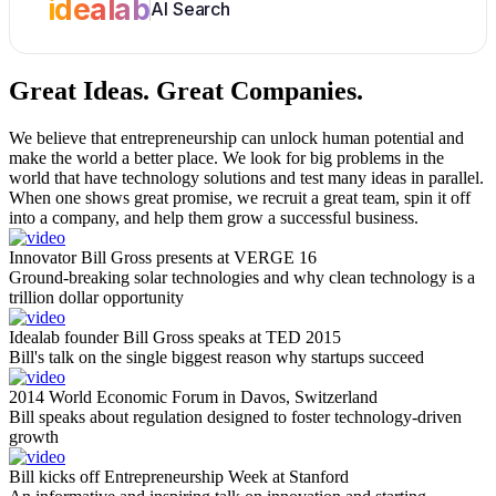
idealab
AI Search
Great Ideas.
Great Companies.
We believe that entrepreneurship can unlock human potential and
make the world a better place. We look for big problems in the
world that have technology solutions and test many ideas in parallel.
When one shows great promise, we recruit a great team, spin it off
into a company, and help them grow a successful business.
Innovator Bill Gross presents at VERGE 16
Ground-breaking solar technologies and why clean technology is a
trillion dollar opportunity
Idealab founder Bill Gross speaks at TED 2015
Bill's talk on the single biggest reason why startups succeed
2014 World Economic Forum in Davos, Switzerland
Bill speaks about regulation designed to foster technology-driven
growth
Bill kicks off Entrepreneurship Week at Stanford