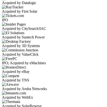
Acquired by Datalogic
Acquired by First Solar
IPO
Acquired by CitySearch/IAC
Acquired by Suntech Power
Acquired by 3D Systems
Acquired by ValueClick
IPO; Acquired by eMachines
Acquired by eBay
Acquired by TNS
Acquired by Aruba Networks
Acquired by WebEx
Acquired by SolarReserve