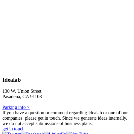
Idealab
130 W. Union Street
Pasadena, CA 91103
Parking info >
If you have a question or comment regarding Idealab or one of our
companies, please get in touch. Since we generate ideas internally,
we do not accept submissions of business plans.
get in touch