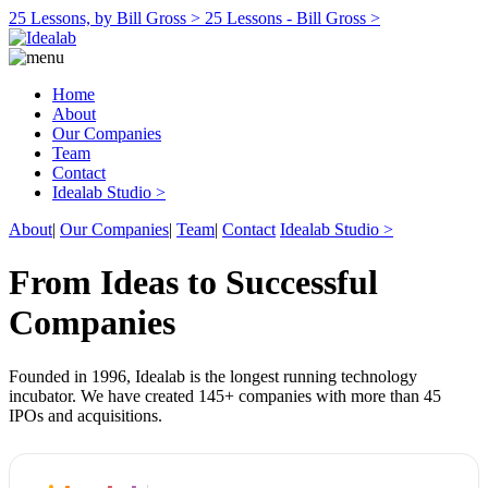
25 Lessons, by Bill Gross >
25 Lessons - Bill Gross >
Home
About
Our Companies
Team
Contact
Idealab Studio >
About
|
Our Companies
|
Team
|
Contact
Idealab Studio >
From Ideas to Successful
Companies
Founded in 1996, Idealab is the longest running technology
incubator. We have created 145+ companies with more than 45
IPOs and acquisitions.