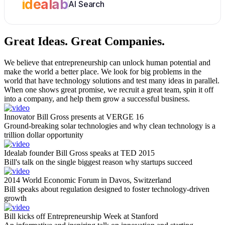
idealab
AI Search
Great Ideas.
Great Companies.
We believe that entrepreneurship can unlock human potential and
make the world a better place. We look for big problems in the
world that have technology solutions and test many ideas in parallel.
When one shows great promise, we recruit a great team, spin it off
into a company, and help them grow a successful business.
Innovator Bill Gross presents at VERGE 16
Ground-breaking solar technologies and why clean technology is a
trillion dollar opportunity
Idealab founder Bill Gross speaks at TED 2015
Bill's talk on the single biggest reason why startups succeed
2014 World Economic Forum in Davos, Switzerland
Bill speaks about regulation designed to foster technology-driven
growth
Bill kicks off Entrepreneurship Week at Stanford