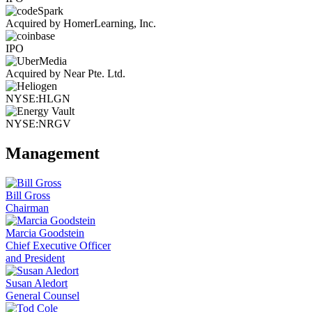
Acquired by HomerLearning, Inc.
IPO
Acquired by Near Pte. Ltd.
NYSE:HLGN
NYSE:NRGV
Management
Bill Gross
Chairman
Marcia Goodstein
Chief Executive Officer
and President
Susan Aledort
General Counsel