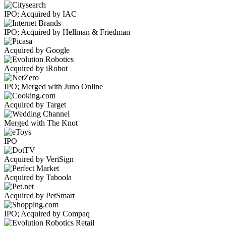
IPO; Acquired by IAC
IPO; Acquired by Hellman & Friedman
Acquired by Google
Acquired by iRobot
IPO; Merged with Juno Online
Acquired by Target
Merged with The Knot
IPO
Acquired by VeriSign
Acquired by Taboola
Acquired by PetSmart
IPO; Acquired by Compaq