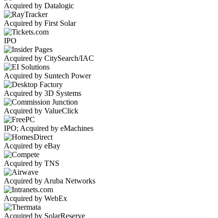
Acquired by Datalogic
Acquired by First Solar
IPO
Acquired by CitySearch/IAC
Acquired by Suntech Power
Acquired by 3D Systems
Acquired by ValueClick
IPO; Acquired by eMachines
Acquired by eBay
Acquired by TNS
Acquired by Aruba Networks
Acquired by WebEx
Acquired by SolarReserve