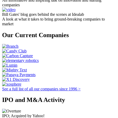
An informative and inspiring talk on innovation and starting
companies
Bill Gates' blog goes behind the scenes at Idealab
A look at what it takes to bring ground-breaking companies to
market
Our Current Companies
See a full list of all our companies since 1996 >
IPO and M&A Activity
IPO; Acquired by Yahoo!