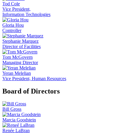
Tod Cole
Vice President,
Information Technologies
Gloria Hou
Controller
Stephanie Marquez
Director of Facilities
Tom McGovern
Managing Director
Yeran Melelian
Vice President, Human Resources
Board of Directors
Bill Gross
Marcia Goodstein
Renée LaBran