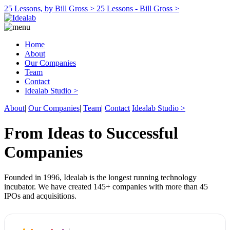
25 Lessons, by Bill Gross >
25 Lessons - Bill Gross >
Home
About
Our Companies
Team
Contact
Idealab Studio >
About
|
Our Companies
|
Team
|
Contact
Idealab Studio >
From Ideas to Successful
Companies
Founded in 1996, Idealab is the longest running technology
incubator. We have created 145+ companies with more than 45
IPOs and acquisitions.