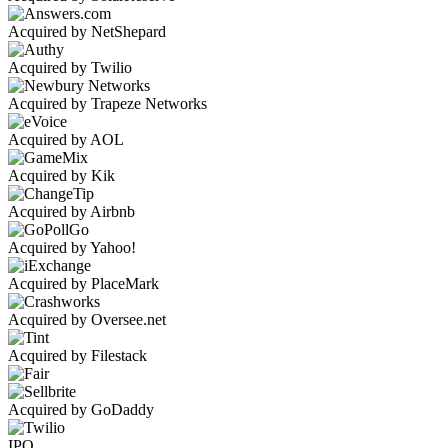
Acquired by NetShepard
Acquired by Twilio
Acquired by Trapeze Networks
Acquired by AOL
Acquired by Kik
Acquired by Airbnb
Acquired by Yahoo!
Acquired by PlaceMark
Acquired by Oversee.net
Acquired by Filestack
Acquired by GoDaddy
IPO