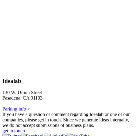
Idealab
130 W. Union Street
Pasadena, CA 91103
Parking info >
If you have a question or comment regarding Idealab or one of our
companies, please get in touch. Since we generate ideas internally,
we do not accept submissions of business plans.
get in touch