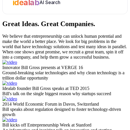
idealab
AI Search
Great Ideas.
Great Companies.
We believe that entrepreneurship can unlock human potential and
make the world a better place. We look for big problems in the
world that have technology solutions and test many ideas in parallel.
When one shows great promise, we recruit a great team, spin it off
into a company, and help them grow a successful business.
Innovator Bill Gross presents at VERGE 16
Ground-breaking solar technologies and why clean technology is a
trillion dollar opportunity
Idealab founder Bill Gross speaks at TED 2015
Bill's talk on the single biggest reason why startups succeed
2014 World Economic Forum in Davos, Switzerland
Bill speaks about regulation designed to foster technology-driven
growth
Bill kicks off Entrepreneurship Week at Stanford