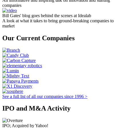
An informative and inspiring talk on innovation and starting
companies
Bill Gates' blog goes behind the scenes at Idealab
A look at what it takes to bring ground-breaking companies to
market
Our Current Companies
See a full list of all our companies since 1996 >
IPO and M&A Activity
IPO; Acquired by Yahoo!