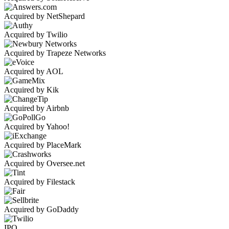
Acquired by NetShepard
Acquired by Twilio
Acquired by Trapeze Networks
Acquired by AOL
Acquired by Kik
Acquired by Airbnb
Acquired by Yahoo!
Acquired by PlaceMark
Acquired by Oversee.net
Acquired by Filestack
Acquired by GoDaddy
IPO