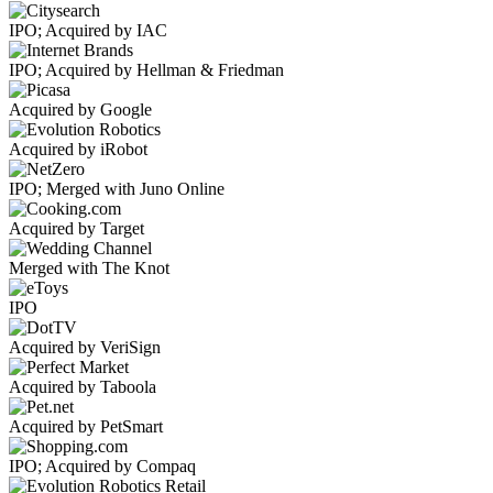
IPO; Acquired by IAC
IPO; Acquired by Hellman & Friedman
Acquired by Google
Acquired by iRobot
IPO; Merged with Juno Online
Acquired by Target
Merged with The Knot
IPO
Acquired by VeriSign
Acquired by Taboola
Acquired by PetSmart
IPO; Acquired by Compaq