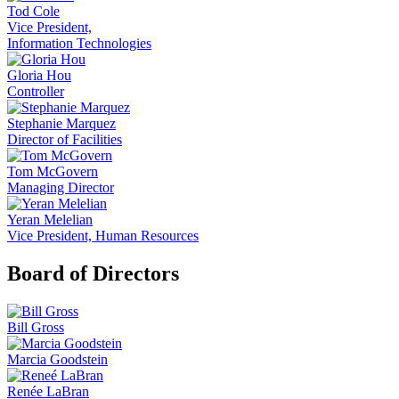
Tod Cole
Vice President,
Information Technologies
Gloria Hou
Controller
Stephanie Marquez
Director of Facilities
Tom McGovern
Managing Director
Yeran Melelian
Vice President, Human Resources
Board of Directors
Bill Gross
Marcia Goodstein
Renée LaBran