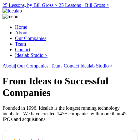
25 Lessons, by Bill Gross >
25 Lessons - Bill Gross >
Home
About
Our Companies
Team
Contact
Idealab Studio >
About
|
Our Companies
|
Team
|
Contact
Idealab Studio >
From Ideas to Successful
Companies
Founded in 1996, Idealab is the longest running technology
incubator. We have created 145+ companies with more than 45
IPOs and acquisitions.