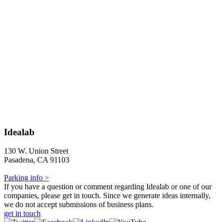
Idealab
130 W. Union Street
Pasadena, CA 91103
Parking info >
If you have a question or comment regarding Idealab or one of our
companies, please get in touch. Since we generate ideas internally,
we do not accept submissions of business plans.
get in touch