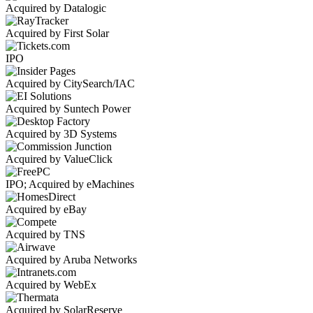
Acquired by Datalogic
Acquired by First Solar
IPO
Acquired by CitySearch/IAC
Acquired by Suntech Power
Acquired by 3D Systems
Acquired by ValueClick
IPO; Acquired by eMachines
Acquired by eBay
Acquired by TNS
Acquired by Aruba Networks
Acquired by WebEx
Acquired by SolarReserve