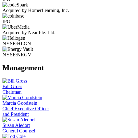
Acquired by HomerLearning, Inc.
IPO
Acquired by Near Pte. Ltd.
NYSE:HLGN
NYSE:NRGV
Management
Bill Gross
Chairman
Marcia Goodstein
Chief Executive Officer
and President
Susan Aledort
General Counsel