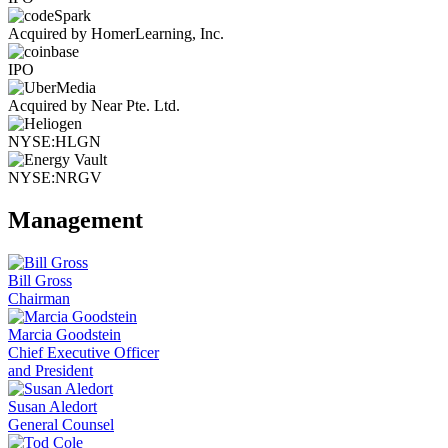
Acquired by HomerLearning, Inc.
IPO
Acquired by Near Pte. Ltd.
NYSE:HLGN
NYSE:NRGV
Management
Bill Gross
Chairman
Marcia Goodstein
Chief Executive Officer
and President
Susan Aledort
General Counsel