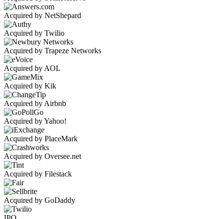
Acquired by NetShepard
Acquired by Twilio
Acquired by Trapeze Networks
Acquired by AOL
Acquired by Kik
Acquired by Airbnb
Acquired by Yahoo!
Acquired by PlaceMark
Acquired by Oversee.net
Acquired by Filestack
Acquired by GoDaddy
IPO