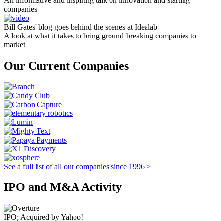
An informative and inspiring talk on innovation and starting
companies
Bill Gates' blog goes behind the scenes at Idealab
A look at what it takes to bring ground-breaking companies to
market
Our Current Companies
See a full list of all our companies since 1996 >
IPO and M&A Activity
IPO; Acquired by Yahoo!