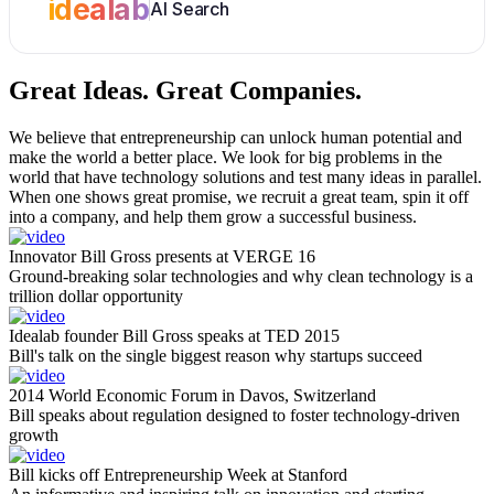
idealab
AI Search
Great Ideas.
Great Companies.
We believe that entrepreneurship can unlock human potential and
make the world a better place. We look for big problems in the
world that have technology solutions and test many ideas in parallel.
When one shows great promise, we recruit a great team, spin it off
into a company, and help them grow a successful business.
Innovator Bill Gross presents at VERGE 16
Ground-breaking solar technologies and why clean technology is a
trillion dollar opportunity
Idealab founder Bill Gross speaks at TED 2015
Bill's talk on the single biggest reason why startups succeed
2014 World Economic Forum in Davos, Switzerland
Bill speaks about regulation designed to foster technology-driven
growth
Bill kicks off Entrepreneurship Week at Stanford