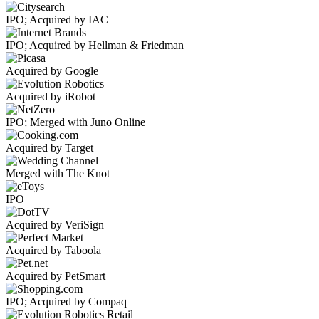
IPO; Acquired by IAC
IPO; Acquired by Hellman & Friedman
Acquired by Google
Acquired by iRobot
IPO; Merged with Juno Online
Acquired by Target
Merged with The Knot
IPO
Acquired by VeriSign
Acquired by Taboola
Acquired by PetSmart
IPO; Acquired by Compaq