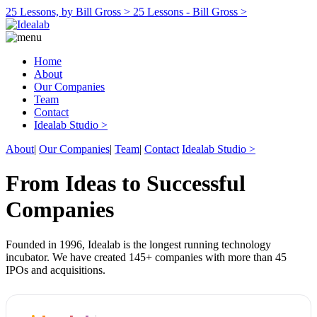
25 Lessons, by Bill Gross >
25 Lessons - Bill Gross >
Home
About
Our Companies
Team
Contact
Idealab Studio >
About
|
Our Companies
|
Team
|
Contact
Idealab Studio >
From Ideas to Successful
Companies
Founded in 1996, Idealab is the longest running technology
incubator. We have created 145+ companies with more than 45
IPOs and acquisitions.