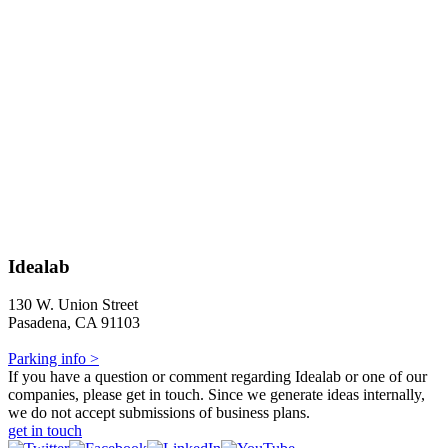
Idealab
130 W. Union Street
Pasadena, CA 91103
Parking info >
If you have a question or comment regarding Idealab or one of our
companies, please get in touch. Since we generate ideas internally,
we do not accept submissions of business plans.
get in touch