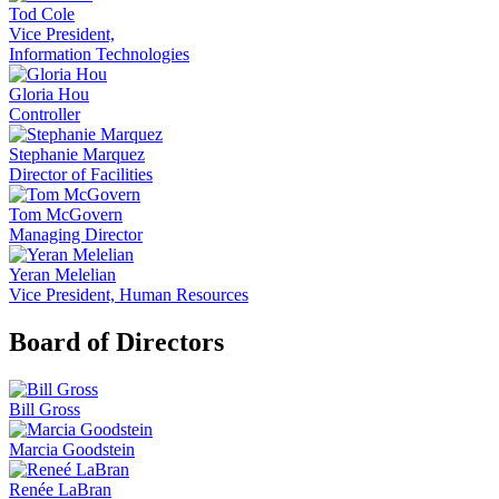
Tod Cole
Vice President,
Information Technologies
Gloria Hou
Controller
Stephanie Marquez
Director of Facilities
Tom McGovern
Managing Director
Yeran Melelian
Vice President, Human Resources
Board of Directors
Bill Gross
Marcia Goodstein
Renée LaBran