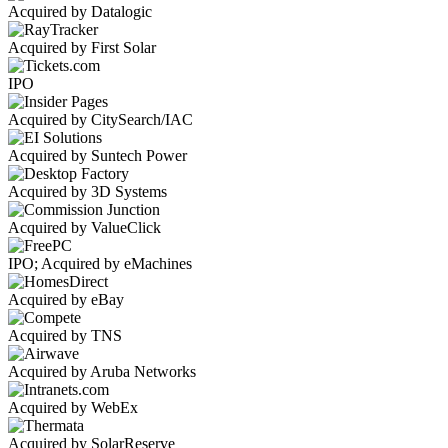
Acquired by Datalogic
Acquired by First Solar
IPO
Acquired by CitySearch/IAC
Acquired by Suntech Power
Acquired by 3D Systems
Acquired by ValueClick
IPO; Acquired by eMachines
Acquired by eBay
Acquired by TNS
Acquired by Aruba Networks
Acquired by WebEx
Acquired by SolarReserve