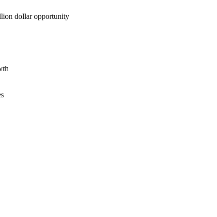
lion dollar opportunity
wth
es