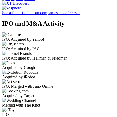
See a full list of all our companies since 1996 >
IPO and M&A Activity
IPO; Acquired by Yahoo!
IPO; Acquired by IAC
IPO; Acquired by Hellman & Friedman
Acquired by Google
Acquired by iRobot
IPO; Merged with Juno Online
Acquired by Target
Merged with The Knot
IPO