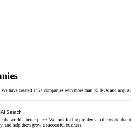
anies
r. We have created 145+ companies with more than 45 IPOs and acquisi
b
AI Search
 the world a better place. We look for big problems in the world that 
ny, and help them grow a successful business.