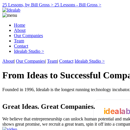
25 Lessons, by Bill Gross >
25 Lessons - Bill Gross >
Home
About
Our Companies
Team
Contact
Idealab Studio >
About
|
Our Companies
|
Team
|
Contact
Idealab Studio >
From Ideas to Successful Comp
Founded in 1996, Idealab is the longest running technology incubato
Great Ideas.
Great Companies.
ideala
We believe that entrepreneurship can unlock human potential and make
shows great promise, we recruit a great team, spin it off into a compa