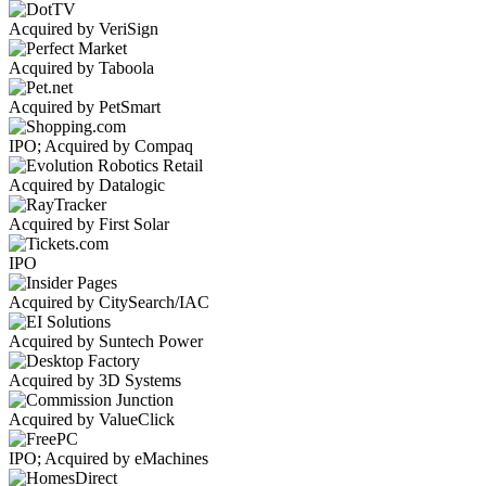
Acquired by VeriSign
Acquired by Taboola
Acquired by PetSmart
IPO; Acquired by Compaq
Acquired by Datalogic
Acquired by First Solar
IPO
Acquired by CitySearch/IAC
Acquired by Suntech Power
Acquired by 3D Systems
Acquired by ValueClick
IPO; Acquired by eMachines