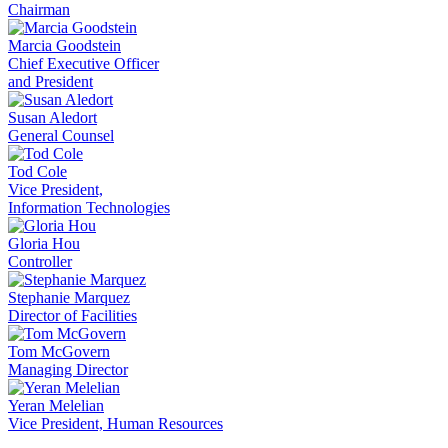
Chairman
Marcia Goodstein
Chief Executive Officer
and President
Susan Aledort
General Counsel
Tod Cole
Vice President,
Information Technologies
Gloria Hou
Controller
Stephanie Marquez
Director of Facilities
Tom McGovern
Managing Director
Yeran Melelian
Vice President, Human Resources