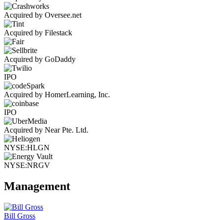
Acquired by Oversee.net
Acquired by Filestack
Acquired by GoDaddy
IPO
Acquired by HomerLearning, Inc.
IPO
Acquired by Near Pte. Ltd.
NYSE:HLGN
NYSE:NRGV
Management
Bill Gross