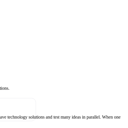
tions.
have technology solutions and test many ideas in parallel. When one