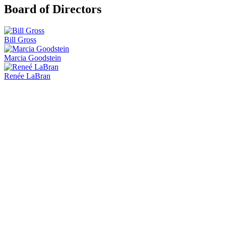
Board of Directors
Bill Gross
Marcia Goodstein
Renée LaBran