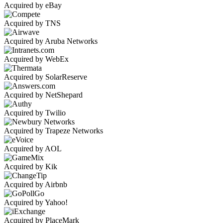
Acquired by eBay
Acquired by TNS
Acquired by Aruba Networks
Acquired by WebEx
Acquired by SolarReserve
Acquired by NetShepard
Acquired by Twilio
Acquired by Trapeze Networks
Acquired by AOL
Acquired by Kik
Acquired by Airbnb
Acquired by Yahoo!
Acquired by PlaceMark