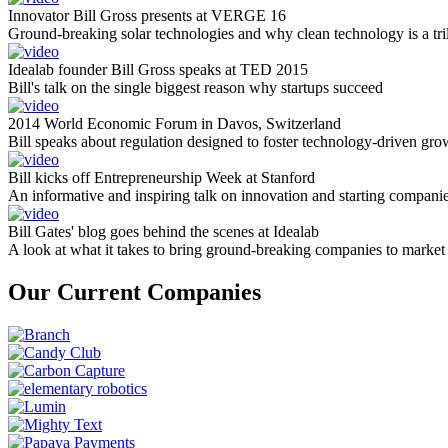
Innovator Bill Gross presents at VERGE 16
Ground-breaking solar technologies and why clean technology is a tril
Idealab founder Bill Gross speaks at TED 2015
Bill's talk on the single biggest reason why startups succeed
2014 World Economic Forum in Davos, Switzerland
Bill speaks about regulation designed to foster technology-driven gro
Bill kicks off Entrepreneurship Week at Stanford
An informative and inspiring talk on innovation and starting compani
Bill Gates' blog goes behind the scenes at Idealab
A look at what it takes to bring ground-breaking companies to market
Our Current Companies