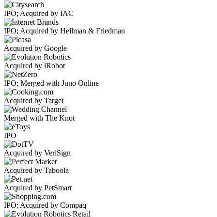
IPO; Acquired by IAC
IPO; Acquired by Hellman & Friedman
Acquired by Google
Acquired by iRobot
IPO; Merged with Juno Online
Acquired by Target
Merged with The Knot
IPO
Acquired by VeriSign
Acquired by Taboola
Acquired by PetSmart
IPO; Acquired by Compaq