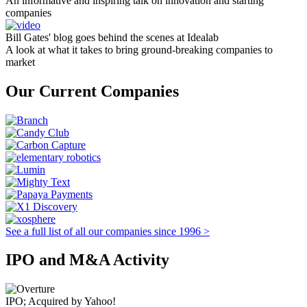
An informative and inspiring talk on innovation and starting
companies
Bill Gates' blog goes behind the scenes at Idealab
A look at what it takes to bring ground-breaking companies to
market
Our Current Companies
See a full list of all our companies since 1996 >
IPO and M&A Activity
IPO; Acquired by Yahoo!