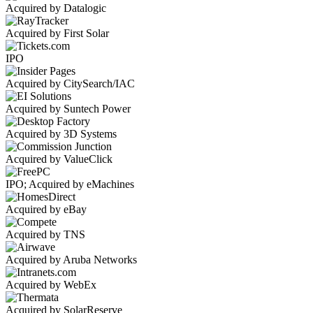
Acquired by Datalogic
Acquired by First Solar
IPO
Acquired by CitySearch/IAC
Acquired by Suntech Power
Acquired by 3D Systems
Acquired by ValueClick
IPO; Acquired by eMachines
Acquired by eBay
Acquired by TNS
Acquired by Aruba Networks
Acquired by WebEx
Acquired by SolarReserve