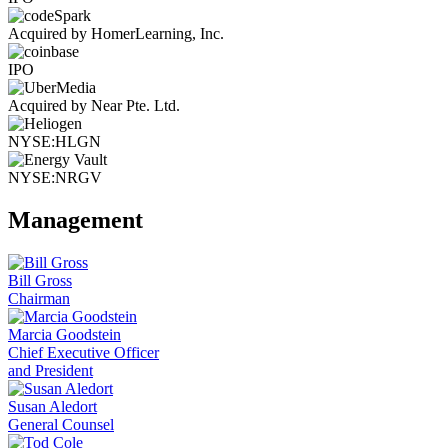
Acquired by HomerLearning, Inc.
IPO
Acquired by Near Pte. Ltd.
NYSE:HLGN
NYSE:NRGV
Management
Bill Gross
Chairman
Marcia Goodstein
Chief Executive Officer
and President
Susan Aledort
General Counsel