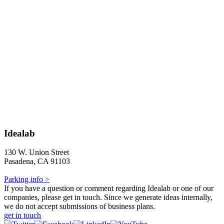
Idealab
130 W. Union Street
Pasadena, CA 91103
Parking info >
If you have a question or comment regarding Idealab or one of our
companies, please get in touch. Since we generate ideas internally,
we do not accept submissions of business plans.
get in touch