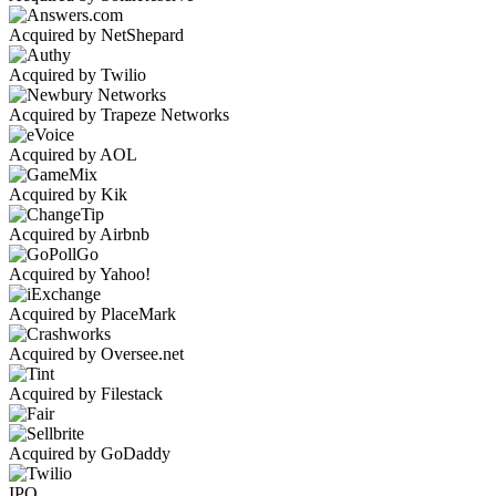
Acquired by NetShepard
Acquired by Twilio
Acquired by Trapeze Networks
Acquired by AOL
Acquired by Kik
Acquired by Airbnb
Acquired by Yahoo!
Acquired by PlaceMark
Acquired by Oversee.net
Acquired by Filestack
Acquired by GoDaddy
IPO