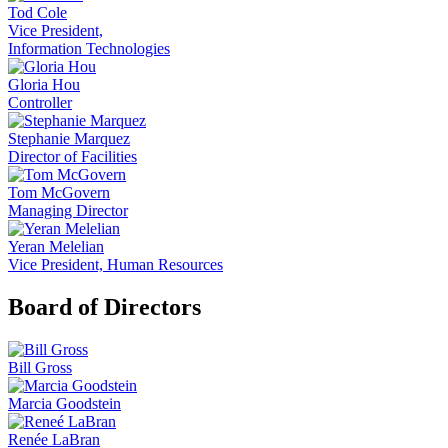
Tod Cole
Vice President,
Information Technologies
Gloria Hou
Controller
Stephanie Marquez
Director of Facilities
Tom McGovern
Managing Director
Yeran Melelian
Vice President, Human Resources
Board of Directors
Bill Gross
Marcia Goodstein
Renée LaBran