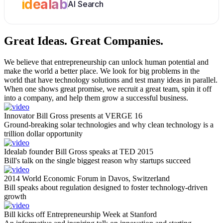
idealab
AI Search
Great Ideas.
Great Companies.
We believe that entrepreneurship can unlock human potential and
make the world a better place. We look for big problems in the
world that have technology solutions and test many ideas in parallel.
When one shows great promise, we recruit a great team, spin it off
into a company, and help them grow a successful business.
Innovator Bill Gross presents at VERGE 16
Ground-breaking solar technologies and why clean technology is a
trillion dollar opportunity
Idealab founder Bill Gross speaks at TED 2015
Bill's talk on the single biggest reason why startups succeed
2014 World Economic Forum in Davos, Switzerland
Bill speaks about regulation designed to foster technology-driven
growth
Bill kicks off Entrepreneurship Week at Stanford