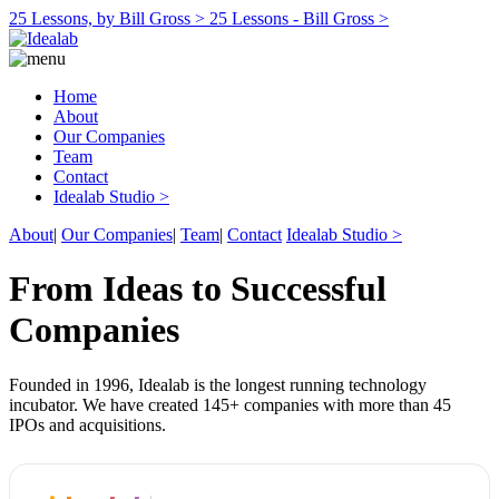
25 Lessons, by Bill Gross >
25 Lessons - Bill Gross >
Home
About
Our Companies
Team
Contact
Idealab Studio >
About
|
Our Companies
|
Team
|
Contact
Idealab Studio >
From Ideas to Successful
Companies
Founded in 1996, Idealab is the longest running technology
incubator. We have created 145+ companies with more than 45
IPOs and acquisitions.