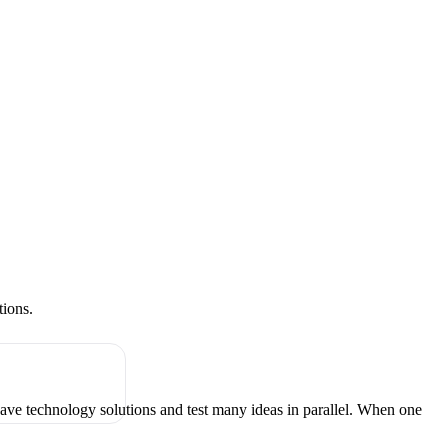
tions.
have technology solutions and test many ideas in parallel. When one