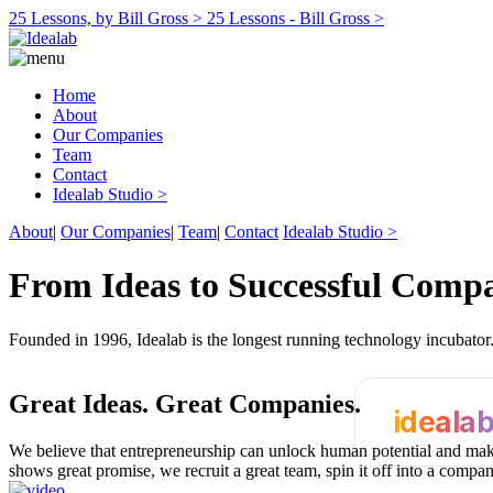
25 Lessons, by Bill Gross >
25 Lessons - Bill Gross >
Home
About
Our Companies
Team
Contact
Idealab Studio >
About
|
Our Companies
|
Team
|
Contact
Idealab Studio >
From Ideas to Successful Comp
Founded in 1996, Idealab is the longest running technology incubato
Great Ideas.
Great Companies.
ideala
We believe that entrepreneurship can unlock human potential and make
shows great promise, we recruit a great team, spin it off into a compa