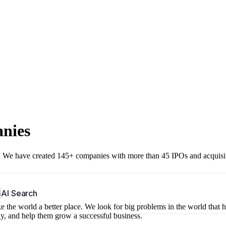
anies
r. We have created 145+ companies with more than 45 IPOs and acquisi
b
AI Search
 the world a better place. We look for big problems in the world that 
ny, and help them grow a successful business.