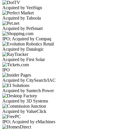
Acquired by VeriSign
Acquired by Taboola
Acquired by PetSmart
IPO; Acquired by Compaq
Acquired by Datalogic
Acquired by First Solar
IPO
Acquired by CitySearch/IAC
Acquired by Suntech Power
Acquired by 3D Systems
Acquired by ValueClick
IPO; Acquired by eMachines