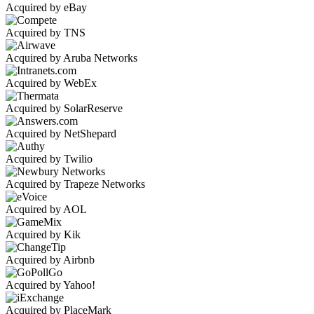
Acquired by eBay
Acquired by TNS
Acquired by Aruba Networks
Acquired by WebEx
Acquired by SolarReserve
Acquired by NetShepard
Acquired by Twilio
Acquired by Trapeze Networks
Acquired by AOL
Acquired by Kik
Acquired by Airbnb
Acquired by Yahoo!
Acquired by PlaceMark