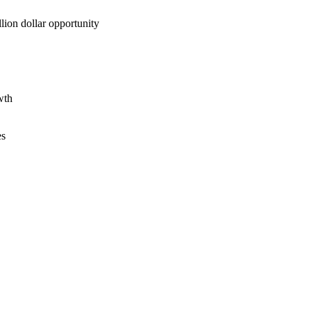
lion dollar opportunity
wth
es