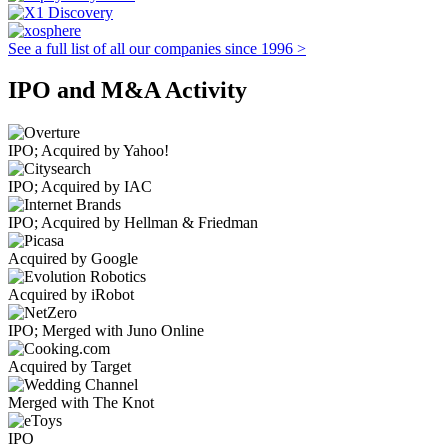
See a full list of all our companies since 1996 >
IPO and M&A Activity
IPO; Acquired by Yahoo!
IPO; Acquired by IAC
IPO; Acquired by Hellman & Friedman
Acquired by Google
Acquired by iRobot
IPO; Merged with Juno Online
Acquired by Target
Merged with The Knot
IPO