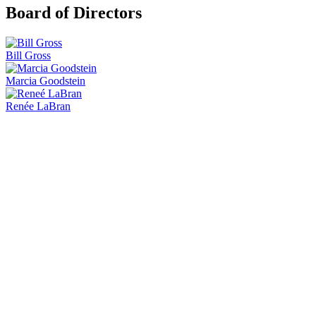
Board of Directors
Bill Gross
Marcia Goodstein
Renée LaBran