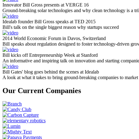
Innovator Bill Gross presents at VERGE 16
Ground-breaking solar technologies and why clean technology is a tril
Idealab founder Bill Gross speaks at TED 2015
Bill's talk on the single biggest reason why startups succeed
2014 World Economic Forum in Davos, Switzerland
Bill speaks about regulation designed to foster technology-driven gro
Bill kicks off Entrepreneurship Week at Stanford
An informative and inspiring talk on innovation and starting compani
Bill Gates' blog goes behind the scenes at Idealab
A look at what it takes to bring ground-breaking companies to market
Our Current Companies