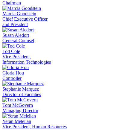
Chairman
Marcia Goodstein
Chief Executive Officer
and President
Susan Aledort
General Counsel
Tod Cole
Vice President,
Information Technologies
Gloria Hou
Controller
Stephanie Marquez
Director of Facilities
Tom McGovern
Managing Director
Yeran Melelian
Vice President, Human Resources