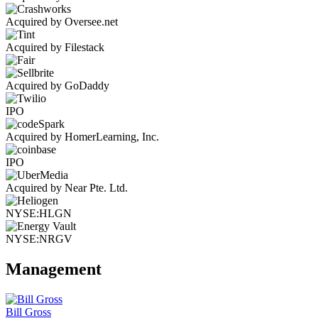
Acquired by Oversee.net
Acquired by Filestack
Acquired by GoDaddy
IPO
Acquired by HomerLearning, Inc.
IPO
Acquired by Near Pte. Ltd.
NYSE:HLGN
NYSE:NRGV
Management
Bill Gross