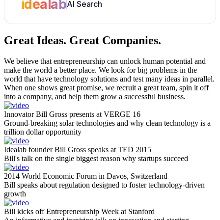
idealab
AI Search
Great Ideas.
Great Companies.
We believe that entrepreneurship can unlock human potential and
make the world a better place. We look for big problems in the
world that have technology solutions and test many ideas in parallel.
When one shows great promise, we recruit a great team, spin it off
into a company, and help them grow a successful business.
Innovator Bill Gross presents at VERGE 16
Ground-breaking solar technologies and why clean technology is a
trillion dollar opportunity
Idealab founder Bill Gross speaks at TED 2015
Bill's talk on the single biggest reason why startups succeed
2014 World Economic Forum in Davos, Switzerland
Bill speaks about regulation designed to foster technology-driven
growth
Bill kicks off Entrepreneurship Week at Stanford