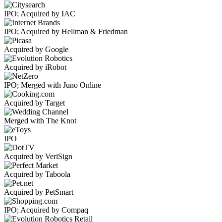
IPO; Acquired by IAC
IPO; Acquired by Hellman & Friedman
Acquired by Google
Acquired by iRobot
IPO; Merged with Juno Online
Acquired by Target
Merged with The Knot
IPO
Acquired by VeriSign
Acquired by Taboola
Acquired by PetSmart
IPO; Acquired by Compaq