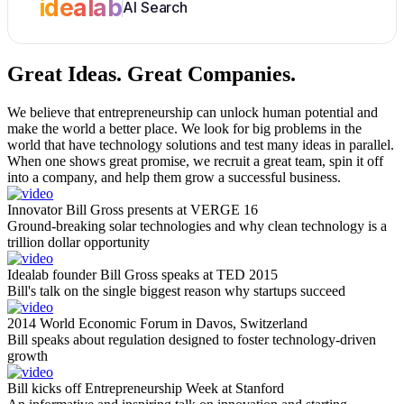
idealab
AI Search
Great Ideas.
Great Companies.
We believe that entrepreneurship can unlock human potential and
make the world a better place. We look for big problems in the
world that have technology solutions and test many ideas in parallel.
When one shows great promise, we recruit a great team, spin it off
into a company, and help them grow a successful business.
Innovator Bill Gross presents at VERGE 16
Ground-breaking solar technologies and why clean technology is a
trillion dollar opportunity
Idealab founder Bill Gross speaks at TED 2015
Bill's talk on the single biggest reason why startups succeed
2014 World Economic Forum in Davos, Switzerland
Bill speaks about regulation designed to foster technology-driven
growth
Bill kicks off Entrepreneurship Week at Stanford