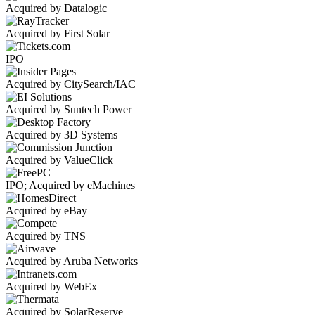
Acquired by Datalogic
Acquired by First Solar
IPO
Acquired by CitySearch/IAC
Acquired by Suntech Power
Acquired by 3D Systems
Acquired by ValueClick
IPO; Acquired by eMachines
Acquired by eBay
Acquired by TNS
Acquired by Aruba Networks
Acquired by WebEx
Acquired by SolarReserve