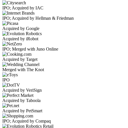
IPO; Acquired by IAC
IPO; Acquired by Hellman & Friedman
Acquired by Google
Acquired by iRobot
IPO; Merged with Juno Online
Acquired by Target
Merged with The Knot
IPO
Acquired by VeriSign
Acquired by Taboola
Acquired by PetSmart
IPO; Acquired by Compaq