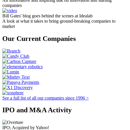
An informative and inspiring talk on innovation and starting
companies
Bill Gates' blog goes behind the scenes at Idealab
A look at what it takes to bring ground-breaking companies to
market
Our Current Companies
See a full list of all our companies since 1996 >
IPO and M&A Activity
IPO; Acquired by Yahoo!