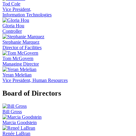
Tod Cole
Vice President,
Information Technologies
Gloria Hou
Controller
Stephanie Marquez
Director of Facilities
Tom McGovern
Managing Director
Yeran Melelian
Vice President, Human Resources
Board of Directors
Bill Gross
Marcia Goodstein
Renée LaBran