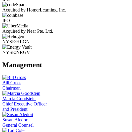
Acquired by HomerLearning, Inc.
IPO
Acquired by Near Pte. Ltd.
NYSE:HLGN
NYSE:NRGV
Management
Bill Gross
Chairman
Marcia Goodstein
Chief Executive Officer
and President
Susan Aledort
General Counsel