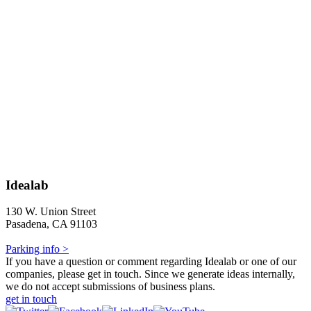
Idealab
130 W. Union Street
Pasadena, CA 91103
Parking info >
If you have a question or comment regarding Idealab or one of our
companies, please get in touch. Since we generate ideas internally,
we do not accept submissions of business plans.
get in touch