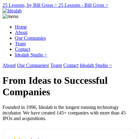
25 Lessons, by Bill Gross >
25 Lessons - Bill Gross >
Home
About
Our Companies
Team
Contact
Idealab Studio >
About
|
Our Companies
|
Team
|
Contact
Idealab Studio >
From Ideas to Successful
Companies
Founded in 1996, Idealab is the longest running technology
incubator. We have created 145+ companies with more than 45
IPOs and acquisitions.