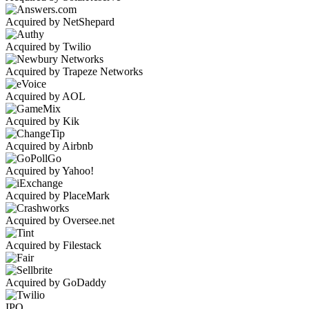
Acquired by NetShepard
Acquired by Twilio
Acquired by Trapeze Networks
Acquired by AOL
Acquired by Kik
Acquired by Airbnb
Acquired by Yahoo!
Acquired by PlaceMark
Acquired by Oversee.net
Acquired by Filestack
Acquired by GoDaddy
IPO