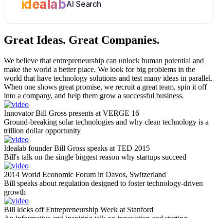
idealab
AI Search
Great Ideas.
Great Companies.
We believe that entrepreneurship can unlock human potential and
make the world a better place. We look for big problems in the
world that have technology solutions and test many ideas in parallel.
When one shows great promise, we recruit a great team, spin it off
into a company, and help them grow a successful business.
Innovator Bill Gross presents at VERGE 16
Ground-breaking solar technologies and why clean technology is a
trillion dollar opportunity
Idealab founder Bill Gross speaks at TED 2015
Bill's talk on the single biggest reason why startups succeed
2014 World Economic Forum in Davos, Switzerland
Bill speaks about regulation designed to foster technology-driven
growth
Bill kicks off Entrepreneurship Week at Stanford