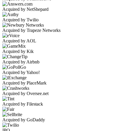
Acquired by NetShepard
Acquired by Twilio
Acquired by Trapeze Networks
Acquired by AOL
Acquired by Kik
Acquired by Airbnb
Acquired by Yahoo!
Acquired by PlaceMark
Acquired by Oversee.net
Acquired by Filestack
Acquired by GoDaddy
IPO