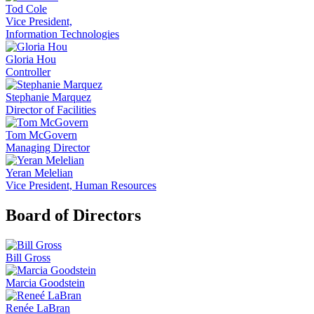
Tod Cole
Vice President,
Information Technologies
Gloria Hou
Controller
Stephanie Marquez
Director of Facilities
Tom McGovern
Managing Director
Yeran Melelian
Vice President, Human Resources
Board of Directors
Bill Gross
Marcia Goodstein
Renée LaBran