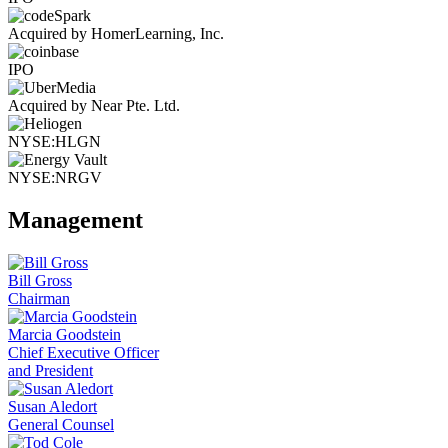
Acquired by HomerLearning, Inc.
IPO
Acquired by Near Pte. Ltd.
NYSE:HLGN
NYSE:NRGV
Management
Bill Gross
Chairman
Marcia Goodstein
Chief Executive Officer
and President
Susan Aledort
General Counsel