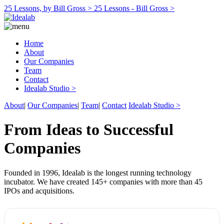
25 Lessons, by Bill Gross >
25 Lessons - Bill Gross >
Home
About
Our Companies
Team
Contact
Idealab Studio >
About
|
Our Companies
|
Team
|
Contact
Idealab Studio >
From Ideas to Successful
Companies
Founded in 1996, Idealab is the longest running technology
incubator. We have created 145+ companies with more than 45
IPOs and acquisitions.