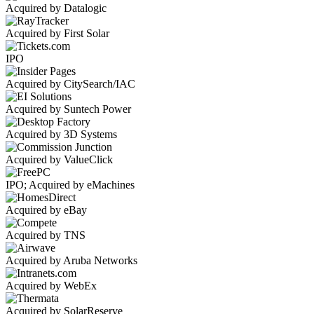
Acquired by Datalogic
Acquired by First Solar
IPO
Acquired by CitySearch/IAC
Acquired by Suntech Power
Acquired by 3D Systems
Acquired by ValueClick
IPO; Acquired by eMachines
Acquired by eBay
Acquired by TNS
Acquired by Aruba Networks
Acquired by WebEx
Acquired by SolarReserve