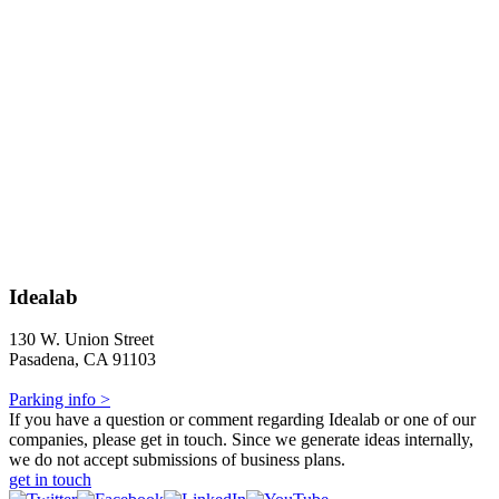
Idealab
130 W. Union Street
Pasadena, CA 91103
Parking info >
If you have a question or comment regarding Idealab or one of our
companies, please get in touch. Since we generate ideas internally,
we do not accept submissions of business plans.
get in touch