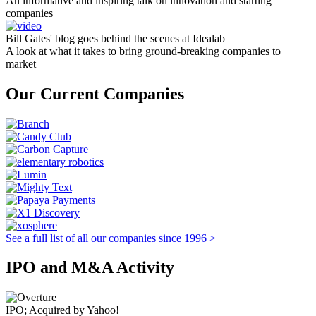
An informative and inspiring talk on innovation and starting
companies
Bill Gates' blog goes behind the scenes at Idealab
A look at what it takes to bring ground-breaking companies to
market
Our Current Companies
See a full list of all our companies since 1996 >
IPO and M&A Activity
IPO; Acquired by Yahoo!