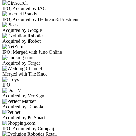
IPO; Acquired by IAC
IPO; Acquired by Hellman & Friedman
Acquired by Google
Acquired by iRobot
IPO; Merged with Juno Online
Acquired by Target
Merged with The Knot
IPO
Acquired by VeriSign
Acquired by Taboola
Acquired by PetSmart
IPO; Acquired by Compaq