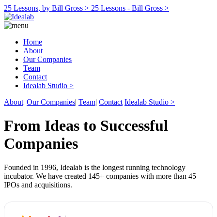
25 Lessons, by Bill Gross >
25 Lessons - Bill Gross >
Home
About
Our Companies
Team
Contact
Idealab Studio >
About
|
Our Companies
|
Team
|
Contact
Idealab Studio >
From Ideas to Successful
Companies
Founded in 1996, Idealab is the longest running technology
incubator. We have created 145+ companies with more than 45
IPOs and acquisitions.