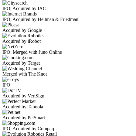
IPO; Acquired by IAC
IPO; Acquired by Hellman & Friedman
Acquired by Google
Acquired by iRobot
IPO; Merged with Juno Online
Acquired by Target
Merged with The Knot
IPO
Acquired by VeriSign
Acquired by Taboola
Acquired by PetSmart
IPO; Acquired by Compaq