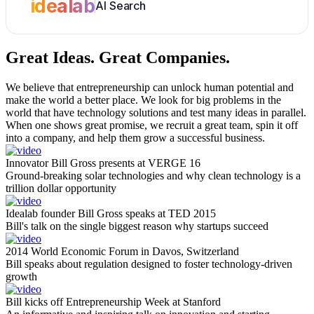
idealab
AI Search
Great Ideas.
Great Companies.
We believe that entrepreneurship can unlock human potential and
make the world a better place. We look for big problems in the
world that have technology solutions and test many ideas in parallel.
When one shows great promise, we recruit a great team, spin it off
into a company, and help them grow a successful business.
Innovator Bill Gross presents at VERGE 16
Ground-breaking solar technologies and why clean technology is a
trillion dollar opportunity
Idealab founder Bill Gross speaks at TED 2015
Bill's talk on the single biggest reason why startups succeed
2014 World Economic Forum in Davos, Switzerland
Bill speaks about regulation designed to foster technology-driven
growth
Bill kicks off Entrepreneurship Week at Stanford