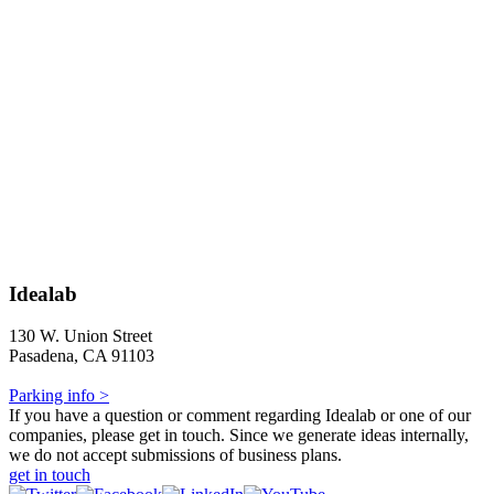
Idealab
130 W. Union Street
Pasadena, CA 91103
Parking info >
If you have a question or comment regarding Idealab or one of our
companies, please get in touch. Since we generate ideas internally,
we do not accept submissions of business plans.
get in touch