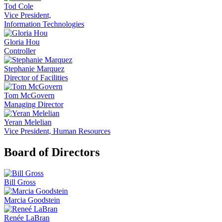
Tod Cole
Vice President,
Information Technologies
Gloria Hou
Controller
Stephanie Marquez
Director of Facilities
Tom McGovern
Managing Director
Yeran Melelian
Vice President, Human Resources
Board of Directors
Bill Gross
Marcia Goodstein
Renée LaBran