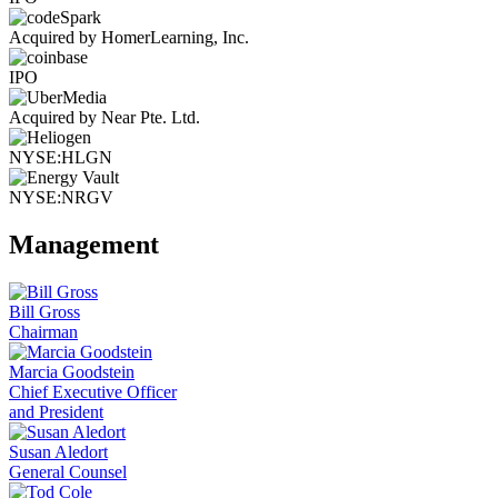
Acquired by HomerLearning, Inc.
IPO
Acquired by Near Pte. Ltd.
NYSE:HLGN
NYSE:NRGV
Management
Bill Gross
Chairman
Marcia Goodstein
Chief Executive Officer
and President
Susan Aledort
General Counsel