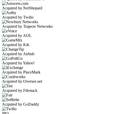
Acquired by NetShepard
Acquired by Twilio
Acquired by Trapeze Networks
Acquired by AOL
Acquired by Kik
Acquired by Airbnb
Acquired by Yahoo!
Acquired by PlaceMark
Acquired by Oversee.net
Acquired by Filestack
Acquired by GoDaddy
IPO