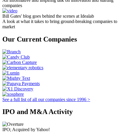
An informative and inspiring talk on innovation and starting
companies
Bill Gates' blog goes behind the scenes at Idealab
A look at what it takes to bring ground-breaking companies to
market
Our Current Companies
See a full list of all our companies since 1996 >
IPO and M&A Activity
IPO; Acquired by Yahoo!