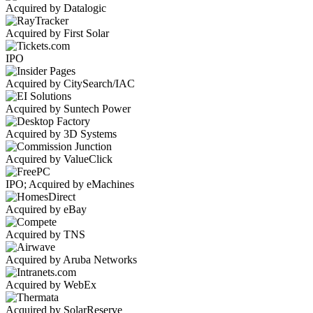
Acquired by Datalogic
Acquired by First Solar
IPO
Acquired by CitySearch/IAC
Acquired by Suntech Power
Acquired by 3D Systems
Acquired by ValueClick
IPO; Acquired by eMachines
Acquired by eBay
Acquired by TNS
Acquired by Aruba Networks
Acquired by WebEx
Acquired by SolarReserve