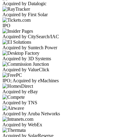
Acquired by Datalogic
Acquired by First Solar
IPO
Acquired by CitySearch/IAC
Acquired by Suntech Power
Acquired by 3D Systems
Acquired by ValueClick
IPO; Acquired by eMachines
Acquired by eBay
Acquired by TNS
Acquired by Aruba Networks
Acquired by WebEx
Acquired by SolarReserve