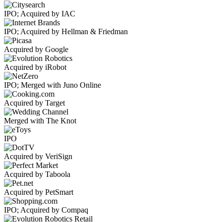
IPO; Acquired by IAC
IPO; Acquired by Hellman & Friedman
Acquired by Google
Acquired by iRobot
IPO; Merged with Juno Online
Acquired by Target
Merged with The Knot
IPO
Acquired by VeriSign
Acquired by Taboola
Acquired by PetSmart
IPO; Acquired by Compaq