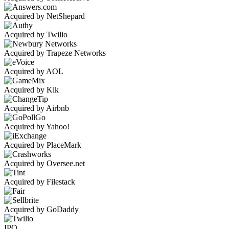
Acquired by NetShepard
Acquired by Twilio
Acquired by Trapeze Networks
Acquired by AOL
Acquired by Kik
Acquired by Airbnb
Acquired by Yahoo!
Acquired by PlaceMark
Acquired by Oversee.net
Acquired by Filestack
Acquired by GoDaddy
IPO