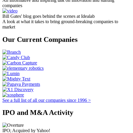
An informative and inspiring talk on innovation and starting
companies
Bill Gates' blog goes behind the scenes at Idealab
A look at what it takes to bring ground-breaking companies to
market
Our Current Companies
See a full list of all our companies since 1996 >
IPO and M&A Activity
IPO; Acquired by Yahoo!