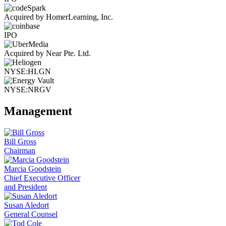
Acquired by HomerLearning, Inc.
IPO
Acquired by Near Pte. Ltd.
NYSE:HLGN
NYSE:NRGV
Management
Bill Gross
Chairman
Marcia Goodstein
Chief Executive Officer
and President
Susan Aledort
General Counsel