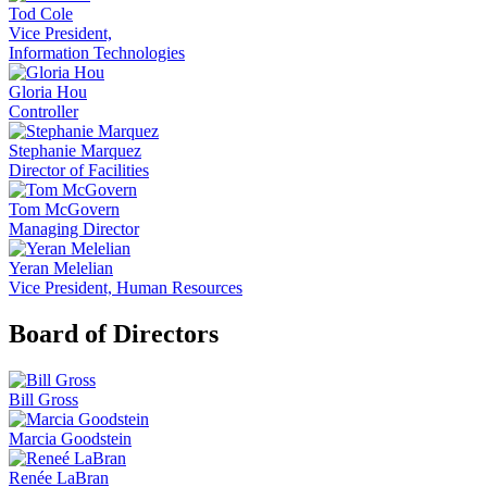
Tod Cole
Vice President,
Information Technologies
Gloria Hou
Controller
Stephanie Marquez
Director of Facilities
Tom McGovern
Managing Director
Yeran Melelian
Vice President, Human Resources
Board of Directors
Bill Gross
Marcia Goodstein
Renée LaBran