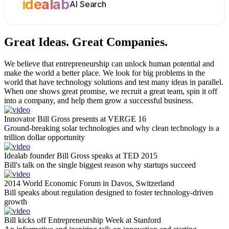
idealab
AI Search
Great Ideas.
Great Companies.
We believe that entrepreneurship can unlock human potential and
make the world a better place. We look for big problems in the
world that have technology solutions and test many ideas in parallel.
When one shows great promise, we recruit a great team, spin it off
into a company, and help them grow a successful business.
Innovator Bill Gross presents at VERGE 16
Ground-breaking solar technologies and why clean technology is a
trillion dollar opportunity
Idealab founder Bill Gross speaks at TED 2015
Bill's talk on the single biggest reason why startups succeed
2014 World Economic Forum in Davos, Switzerland
Bill speaks about regulation designed to foster technology-driven
growth
Bill kicks off Entrepreneurship Week at Stanford