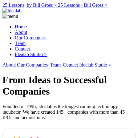
25 Lessons, by Bill Gross >
25 Lessons - Bill Gross >
Home
About
Our Companies
Team
Contact
Idealab Studio >
About
|
Our Companies
|
Team
|
Contact
Idealab Studio >
From Ideas to Successful
Companies
Founded in 1996, Idealab is the longest running technology
incubator. We have created 145+ companies with more than 45
IPOs and acquisitions.