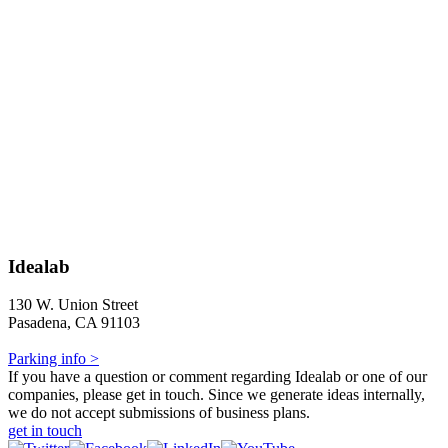
Idealab
130 W. Union Street
Pasadena, CA 91103
Parking info >
If you have a question or comment regarding Idealab or one of our
companies, please get in touch. Since we generate ideas internally,
we do not accept submissions of business plans.
get in touch