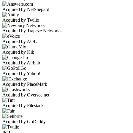
Acquired by NetShepard
Acquired by Twilio
Acquired by Trapeze Networks
Acquired by AOL
Acquired by Kik
Acquired by Airbnb
Acquired by Yahoo!
Acquired by PlaceMark
Acquired by Oversee.net
Acquired by Filestack
Acquired by GoDaddy
IPO