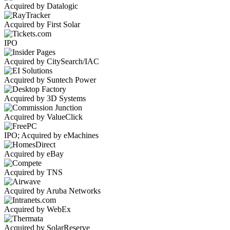
Acquired by Datalogic
Acquired by First Solar
IPO
Acquired by CitySearch/IAC
Acquired by Suntech Power
Acquired by 3D Systems
Acquired by ValueClick
IPO; Acquired by eMachines
Acquired by eBay
Acquired by TNS
Acquired by Aruba Networks
Acquired by WebEx
Acquired by SolarReserve