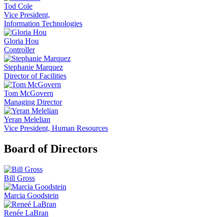
Tod Cole
Vice President,
Information Technologies
Gloria Hou
Controller
Stephanie Marquez
Director of Facilities
Tom McGovern
Managing Director
Yeran Melelian
Vice President, Human Resources
Board of Directors
Bill Gross
Marcia Goodstein
Renée LaBran