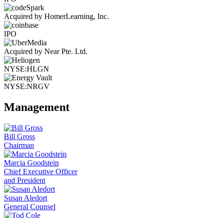
Acquired by HomerLearning, Inc.
IPO
Acquired by Near Pte. Ltd.
NYSE:HLGN
NYSE:NRGV
Management
Bill Gross
Chairman
Marcia Goodstein
Chief Executive Officer
and President
Susan Aledort
General Counsel