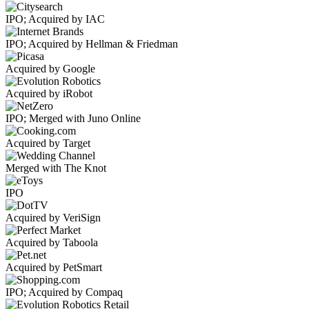
IPO; Acquired by IAC
IPO; Acquired by Hellman & Friedman
Acquired by Google
Acquired by iRobot
IPO; Merged with Juno Online
Acquired by Target
Merged with The Knot
IPO
Acquired by VeriSign
Acquired by Taboola
Acquired by PetSmart
IPO; Acquired by Compaq