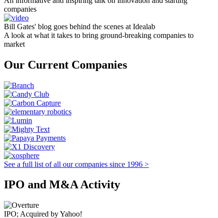
An informative and inspiring talk on innovation and starting
companies
Bill Gates' blog goes behind the scenes at Idealab
A look at what it takes to bring ground-breaking companies to
market
Our Current Companies
See a full list of all our companies since 1996 >
IPO and M&A Activity
IPO; Acquired by Yahoo!