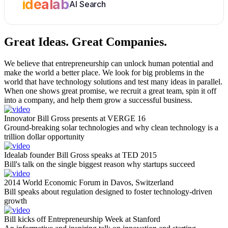
idealab
AI Search
Great Ideas.
Great Companies.
We believe that entrepreneurship can unlock human potential and
make the world a better place. We look for big problems in the
world that have technology solutions and test many ideas in parallel.
When one shows great promise, we recruit a great team, spin it off
into a company, and help them grow a successful business.
Innovator Bill Gross presents at VERGE 16
Ground-breaking solar technologies and why clean technology is a
trillion dollar opportunity
Idealab founder Bill Gross speaks at TED 2015
Bill's talk on the single biggest reason why startups succeed
2014 World Economic Forum in Davos, Switzerland
Bill speaks about regulation designed to foster technology-driven
growth
Bill kicks off Entrepreneurship Week at Stanford