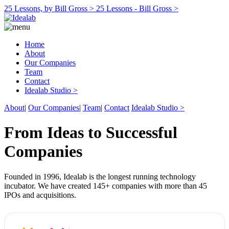
25 Lessons, by Bill Gross >
25 Lessons - Bill Gross >
Home
About
Our Companies
Team
Contact
Idealab Studio >
About
|
Our Companies
|
Team
|
Contact
Idealab Studio >
From Ideas to Successful
Companies
Founded in 1996, Idealab is the longest running technology
incubator. We have created 145+ companies with more than 45
IPOs and acquisitions.