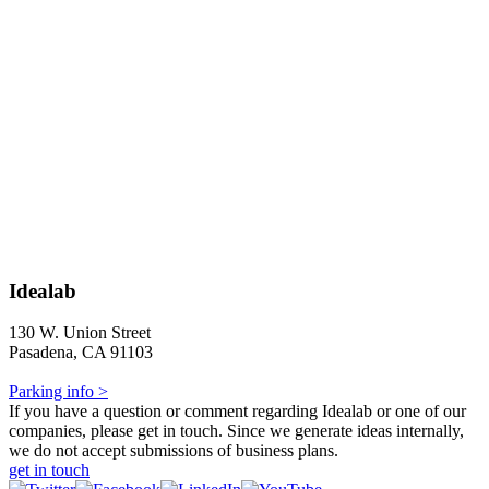
Idealab
130 W. Union Street
Pasadena, CA 91103
Parking info >
If you have a question or comment regarding Idealab or one of our
companies, please get in touch. Since we generate ideas internally,
we do not accept submissions of business plans.
get in touch