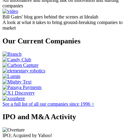
An informative and inspiring talk on innovation and starting
companies
Bill Gates' blog goes behind the scenes at Idealab
A look at what it takes to bring ground-breaking companies to
market
Our Current Companies
See a full list of all our companies since 1996 >
IPO and M&A Activity
IPO; Acquired by Yahoo!