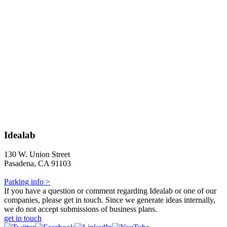
Idealab
130 W. Union Street
Pasadena, CA 91103
Parking info >
If you have a question or comment regarding Idealab or one of our
companies, please get in touch. Since we generate ideas internally,
we do not accept submissions of business plans.
get in touch