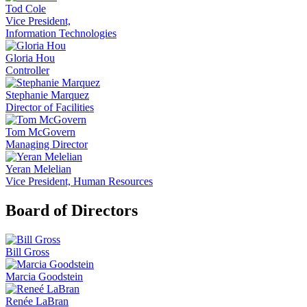
Tod Cole
Vice President,
Information Technologies
Gloria Hou
Controller
Stephanie Marquez
Director of Facilities
Tom McGovern
Managing Director
Yeran Melelian
Vice President, Human Resources
Board of Directors
Bill Gross
Marcia Goodstein
Renée LaBran