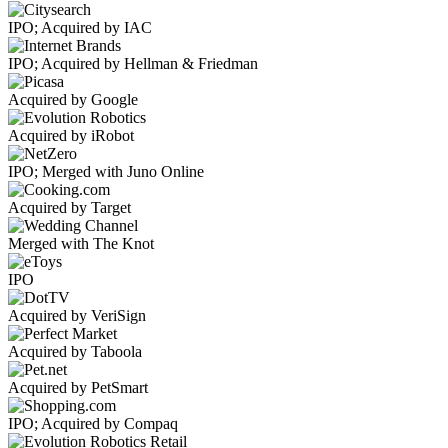
IPO; Acquired by IAC
IPO; Acquired by Hellman & Friedman
Acquired by Google
Acquired by iRobot
IPO; Merged with Juno Online
Acquired by Target
Merged with The Knot
IPO
Acquired by VeriSign
Acquired by Taboola
Acquired by PetSmart
IPO; Acquired by Compaq