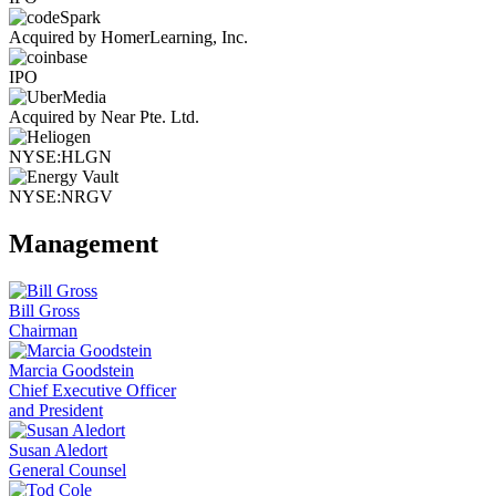
Acquired by HomerLearning, Inc.
IPO
Acquired by Near Pte. Ltd.
NYSE:HLGN
NYSE:NRGV
Management
Bill Gross
Chairman
Marcia Goodstein
Chief Executive Officer
and President
Susan Aledort
General Counsel