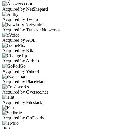
Acquired by NetShepard
Acquired by Twilio
Acquired by Trapeze Networks
Acquired by AOL
Acquired by Kik
Acquired by Airbnb
Acquired by Yahoo!
Acquired by PlaceMark
Acquired by Oversee.net
Acquired by Filestack
Acquired by GoDaddy
IPO