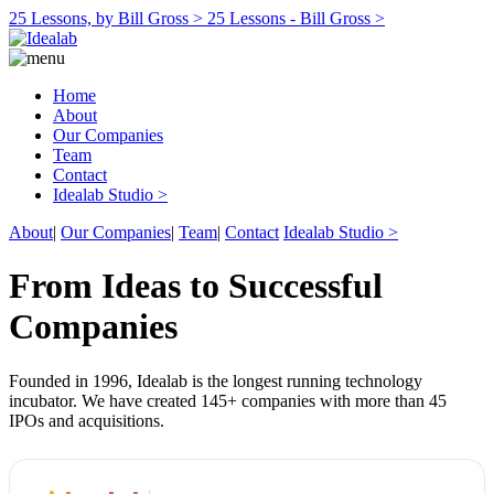
25 Lessons, by Bill Gross >
25 Lessons - Bill Gross >
Home
About
Our Companies
Team
Contact
Idealab Studio >
About
|
Our Companies
|
Team
|
Contact
Idealab Studio >
From Ideas to Successful
Companies
Founded in 1996, Idealab is the longest running technology
incubator. We have created 145+ companies with more than 45
IPOs and acquisitions.