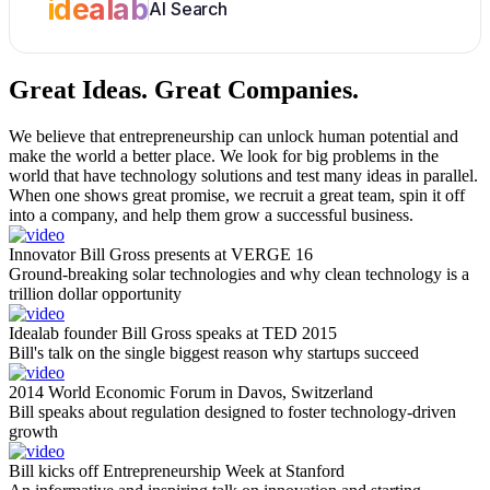
idealab
AI Search
Great Ideas.
Great Companies.
We believe that entrepreneurship can unlock human potential and
make the world a better place. We look for big problems in the
world that have technology solutions and test many ideas in parallel.
When one shows great promise, we recruit a great team, spin it off
into a company, and help them grow a successful business.
Innovator Bill Gross presents at VERGE 16
Ground-breaking solar technologies and why clean technology is a
trillion dollar opportunity
Idealab founder Bill Gross speaks at TED 2015
Bill's talk on the single biggest reason why startups succeed
2014 World Economic Forum in Davos, Switzerland
Bill speaks about regulation designed to foster technology-driven
growth
Bill kicks off Entrepreneurship Week at Stanford