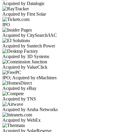
Acquired by Datalogic
Acquired by First Solar
IPO
Acquired by CitySearch/IAC
Acquired by Suntech Power
Acquired by 3D Systems
Acquired by ValueClick
IPO; Acquired by eMachines
Acquired by eBay
Acquired by TNS
Acquired by Aruba Networks
Acquired by WebEx
Acquired by SolarReserve