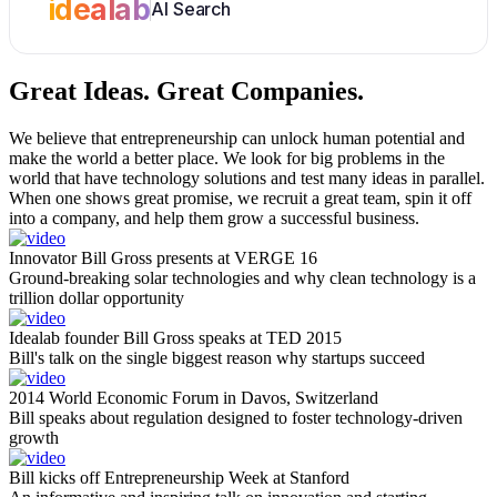
idealab
AI Search
Great Ideas.
Great Companies.
We believe that entrepreneurship can unlock human potential and
make the world a better place. We look for big problems in the
world that have technology solutions and test many ideas in parallel.
When one shows great promise, we recruit a great team, spin it off
into a company, and help them grow a successful business.
Innovator Bill Gross presents at VERGE 16
Ground-breaking solar technologies and why clean technology is a
trillion dollar opportunity
Idealab founder Bill Gross speaks at TED 2015
Bill's talk on the single biggest reason why startups succeed
2014 World Economic Forum in Davos, Switzerland
Bill speaks about regulation designed to foster technology-driven
growth
Bill kicks off Entrepreneurship Week at Stanford