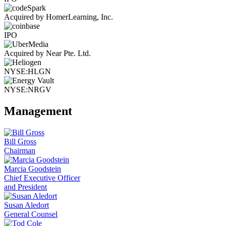
Acquired by HomerLearning, Inc.
IPO
Acquired by Near Pte. Ltd.
NYSE:HLGN
NYSE:NRGV
Management
Bill Gross
Chairman
Marcia Goodstein
Chief Executive Officer
and President
Susan Aledort
General Counsel