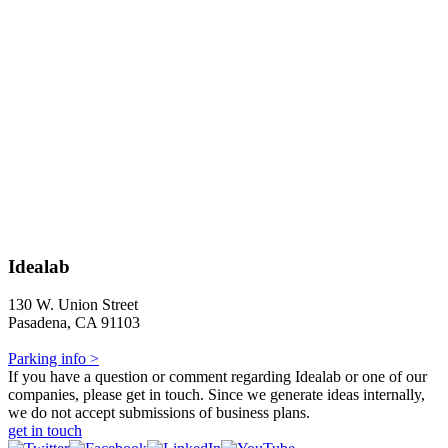
Idealab
130 W. Union Street
Pasadena, CA 91103
Parking info >
If you have a question or comment regarding Idealab or one of our
companies, please get in touch. Since we generate ideas internally,
we do not accept submissions of business plans.
get in touch