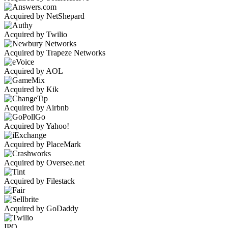
Acquired by NetShepard
Acquired by Twilio
Acquired by Trapeze Networks
Acquired by AOL
Acquired by Kik
Acquired by Airbnb
Acquired by Yahoo!
Acquired by PlaceMark
Acquired by Oversee.net
Acquired by Filestack
Acquired by GoDaddy
IPO