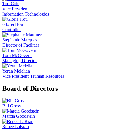
Tod Cole
Vice President,
Information Technologies
Gloria Hou
Controller
Stephanie Marquez
Director of Facilities
Tom McGovern
Managing Director
Yeran Melelian
Vice President, Human Resources
Board of Directors
Bill Gross
Marcia Goodstein
Renée LaBran