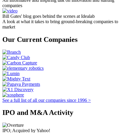
An informative and inspiring talk on innovation and starting
companies
Bill Gates' blog goes behind the scenes at Idealab
A look at what it takes to bring ground-breaking companies to
market
Our Current Companies
See a full list of all our companies since 1996 >
IPO and M&A Activity
IPO; Acquired by Yahoo!