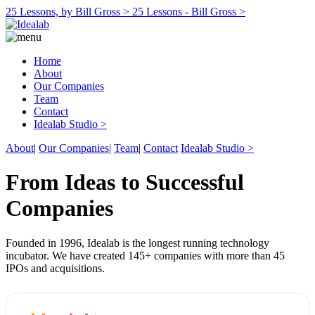
25 Lessons, by Bill Gross >
25 Lessons - Bill Gross >
Home
About
Our Companies
Team
Contact
Idealab Studio >
About
|
Our Companies
|
Team
|
Contact
Idealab Studio >
From Ideas to Successful
Companies
Founded in 1996, Idealab is the longest running technology
incubator. We have created 145+ companies with more than 45
IPOs and acquisitions.