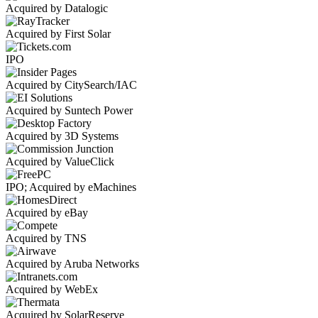
Acquired by Datalogic
Acquired by First Solar
IPO
Acquired by CitySearch/IAC
Acquired by Suntech Power
Acquired by 3D Systems
Acquired by ValueClick
IPO; Acquired by eMachines
Acquired by eBay
Acquired by TNS
Acquired by Aruba Networks
Acquired by WebEx
Acquired by SolarReserve