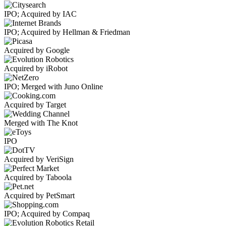
IPO; Acquired by IAC
IPO; Acquired by Hellman & Friedman
Acquired by Google
Acquired by iRobot
IPO; Merged with Juno Online
Acquired by Target
Merged with The Knot
IPO
Acquired by VeriSign
Acquired by Taboola
Acquired by PetSmart
IPO; Acquired by Compaq