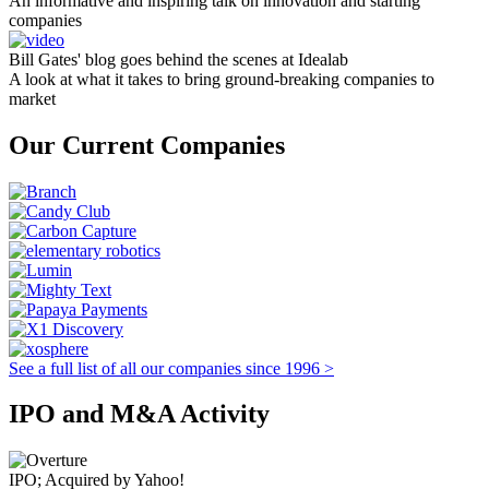
An informative and inspiring talk on innovation and starting
companies
Bill Gates' blog goes behind the scenes at Idealab
A look at what it takes to bring ground-breaking companies to
market
Our Current Companies
See a full list of all our companies since 1996 >
IPO and M&A Activity
IPO; Acquired by Yahoo!