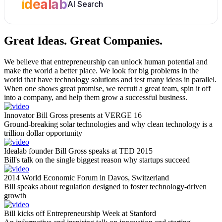
idealab
AI Search
Great Ideas.
Great Companies.
We believe that entrepreneurship can unlock human potential and
make the world a better place. We look for big problems in the
world that have technology solutions and test many ideas in parallel.
When one shows great promise, we recruit a great team, spin it off
into a company, and help them grow a successful business.
Innovator Bill Gross presents at VERGE 16
Ground-breaking solar technologies and why clean technology is a
trillion dollar opportunity
Idealab founder Bill Gross speaks at TED 2015
Bill's talk on the single biggest reason why startups succeed
2014 World Economic Forum in Davos, Switzerland
Bill speaks about regulation designed to foster technology-driven
growth
Bill kicks off Entrepreneurship Week at Stanford