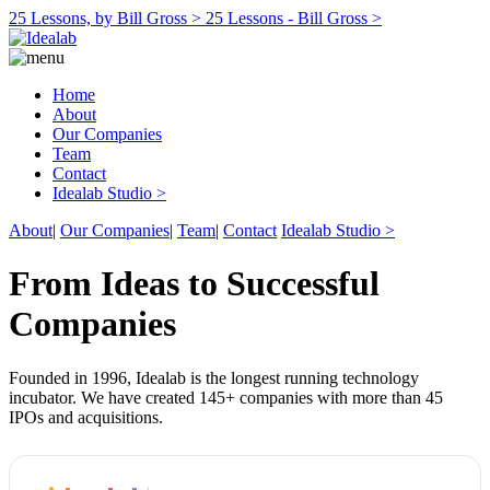
25 Lessons, by Bill Gross >
25 Lessons - Bill Gross >
Home
About
Our Companies
Team
Contact
Idealab Studio >
About
|
Our Companies
|
Team
|
Contact
Idealab Studio >
From Ideas to Successful
Companies
Founded in 1996, Idealab is the longest running technology
incubator. We have created 145+ companies with more than 45
IPOs and acquisitions.