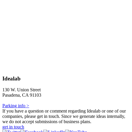
Idealab
130 W. Union Street
Pasadena, CA 91103
Parking info >
If you have a question or comment regarding Idealab or one of our
companies, please get in touch. Since we generate ideas internally,
we do not accept submissions of business plans.
get in touch