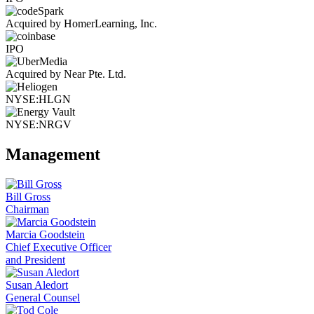
Acquired by HomerLearning, Inc.
IPO
Acquired by Near Pte. Ltd.
NYSE:HLGN
NYSE:NRGV
Management
Bill Gross
Chairman
Marcia Goodstein
Chief Executive Officer
and President
Susan Aledort
General Counsel