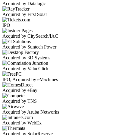
Acquired by Datalogic
Acquired by First Solar
IPO
Acquired by CitySearch/IAC
Acquired by Suntech Power
Acquired by 3D Systems
Acquired by ValueClick
IPO; Acquired by eMachines
Acquired by eBay
Acquired by TNS
Acquired by Aruba Networks
Acquired by WebEx
Acquired by SolarReserve