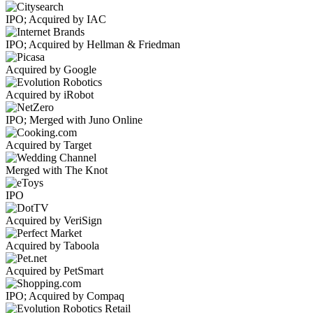
IPO; Acquired by IAC
IPO; Acquired by Hellman & Friedman
Acquired by Google
Acquired by iRobot
IPO; Merged with Juno Online
Acquired by Target
Merged with The Knot
IPO
Acquired by VeriSign
Acquired by Taboola
Acquired by PetSmart
IPO; Acquired by Compaq