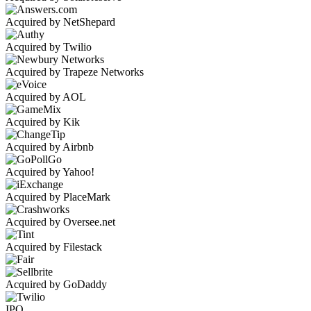
Acquired by NetShepard
Acquired by Twilio
Acquired by Trapeze Networks
Acquired by AOL
Acquired by Kik
Acquired by Airbnb
Acquired by Yahoo!
Acquired by PlaceMark
Acquired by Oversee.net
Acquired by Filestack
Acquired by GoDaddy
IPO