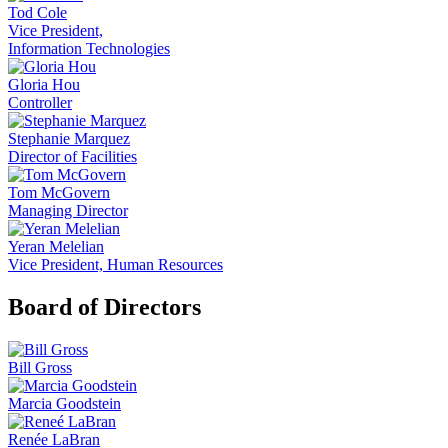
Tod Cole
Vice President,
Information Technologies
Gloria Hou
Controller
Stephanie Marquez
Director of Facilities
Tom McGovern
Managing Director
Yeran Melelian
Vice President, Human Resources
Board of Directors
Bill Gross
Marcia Goodstein
Renée LaBran