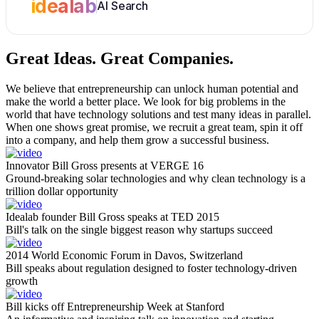
idealab
AI Search
Great Ideas.
Great Companies.
We believe that entrepreneurship can unlock human potential and
make the world a better place. We look for big problems in the
world that have technology solutions and test many ideas in parallel.
When one shows great promise, we recruit a great team, spin it off
into a company, and help them grow a successful business.
Innovator Bill Gross presents at VERGE 16
Ground-breaking solar technologies and why clean technology is a
trillion dollar opportunity
Idealab founder Bill Gross speaks at TED 2015
Bill's talk on the single biggest reason why startups succeed
2014 World Economic Forum in Davos, Switzerland
Bill speaks about regulation designed to foster technology-driven
growth
Bill kicks off Entrepreneurship Week at Stanford