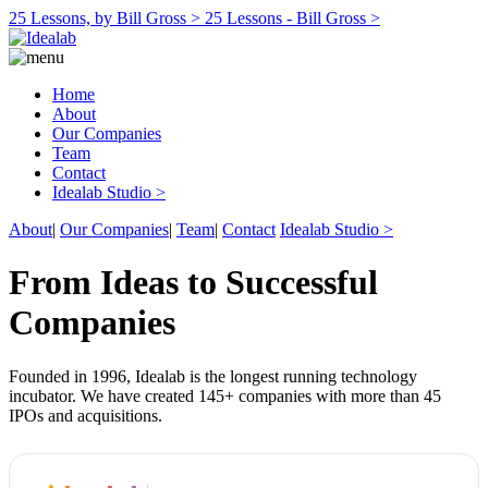
25 Lessons, by Bill Gross >
25 Lessons - Bill Gross >
Home
About
Our Companies
Team
Contact
Idealab Studio >
About
|
Our Companies
|
Team
|
Contact
Idealab Studio >
From Ideas to Successful
Companies
Founded in 1996, Idealab is the longest running technology
incubator. We have created 145+ companies with more than 45
IPOs and acquisitions.