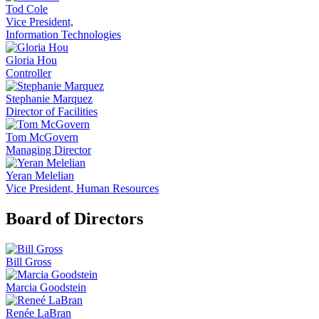
Tod Cole
Vice President,
Information Technologies
Gloria Hou
Controller
Stephanie Marquez
Director of Facilities
Tom McGovern
Managing Director
Yeran Melelian
Vice President, Human Resources
Board of Directors
Bill Gross
Marcia Goodstein
Renée LaBran