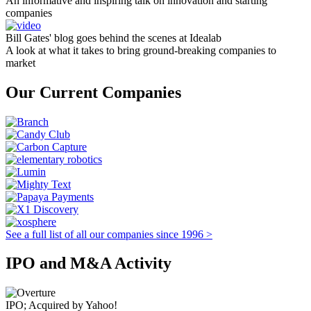
An informative and inspiring talk on innovation and starting
companies
Bill Gates' blog goes behind the scenes at Idealab
A look at what it takes to bring ground-breaking companies to
market
Our Current Companies
See a full list of all our companies since 1996 >
IPO and M&A Activity
IPO; Acquired by Yahoo!