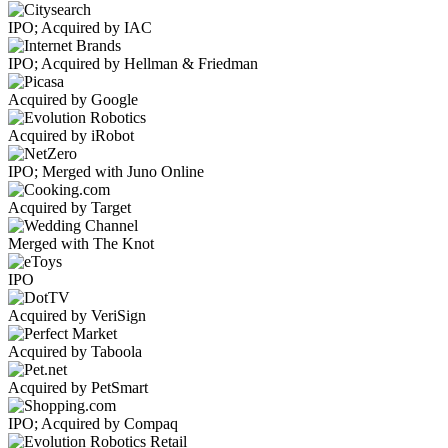
IPO; Acquired by IAC
IPO; Acquired by Hellman & Friedman
Acquired by Google
Acquired by iRobot
IPO; Merged with Juno Online
Acquired by Target
Merged with The Knot
IPO
Acquired by VeriSign
Acquired by Taboola
Acquired by PetSmart
IPO; Acquired by Compaq