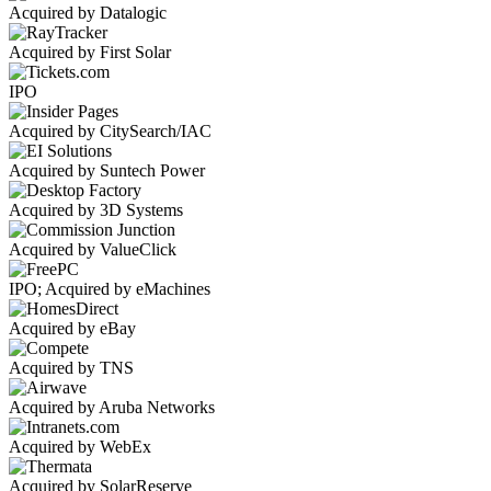
Acquired by Datalogic
Acquired by First Solar
IPO
Acquired by CitySearch/IAC
Acquired by Suntech Power
Acquired by 3D Systems
Acquired by ValueClick
IPO; Acquired by eMachines
Acquired by eBay
Acquired by TNS
Acquired by Aruba Networks
Acquired by WebEx
Acquired by SolarReserve