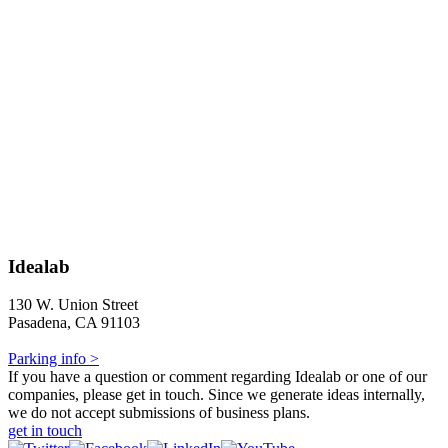
Idealab
130 W. Union Street
Pasadena, CA 91103
Parking info >
If you have a question or comment regarding Idealab or one of our
companies, please get in touch. Since we generate ideas internally,
we do not accept submissions of business plans.
get in touch