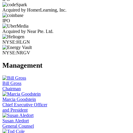
Acquired by HomerLearning, Inc.
IPO
Acquired by Near Pte. Ltd.
NYSE:HLGN
NYSE:NRGV
Management
Bill Gross
Chairman
Marcia Goodstein
Chief Executive Officer
and President
Susan Aledort
General Counsel