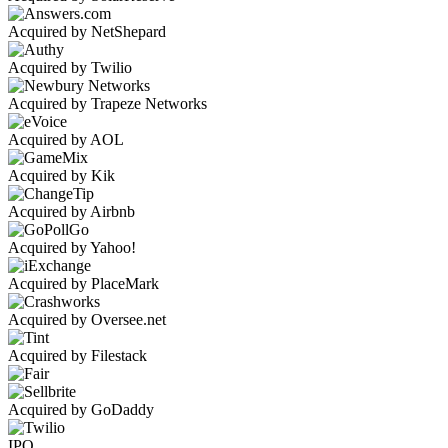
Acquired by NetShepard
Acquired by Twilio
Acquired by Trapeze Networks
Acquired by AOL
Acquired by Kik
Acquired by Airbnb
Acquired by Yahoo!
Acquired by PlaceMark
Acquired by Oversee.net
Acquired by Filestack
Acquired by GoDaddy
IPO