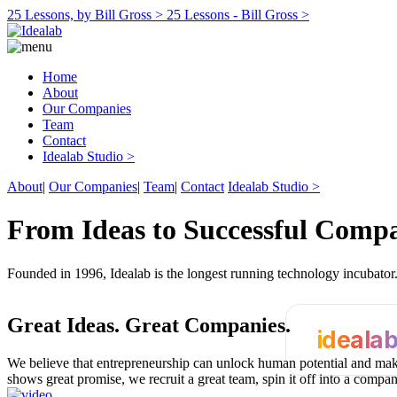
25 Lessons, by Bill Gross >
25 Lessons - Bill Gross >
Home
About
Our Companies
Team
Contact
Idealab Studio >
About
|
Our Companies
|
Team
|
Contact
Idealab Studio >
From Ideas to Successful Comp
Founded in 1996, Idealab is the longest running technology incubato
Great Ideas.
Great Companies.
ideala
We believe that entrepreneurship can unlock human potential and make
shows great promise, we recruit a great team, spin it off into a compa