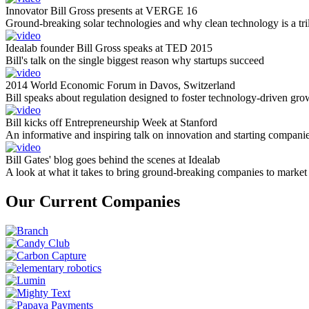
Innovator Bill Gross presents at VERGE 16
Ground-breaking solar technologies and why clean technology is a tril
Idealab founder Bill Gross speaks at TED 2015
Bill's talk on the single biggest reason why startups succeed
2014 World Economic Forum in Davos, Switzerland
Bill speaks about regulation designed to foster technology-driven gro
Bill kicks off Entrepreneurship Week at Stanford
An informative and inspiring talk on innovation and starting compani
Bill Gates' blog goes behind the scenes at Idealab
A look at what it takes to bring ground-breaking companies to market
Our Current Companies