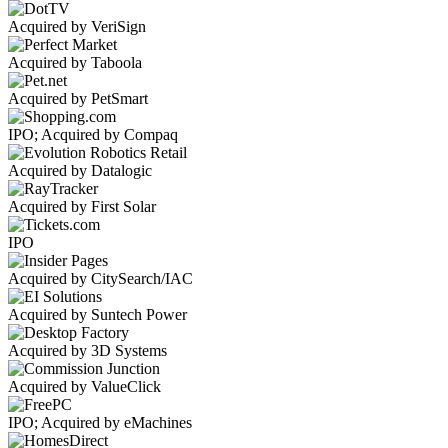
Acquired by VeriSign
Acquired by Taboola
Acquired by PetSmart
IPO; Acquired by Compaq
Acquired by Datalogic
Acquired by First Solar
IPO
Acquired by CitySearch/IAC
Acquired by Suntech Power
Acquired by 3D Systems
Acquired by ValueClick
IPO; Acquired by eMachines