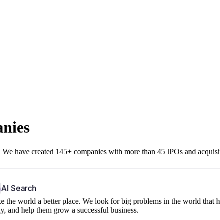
anies
r. We have created 145+ companies with more than 45 IPOs and acquisi
b
AI Search
 the world a better place. We look for big problems in the world that 
ny, and help them grow a successful business.