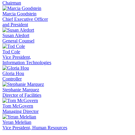
Chairman
Marcia Goodstein
Chief Executive Officer
and President
Susan Aledort
General Counsel
Tod Cole
Vice President,
Information Technologies
Gloria Hou
Controller
Stephanie Marquez
Director of Facilities
Tom McGovern
Managing Director
Yeran Melelian
Vice President, Human Resources