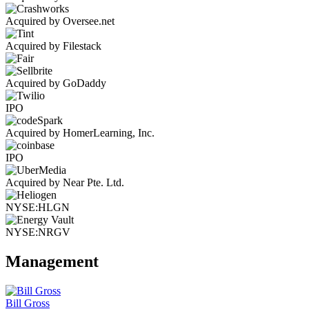
Acquired by Oversee.net
Acquired by Filestack
Acquired by GoDaddy
IPO
Acquired by HomerLearning, Inc.
IPO
Acquired by Near Pte. Ltd.
NYSE:HLGN
NYSE:NRGV
Management
Bill Gross