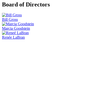
Board of Directors
Bill Gross
Marcia Goodstein
Renée LaBran