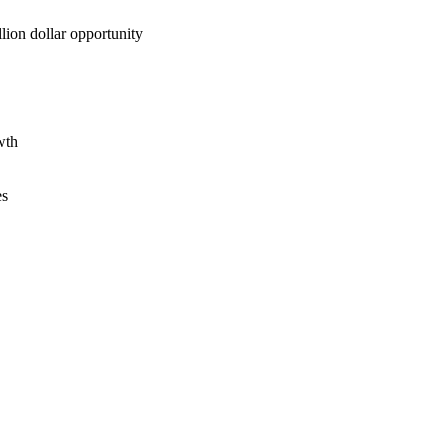
lion dollar opportunity
wth
es