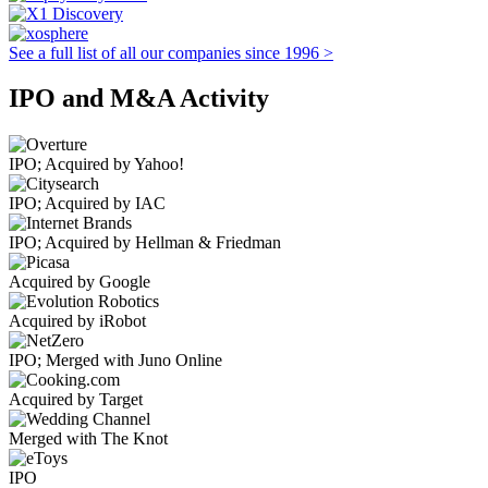
See a full list of all our companies since 1996 >
IPO and M&A Activity
IPO; Acquired by Yahoo!
IPO; Acquired by IAC
IPO; Acquired by Hellman & Friedman
Acquired by Google
Acquired by iRobot
IPO; Merged with Juno Online
Acquired by Target
Merged with The Knot
IPO