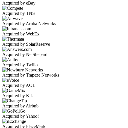
Acquired by eBay
Acquired by TNS
Acquired by Aruba Networks
Acquired by WebEx
Acquired by SolarReserve
Acquired by NetShepard
Acquired by Twilio
Acquired by Trapeze Networks
Acquired by AOL
Acquired by Kik
Acquired by Airbnb
Acquired by Yahoo!
Acquired by PlaceMark