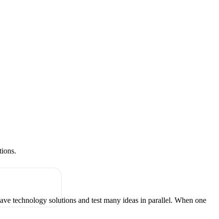
tions.
have technology solutions and test many ideas in parallel. When one