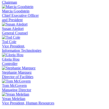
Chairman
Marcia Goodstein
Chief Executive Officer
and President
Susan Aledort
General Counsel
Tod Cole
Vice President,
Information Technologies
Gloria Hou
Controller
Stephanie Marquez
Director of Facilities
Tom McGovern
Managing Director
Yeran Melelian
Vice President, Human Resources