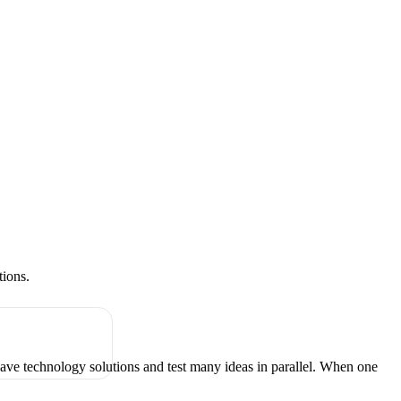
tions.
have technology solutions and test many ideas in parallel. When one