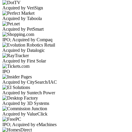
Acquired by VeriSign
Acquired by Taboola
Acquired by PetSmart
IPO; Acquired by Compaq
Acquired by Datalogic
Acquired by First Solar
IPO
Acquired by CitySearch/IAC
Acquired by Suntech Power
Acquired by 3D Systems
Acquired by ValueClick
IPO; Acquired by eMachines