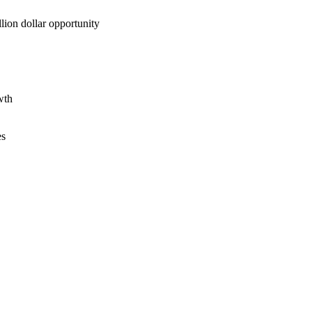
lion dollar opportunity
wth
es