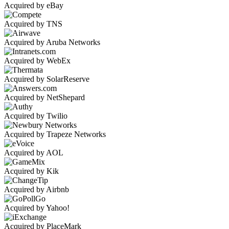
Acquired by eBay
Acquired by TNS
Acquired by Aruba Networks
Acquired by WebEx
Acquired by SolarReserve
Acquired by NetShepard
Acquired by Twilio
Acquired by Trapeze Networks
Acquired by AOL
Acquired by Kik
Acquired by Airbnb
Acquired by Yahoo!
Acquired by PlaceMark