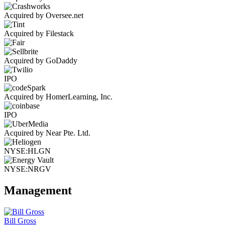
Acquired by Oversee.net
Acquired by Filestack
Acquired by GoDaddy
IPO
Acquired by HomerLearning, Inc.
IPO
Acquired by Near Pte. Ltd.
NYSE:HLGN
NYSE:NRGV
Management
Bill Gross