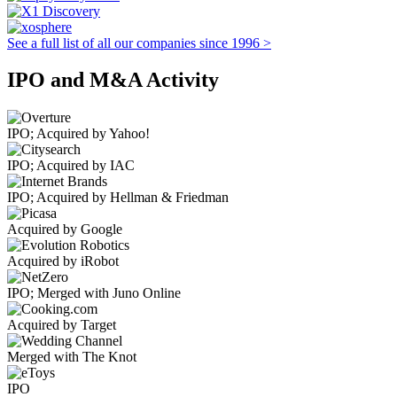
See a full list of all our companies since 1996 >
IPO and M&A Activity
IPO; Acquired by Yahoo!
IPO; Acquired by IAC
IPO; Acquired by Hellman & Friedman
Acquired by Google
Acquired by iRobot
IPO; Merged with Juno Online
Acquired by Target
Merged with The Knot
IPO