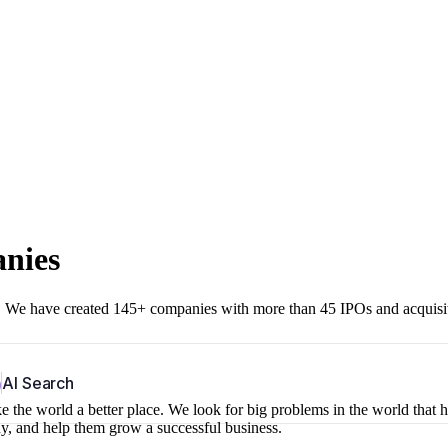
anies
r. We have created 145+ companies with more than 45 IPOs and acquisi
b
AI Search
 the world a better place. We look for big problems in the world that 
ny, and help them grow a successful business.