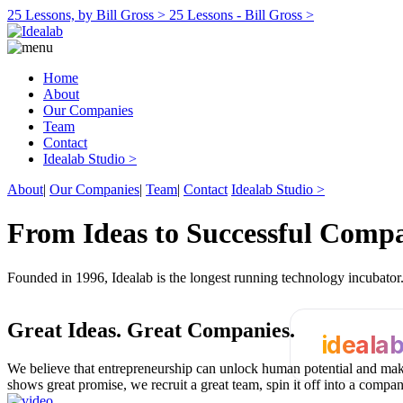
25 Lessons, by Bill Gross >
25 Lessons - Bill Gross >
Home
About
Our Companies
Team
Contact
Idealab Studio >
About
|
Our Companies
|
Team
|
Contact
Idealab Studio >
From Ideas to Successful Comp
Founded in 1996, Idealab is the longest running technology incubato
Great Ideas.
Great Companies.
ideala
We believe that entrepreneurship can unlock human potential and make
shows great promise, we recruit a great team, spin it off into a compa