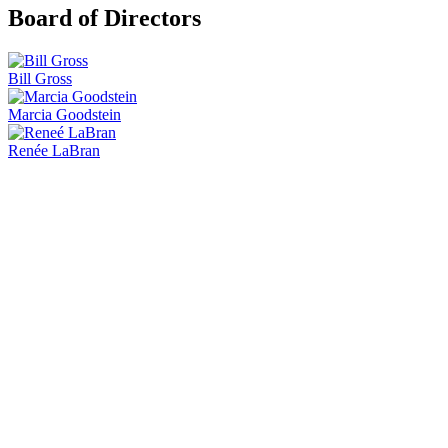
Board of Directors
Bill Gross
Marcia Goodstein
Renée LaBran