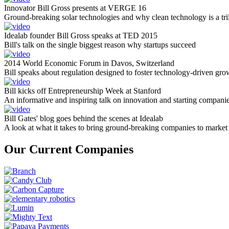
Innovator Bill Gross presents at VERGE 16
Ground-breaking solar technologies and why clean technology is a tril
Idealab founder Bill Gross speaks at TED 2015
Bill's talk on the single biggest reason why startups succeed
2014 World Economic Forum in Davos, Switzerland
Bill speaks about regulation designed to foster technology-driven gro
Bill kicks off Entrepreneurship Week at Stanford
An informative and inspiring talk on innovation and starting compani
Bill Gates' blog goes behind the scenes at Idealab
A look at what it takes to bring ground-breaking companies to market
Our Current Companies