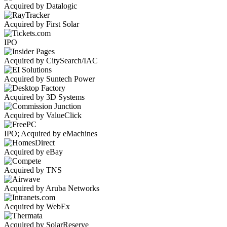
Acquired by Datalogic
Acquired by First Solar
IPO
Acquired by CitySearch/IAC
Acquired by Suntech Power
Acquired by 3D Systems
Acquired by ValueClick
IPO; Acquired by eMachines
Acquired by eBay
Acquired by TNS
Acquired by Aruba Networks
Acquired by WebEx
Acquired by SolarReserve