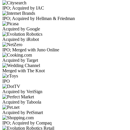
IPO; Acquired by IAC
IPO; Acquired by Hellman & Friedman
Acquired by Google
Acquired by iRobot
IPO; Merged with Juno Online
Acquired by Target
Merged with The Knot
IPO
Acquired by VeriSign
Acquired by Taboola
Acquired by PetSmart
IPO; Acquired by Compaq