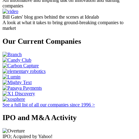
An informative and inspiring talk on innovation and starting
companies
Bill Gates' blog goes behind the scenes at Idealab
A look at what it takes to bring ground-breaking companies to
market
Our Current Companies
See a full list of all our companies since 1996 >
IPO and M&A Activity
IPO; Acquired by Yahoo!