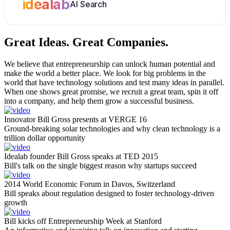
idealab
AI Search
Great Ideas.
Great Companies.
We believe that entrepreneurship can unlock human potential and
make the world a better place. We look for big problems in the
world that have technology solutions and test many ideas in parallel.
When one shows great promise, we recruit a great team, spin it off
into a company, and help them grow a successful business.
Innovator Bill Gross presents at VERGE 16
Ground-breaking solar technologies and why clean technology is a
trillion dollar opportunity
Idealab founder Bill Gross speaks at TED 2015
Bill's talk on the single biggest reason why startups succeed
2014 World Economic Forum in Davos, Switzerland
Bill speaks about regulation designed to foster technology-driven
growth
Bill kicks off Entrepreneurship Week at Stanford