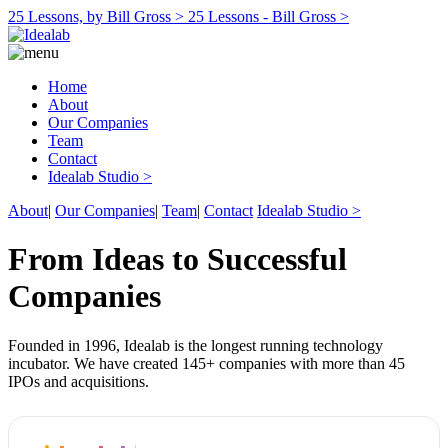
25 Lessons, by Bill Gross >
25 Lessons - Bill Gross >
Home
About
Our Companies
Team
Contact
Idealab Studio >
About
|
Our Companies
|
Team
|
Contact
Idealab Studio >
From Ideas to Successful
Companies
Founded in 1996, Idealab is the longest running technology
incubator. We have created 145+ companies with more than 45
IPOs and acquisitions.