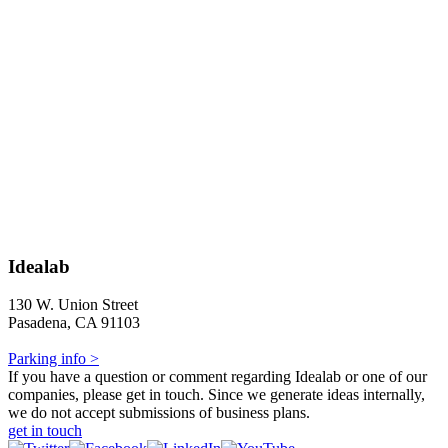
Idealab
130 W. Union Street
Pasadena, CA 91103
Parking info >
If you have a question or comment regarding Idealab or one of our
companies, please get in touch. Since we generate ideas internally,
we do not accept submissions of business plans.
get in touch