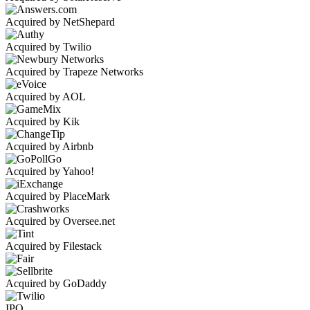
Acquired by NetShepard
Acquired by Twilio
Acquired by Trapeze Networks
Acquired by AOL
Acquired by Kik
Acquired by Airbnb
Acquired by Yahoo!
Acquired by PlaceMark
Acquired by Oversee.net
Acquired by Filestack
Acquired by GoDaddy
IPO