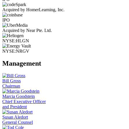
Acquired by HomerLearning, Inc.
IPO
Acquired by Near Pte. Ltd.
NYSE:HLGN
NYSE:NRGV
Management
Bill Gross
Chairman
Marcia Goodstein
Chief Executive Officer
and President
Susan Aledort
General Counsel