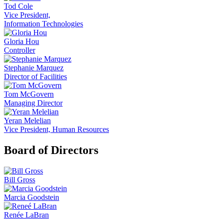
Tod Cole
Vice President,
Information Technologies
Gloria Hou
Controller
Stephanie Marquez
Director of Facilities
Tom McGovern
Managing Director
Yeran Melelian
Vice President, Human Resources
Board of Directors
Bill Gross
Marcia Goodstein
Renée LaBran