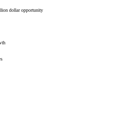
lion dollar opportunity
wth
es