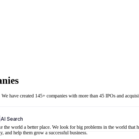
anies
r. We have created 145+ companies with more than 45 IPOs and acquisi
b
AI Search
 the world a better place. We look for big problems in the world that 
ny, and help them grow a successful business.