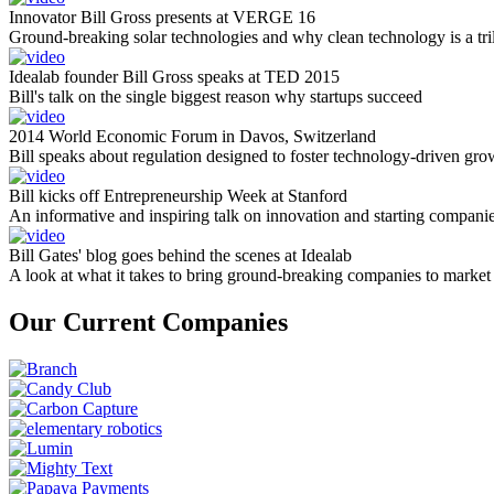
Innovator Bill Gross presents at VERGE 16
Ground-breaking solar technologies and why clean technology is a tril
Idealab founder Bill Gross speaks at TED 2015
Bill's talk on the single biggest reason why startups succeed
2014 World Economic Forum in Davos, Switzerland
Bill speaks about regulation designed to foster technology-driven gro
Bill kicks off Entrepreneurship Week at Stanford
An informative and inspiring talk on innovation and starting compani
Bill Gates' blog goes behind the scenes at Idealab
A look at what it takes to bring ground-breaking companies to market
Our Current Companies