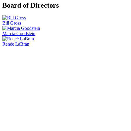
Board of Directors
Bill Gross
Marcia Goodstein
Renée LaBran