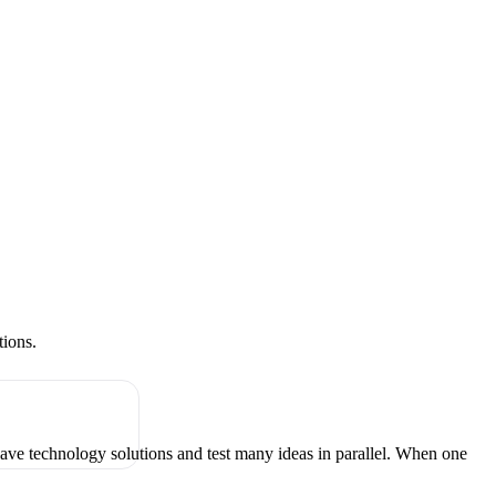
tions.
have technology solutions and test many ideas in parallel. When one