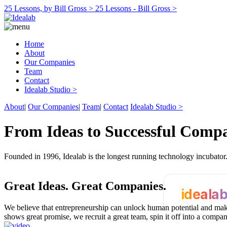
25 Lessons, by Bill Gross >
25 Lessons - Bill Gross >
Home
About
Our Companies
Team
Contact
Idealab Studio >
About
|
Our Companies
|
Team
|
Contact
Idealab Studio >
From Ideas to Successful Comp
Founded in 1996, Idealab is the longest running technology incubato
Great Ideas.
Great Companies.
ideala
We believe that entrepreneurship can unlock human potential and make
shows great promise, we recruit a great team, spin it off into a compa