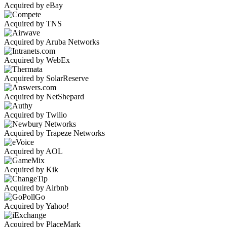
Acquired by eBay
Acquired by TNS
Acquired by Aruba Networks
Acquired by WebEx
Acquired by SolarReserve
Acquired by NetShepard
Acquired by Twilio
Acquired by Trapeze Networks
Acquired by AOL
Acquired by Kik
Acquired by Airbnb
Acquired by Yahoo!
Acquired by PlaceMark