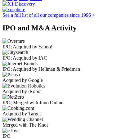
See a full list of all our companies since 1996 >
IPO and M&A Activity
IPO; Acquired by Yahoo!
IPO; Acquired by IAC
IPO; Acquired by Hellman & Friedman
Acquired by Google
Acquired by iRobot
IPO; Merged with Juno Online
Acquired by Target
Merged with The Knot
IPO