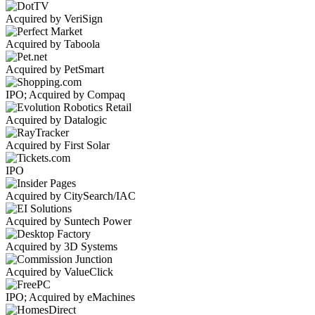
Acquired by VeriSign
Acquired by Taboola
Acquired by PetSmart
IPO; Acquired by Compaq
Acquired by Datalogic
Acquired by First Solar
IPO
Acquired by CitySearch/IAC
Acquired by Suntech Power
Acquired by 3D Systems
Acquired by ValueClick
IPO; Acquired by eMachines