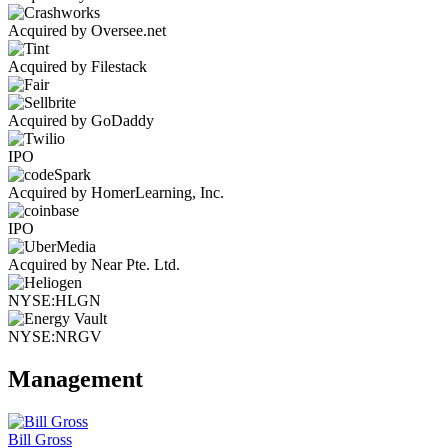
Acquired by Oversee.net
Acquired by Filestack
Acquired by GoDaddy
IPO
Acquired by HomerLearning, Inc.
IPO
Acquired by Near Pte. Ltd.
NYSE:HLGN
NYSE:NRGV
Management
Bill Gross