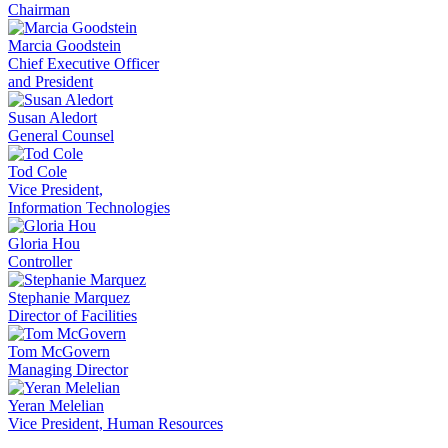
Chairman
Marcia Goodstein
Chief Executive Officer
and President
Susan Aledort
General Counsel
Tod Cole
Vice President,
Information Technologies
Gloria Hou
Controller
Stephanie Marquez
Director of Facilities
Tom McGovern
Managing Director
Yeran Melelian
Vice President, Human Resources