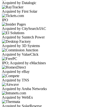
Acquired by Datalogic
Acquired by First Solar
IPO
Acquired by CitySearch/IAC
Acquired by Suntech Power
Acquired by 3D Systems
Acquired by ValueClick
IPO; Acquired by eMachines
Acquired by eBay
Acquired by TNS
Acquired by Aruba Networks
Acquired by WebEx
Acquired by SolarReserve