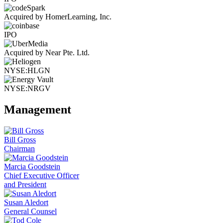
Acquired by HomerLearning, Inc.
IPO
Acquired by Near Pte. Ltd.
NYSE:HLGN
NYSE:NRGV
Management
Bill Gross
Chairman
Marcia Goodstein
Chief Executive Officer
and President
Susan Aledort
General Counsel