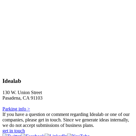
Idealab
130 W. Union Street
Pasadena, CA 91103
Parking info >
If you have a question or comment regarding Idealab or one of our
companies, please get in touch. Since we generate ideas internally,
we do not accept submissions of business plans.
get in touch