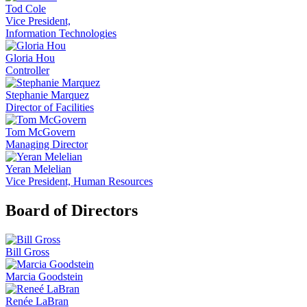
Tod Cole
Vice President,
Information Technologies
Gloria Hou
Controller
Stephanie Marquez
Director of Facilities
Tom McGovern
Managing Director
Yeran Melelian
Vice President, Human Resources
Board of Directors
Bill Gross
Marcia Goodstein
Renée LaBran