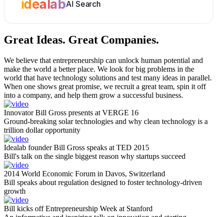
idealab
AI Search
Great Ideas.
Great Companies.
We believe that entrepreneurship can unlock human potential and
make the world a better place. We look for big problems in the
world that have technology solutions and test many ideas in parallel.
When one shows great promise, we recruit a great team, spin it off
into a company, and help them grow a successful business.
Innovator Bill Gross presents at VERGE 16
Ground-breaking solar technologies and why clean technology is a
trillion dollar opportunity
Idealab founder Bill Gross speaks at TED 2015
Bill's talk on the single biggest reason why startups succeed
2014 World Economic Forum in Davos, Switzerland
Bill speaks about regulation designed to foster technology-driven
growth
Bill kicks off Entrepreneurship Week at Stanford