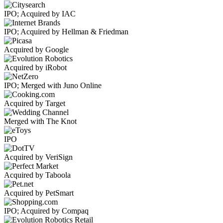
IPO; Acquired by IAC
IPO; Acquired by Hellman & Friedman
Acquired by Google
Acquired by iRobot
IPO; Merged with Juno Online
Acquired by Target
Merged with The Knot
IPO
Acquired by VeriSign
Acquired by Taboola
Acquired by PetSmart
IPO; Acquired by Compaq