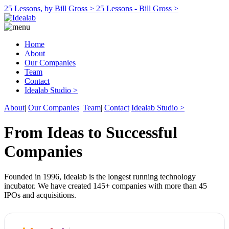
25 Lessons, by Bill Gross >
25 Lessons - Bill Gross >
Home
About
Our Companies
Team
Contact
Idealab Studio >
About
|
Our Companies
|
Team
|
Contact
Idealab Studio >
From Ideas to Successful
Companies
Founded in 1996, Idealab is the longest running technology
incubator. We have created 145+ companies with more than 45
IPOs and acquisitions.