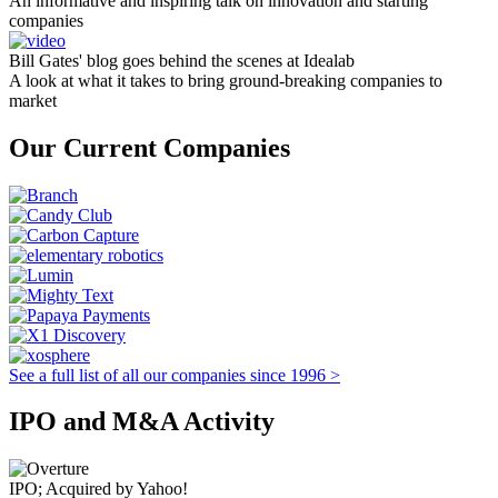
An informative and inspiring talk on innovation and starting
companies
Bill Gates' blog goes behind the scenes at Idealab
A look at what it takes to bring ground-breaking companies to
market
Our Current Companies
See a full list of all our companies since 1996 >
IPO and M&A Activity
IPO; Acquired by Yahoo!