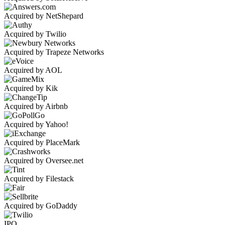
Acquired by NetShepard
Acquired by Twilio
Acquired by Trapeze Networks
Acquired by AOL
Acquired by Kik
Acquired by Airbnb
Acquired by Yahoo!
Acquired by PlaceMark
Acquired by Oversee.net
Acquired by Filestack
Acquired by GoDaddy
IPO