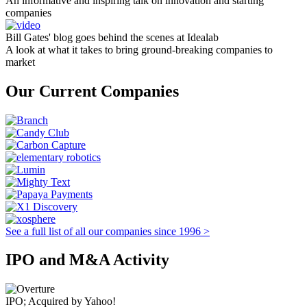
An informative and inspiring talk on innovation and starting
companies
Bill Gates' blog goes behind the scenes at Idealab
A look at what it takes to bring ground-breaking companies to
market
Our Current Companies
See a full list of all our companies since 1996 >
IPO and M&A Activity
IPO; Acquired by Yahoo!