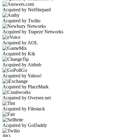
Acquired by NetShepard
Acquired by Twilio
Acquired by Trapeze Networks
Acquired by AOL
Acquired by Kik
Acquired by Airbnb
Acquired by Yahoo!
Acquired by PlaceMark
Acquired by Oversee.net
Acquired by Filestack
Acquired by GoDaddy
IPO