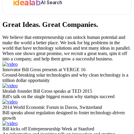
idealab
AI Search
Great Ideas.
Great Companies.
We believe that entrepreneurship can unlock human potential and
make the world a better place. We look for big problems in the
world that have technology solutions and test many ideas in parallel.
When one shows great promise, we recruit a great team, spin it off
into a company, and help them grow a successful business.
Innovator Bill Gross presents at VERGE 16
Ground-breaking solar technologies and why clean technology is a
trillion dollar opportunity
Idealab founder Bill Gross speaks at TED 2015
Bill's talk on the single biggest reason why startups succeed
2014 World Economic Forum in Davos, Switzerland
Bill speaks about regulation designed to foster technology-driven
growth
Bill kicks off Entrepreneurship Week at Stanford