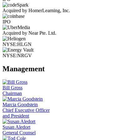
Acquired by HomerLearning, Inc.
IPO
Acquired by Near Pte. Ltd.
NYSE:HLGN
NYSE:NRGV
Management
Bill Gross
Chairman
Marcia Goodstein
Chief Executive Officer
and President
Susan Aledort
General Counsel