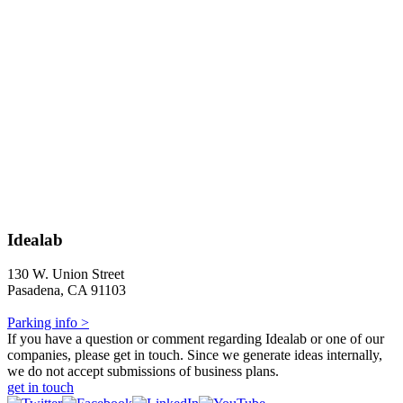
Idealab
130 W. Union Street
Pasadena, CA 91103
Parking info >
If you have a question or comment regarding Idealab or one of our
companies, please get in touch. Since we generate ideas internally,
we do not accept submissions of business plans.
get in touch