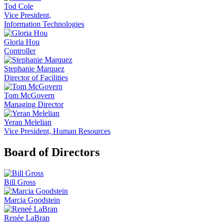
Tod Cole
Vice President,
Information Technologies
Gloria Hou
Controller
Stephanie Marquez
Director of Facilities
Tom McGovern
Managing Director
Yeran Melelian
Vice President, Human Resources
Board of Directors
Bill Gross
Marcia Goodstein
Renée LaBran