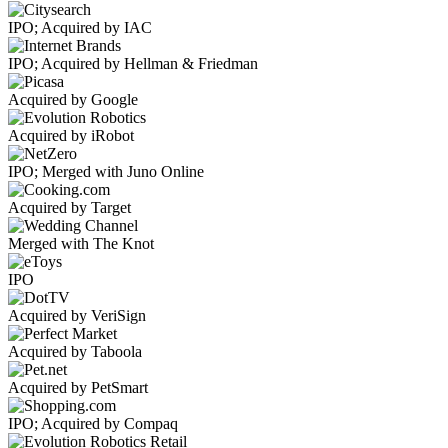
IPO; Acquired by IAC
IPO; Acquired by Hellman & Friedman
Acquired by Google
Acquired by iRobot
IPO; Merged with Juno Online
Acquired by Target
Merged with The Knot
IPO
Acquired by VeriSign
Acquired by Taboola
Acquired by PetSmart
IPO; Acquired by Compaq