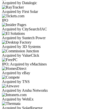
Acquired by Datalogic
Acquired by First Solar
IPO
Acquired by CitySearch/IAC
Acquired by Suntech Power
Acquired by 3D Systems
Acquired by ValueClick
IPO; Acquired by eMachines
Acquired by eBay
Acquired by TNS
Acquired by Aruba Networks
Acquired by WebEx
Acquired by SolarReserve