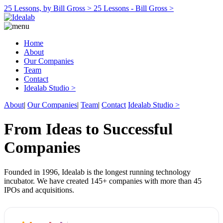
25 Lessons, by Bill Gross >
25 Lessons - Bill Gross >
Home
About
Our Companies
Team
Contact
Idealab Studio >
About
|
Our Companies
|
Team
|
Contact
Idealab Studio >
From Ideas to Successful
Companies
Founded in 1996, Idealab is the longest running technology
incubator. We have created 145+ companies with more than 45
IPOs and acquisitions.