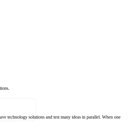
tions.
have technology solutions and test many ideas in parallel. When one