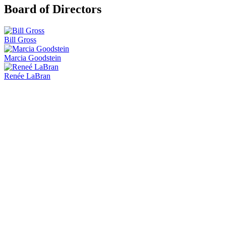
Board of Directors
Bill Gross
Marcia Goodstein
Renée LaBran