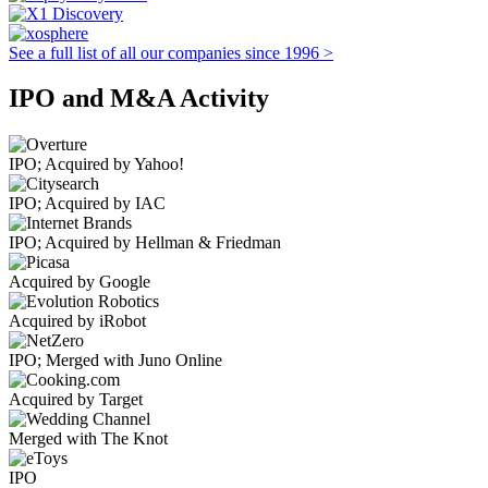
See a full list of all our companies since 1996 >
IPO and M&A Activity
IPO; Acquired by Yahoo!
IPO; Acquired by IAC
IPO; Acquired by Hellman & Friedman
Acquired by Google
Acquired by iRobot
IPO; Merged with Juno Online
Acquired by Target
Merged with The Knot
IPO