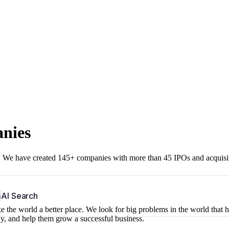
anies
r. We have created 145+ companies with more than 45 IPOs and acquisi
b
AI Search
 the world a better place. We look for big problems in the world that 
ny, and help them grow a successful business.