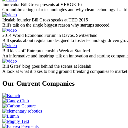
Innovator Bill Gross presents at VERGE 16
Ground-breaking solar technologies and why clean technology is a tril
Idealab founder Bill Gross speaks at TED 2015
Bill's talk on the single biggest reason why startups succeed
2014 World Economic Forum in Davos, Switzerland
Bill speaks about regulation designed to foster technology-driven gro
Bill kicks off Entrepreneurship Week at Stanford
An informative and inspiring talk on innovation and starting compani
Bill Gates' blog goes behind the scenes at Idealab
A look at what it takes to bring ground-breaking companies to market
Our Current Companies