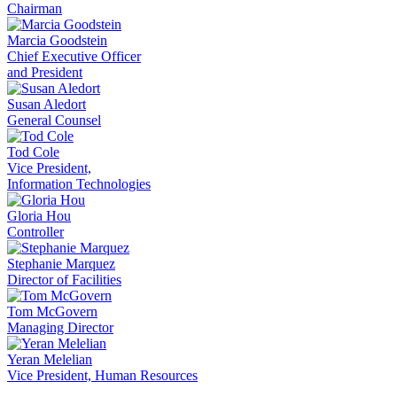
Chairman
Marcia Goodstein
Chief Executive Officer
and President
Susan Aledort
General Counsel
Tod Cole
Vice President,
Information Technologies
Gloria Hou
Controller
Stephanie Marquez
Director of Facilities
Tom McGovern
Managing Director
Yeran Melelian
Vice President, Human Resources