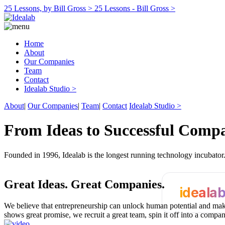
25 Lessons, by Bill Gross >
25 Lessons - Bill Gross >
Home
About
Our Companies
Team
Contact
Idealab Studio >
About
|
Our Companies
|
Team
|
Contact
Idealab Studio >
From Ideas to Successful Comp
Founded in 1996, Idealab is the longest running technology incubato
Great Ideas.
Great Companies.
ideala
We believe that entrepreneurship can unlock human potential and make
shows great promise, we recruit a great team, spin it off into a compa