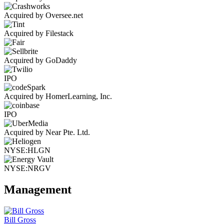
Acquired by Oversee.net
Acquired by Filestack
Acquired by GoDaddy
IPO
Acquired by HomerLearning, Inc.
IPO
Acquired by Near Pte. Ltd.
NYSE:HLGN
NYSE:NRGV
Management
Bill Gross