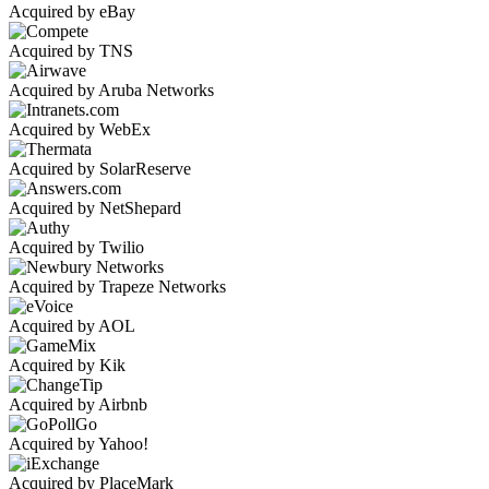
Acquired by eBay
Acquired by TNS
Acquired by Aruba Networks
Acquired by WebEx
Acquired by SolarReserve
Acquired by NetShepard
Acquired by Twilio
Acquired by Trapeze Networks
Acquired by AOL
Acquired by Kik
Acquired by Airbnb
Acquired by Yahoo!
Acquired by PlaceMark