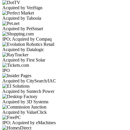
Acquired by VeriSign
Acquired by Taboola
Acquired by PetSmart
IPO; Acquired by Compaq
Acquired by Datalogic
Acquired by First Solar
IPO
Acquired by CitySearch/IAC
Acquired by Suntech Power
Acquired by 3D Systems
Acquired by ValueClick
IPO; Acquired by eMachines