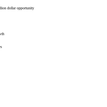
lion dollar opportunity
wth
es