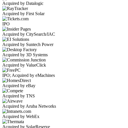
Acquired by Datalogic
Acquired by First Solar
IPO
Acquired by CitySearch/IAC
Acquired by Suntech Power
Acquired by 3D Systems
Acquired by ValueClick
IPO; Acquired by eMachines
Acquired by eBay
Acquired by TNS
Acquired by Aruba Networks
Acquired by WebEx
Acquired by SolarReserve