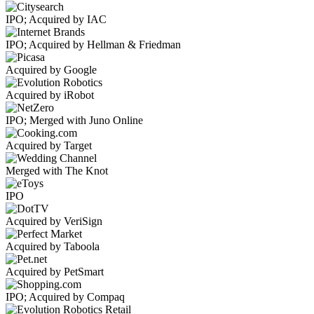
IPO; Acquired by IAC
IPO; Acquired by Hellman & Friedman
Acquired by Google
Acquired by iRobot
IPO; Merged with Juno Online
Acquired by Target
Merged with The Knot
IPO
Acquired by VeriSign
Acquired by Taboola
Acquired by PetSmart
IPO; Acquired by Compaq