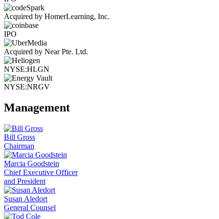
Acquired by HomerLearning, Inc.
IPO
Acquired by Near Pte. Ltd.
NYSE:HLGN
NYSE:NRGV
Management
Bill Gross
Chairman
Marcia Goodstein
Chief Executive Officer
and President
Susan Aledort
General Counsel