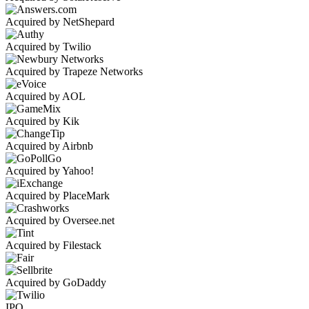
Acquired by NetShepard
Acquired by Twilio
Acquired by Trapeze Networks
Acquired by AOL
Acquired by Kik
Acquired by Airbnb
Acquired by Yahoo!
Acquired by PlaceMark
Acquired by Oversee.net
Acquired by Filestack
Acquired by GoDaddy
IPO