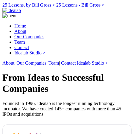
25 Lessons, by Bill Gross >
25 Lessons - Bill Gross >
Home
About
Our Companies
Team
Contact
Idealab Studio >
About
|
Our Companies
|
Team
|
Contact
Idealab Studio >
From Ideas to Successful
Companies
Founded in 1996, Idealab is the longest running technology
incubator. We have created 145+ companies with more than 45
IPOs and acquisitions.