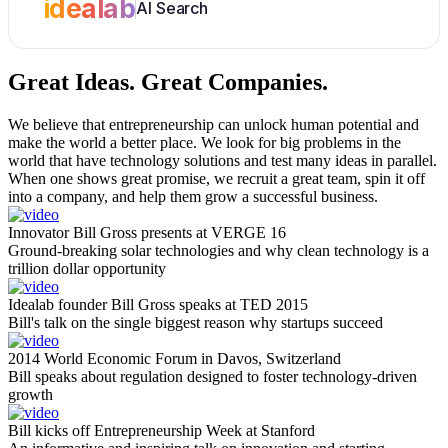
idealab
AI Search
Great Ideas.
Great Companies.
We believe that entrepreneurship can unlock human potential and
make the world a better place. We look for big problems in the
world that have technology solutions and test many ideas in parallel.
When one shows great promise, we recruit a great team, spin it off
into a company, and help them grow a successful business.
Innovator Bill Gross presents at VERGE 16
Ground-breaking solar technologies and why clean technology is a
trillion dollar opportunity
Idealab founder Bill Gross speaks at TED 2015
Bill's talk on the single biggest reason why startups succeed
2014 World Economic Forum in Davos, Switzerland
Bill speaks about regulation designed to foster technology-driven
growth
Bill kicks off Entrepreneurship Week at Stanford