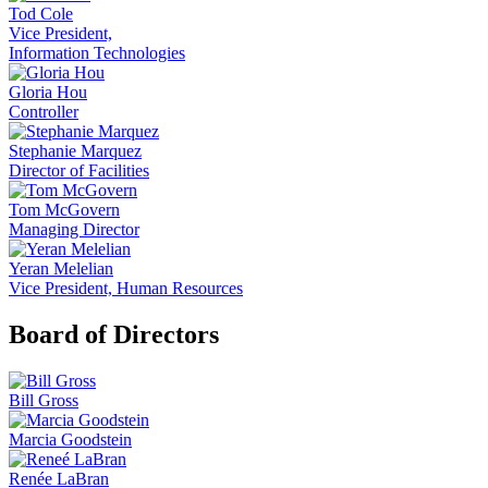
Tod Cole
Vice President,
Information Technologies
Gloria Hou
Controller
Stephanie Marquez
Director of Facilities
Tom McGovern
Managing Director
Yeran Melelian
Vice President, Human Resources
Board of Directors
Bill Gross
Marcia Goodstein
Renée LaBran