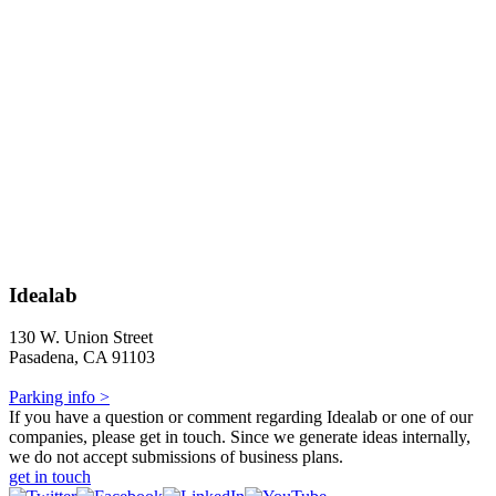
Idealab
130 W. Union Street
Pasadena, CA 91103
Parking info >
If you have a question or comment regarding Idealab or one of our
companies, please get in touch. Since we generate ideas internally,
we do not accept submissions of business plans.
get in touch