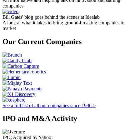
An informative and inspiring talk on innovation and starting
companies
Bill Gates' blog goes behind the scenes at Idealab
A look at what it takes to bring ground-breaking companies to
market
Our Current Companies
See a full list of all our companies since 1996 >
IPO and M&A Activity
IPO; Acquired by Yahoo!