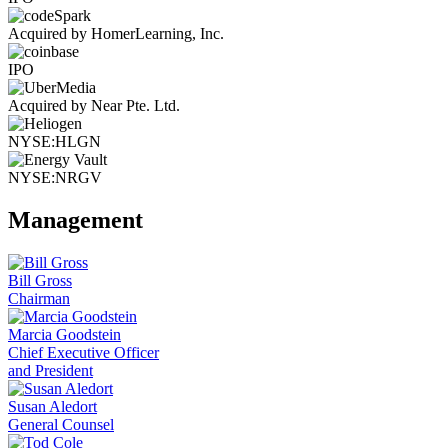
Acquired by HomerLearning, Inc.
IPO
Acquired by Near Pte. Ltd.
NYSE:HLGN
NYSE:NRGV
Management
Bill Gross
Chairman
Marcia Goodstein
Chief Executive Officer
and President
Susan Aledort
General Counsel