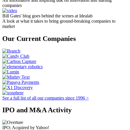
An informative and inspiring talk on innovation and starting
companies
Bill Gates' blog goes behind the scenes at Idealab
A look at what it takes to bring ground-breaking companies to
market
Our Current Companies
See a full list of all our companies since 1996 >
IPO and M&A Activity
IPO; Acquired by Yahoo!