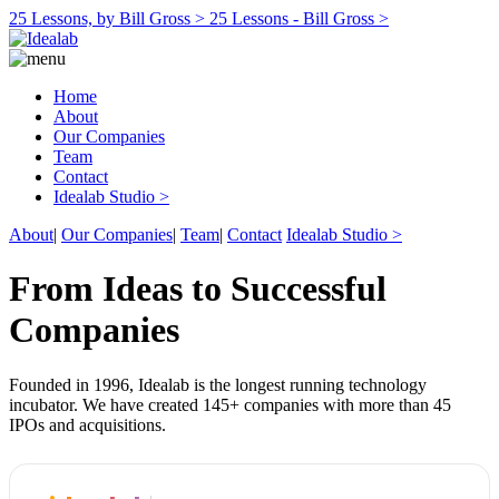
25 Lessons, by Bill Gross >
25 Lessons - Bill Gross >
Home
About
Our Companies
Team
Contact
Idealab Studio >
About
|
Our Companies
|
Team
|
Contact
Idealab Studio >
From Ideas to Successful
Companies
Founded in 1996, Idealab is the longest running technology
incubator. We have created 145+ companies with more than 45
IPOs and acquisitions.