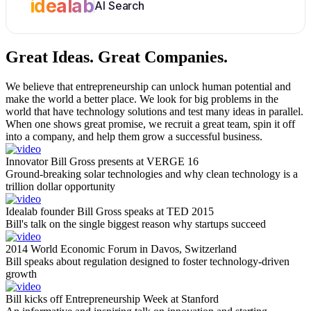
idealab
AI Search
Great Ideas.
Great Companies.
We believe that entrepreneurship can unlock human potential and
make the world a better place. We look for big problems in the
world that have technology solutions and test many ideas in parallel.
When one shows great promise, we recruit a great team, spin it off
into a company, and help them grow a successful business.
Innovator Bill Gross presents at VERGE 16
Ground-breaking solar technologies and why clean technology is a
trillion dollar opportunity
Idealab founder Bill Gross speaks at TED 2015
Bill's talk on the single biggest reason why startups succeed
2014 World Economic Forum in Davos, Switzerland
Bill speaks about regulation designed to foster technology-driven
growth
Bill kicks off Entrepreneurship Week at Stanford