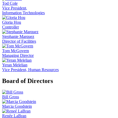
Tod Cole
Vice President,
Information Technologies
Gloria Hou
Controller
Stephanie Marquez
Director of Facilities
Tom McGovern
Managing Director
Yeran Melelian
Vice President, Human Resources
Board of Directors
Bill Gross
Marcia Goodstein
Renée LaBran