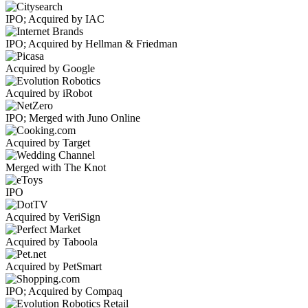
IPO; Acquired by IAC
IPO; Acquired by Hellman & Friedman
Acquired by Google
Acquired by iRobot
IPO; Merged with Juno Online
Acquired by Target
Merged with The Knot
IPO
Acquired by VeriSign
Acquired by Taboola
Acquired by PetSmart
IPO; Acquired by Compaq