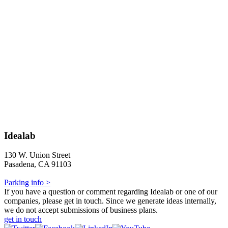
Idealab
130 W. Union Street
Pasadena, CA 91103
Parking info >
If you have a question or comment regarding Idealab or one of our
companies, please get in touch. Since we generate ideas internally,
we do not accept submissions of business plans.
get in touch