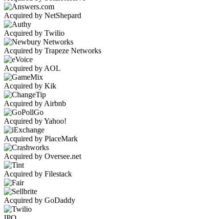
Acquired by NetShepard
Acquired by Twilio
Acquired by Trapeze Networks
Acquired by AOL
Acquired by Kik
Acquired by Airbnb
Acquired by Yahoo!
Acquired by PlaceMark
Acquired by Oversee.net
Acquired by Filestack
Acquired by GoDaddy
IPO