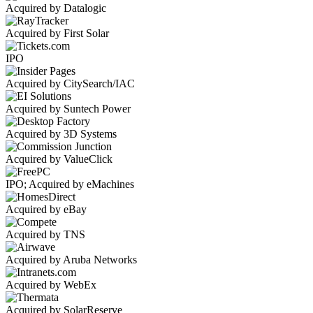
Acquired by Datalogic
Acquired by First Solar
IPO
Acquired by CitySearch/IAC
Acquired by Suntech Power
Acquired by 3D Systems
Acquired by ValueClick
IPO; Acquired by eMachines
Acquired by eBay
Acquired by TNS
Acquired by Aruba Networks
Acquired by WebEx
Acquired by SolarReserve