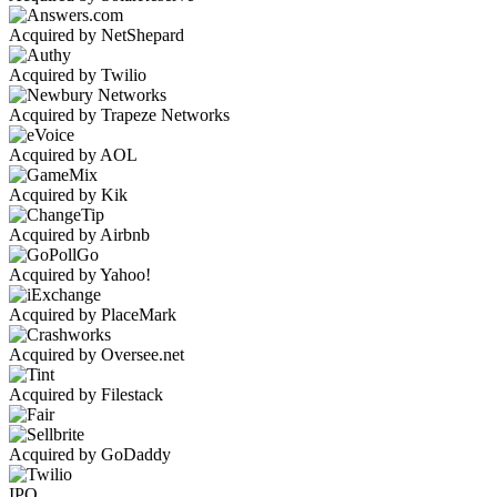
Acquired by NetShepard
Acquired by Twilio
Acquired by Trapeze Networks
Acquired by AOL
Acquired by Kik
Acquired by Airbnb
Acquired by Yahoo!
Acquired by PlaceMark
Acquired by Oversee.net
Acquired by Filestack
Acquired by GoDaddy
IPO