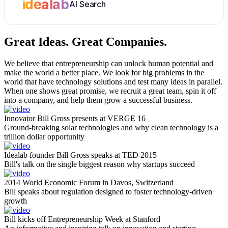
idealab
AI Search
Great Ideas.
Great Companies.
We believe that entrepreneurship can unlock human potential and
make the world a better place. We look for big problems in the
world that have technology solutions and test many ideas in parallel.
When one shows great promise, we recruit a great team, spin it off
into a company, and help them grow a successful business.
Innovator Bill Gross presents at VERGE 16
Ground-breaking solar technologies and why clean technology is a
trillion dollar opportunity
Idealab founder Bill Gross speaks at TED 2015
Bill's talk on the single biggest reason why startups succeed
2014 World Economic Forum in Davos, Switzerland
Bill speaks about regulation designed to foster technology-driven
growth
Bill kicks off Entrepreneurship Week at Stanford