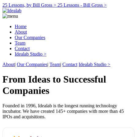
25 Lessons, by Bill Gross >
25 Lessons - Bill Gross >
Home
About
Our Companies
Team
Contact
Idealab Studio >
About
|
Our Companies
|
Team
|
Contact
Idealab Studio >
From Ideas to Successful
Companies
Founded in 1996, Idealab is the longest running technology
incubator. We have created 145+ companies with more than 45
IPOs and acquisitions.