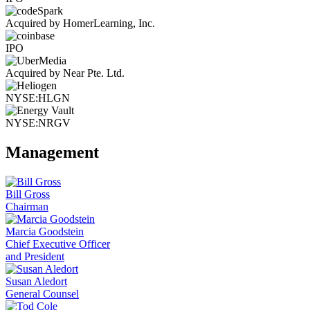
Acquired by HomerLearning, Inc.
IPO
Acquired by Near Pte. Ltd.
NYSE:HLGN
NYSE:NRGV
Management
Bill Gross
Chairman
Marcia Goodstein
Chief Executive Officer
and President
Susan Aledort
General Counsel