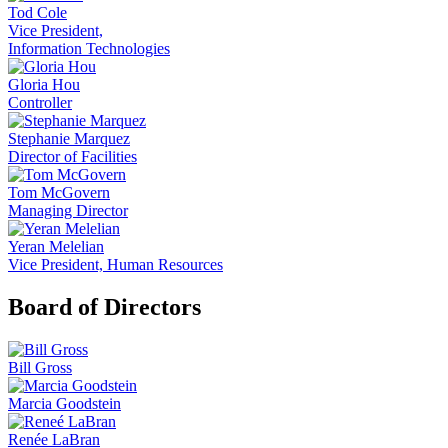
Tod Cole
Vice President,
Information Technologies
Gloria Hou
Controller
Stephanie Marquez
Director of Facilities
Tom McGovern
Managing Director
Yeran Melelian
Vice President, Human Resources
Board of Directors
Bill Gross
Marcia Goodstein
Renée LaBran