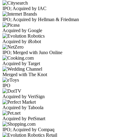
IPO; Acquired by IAC
IPO; Acquired by Hellman & Friedman
Acquired by Google
Acquired by iRobot
IPO; Merged with Juno Online
Acquired by Target
Merged with The Knot
IPO
Acquired by VeriSign
Acquired by Taboola
Acquired by PetSmart
IPO; Acquired by Compaq