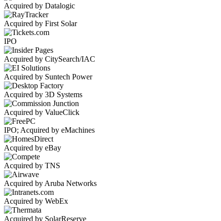
Acquired by Datalogic
Acquired by First Solar
IPO
Acquired by CitySearch/IAC
Acquired by Suntech Power
Acquired by 3D Systems
Acquired by ValueClick
IPO; Acquired by eMachines
Acquired by eBay
Acquired by TNS
Acquired by Aruba Networks
Acquired by WebEx
Acquired by SolarReserve