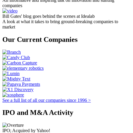
An informative and inspiring talk on innovation and starting
companies
Bill Gates' blog goes behind the scenes at Idealab
A look at what it takes to bring ground-breaking companies to
market
Our Current Companies
See a full list of all our companies since 1996 >
IPO and M&A Activity
IPO; Acquired by Yahoo!