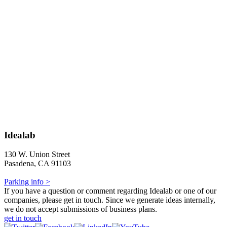
Idealab
130 W. Union Street
Pasadena, CA 91103
Parking info >
If you have a question or comment regarding Idealab or one of our
companies, please get in touch. Since we generate ideas internally,
we do not accept submissions of business plans.
get in touch