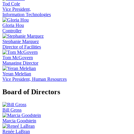
Tod Cole
Vice President,
Information Technologies
Gloria Hou
Controller
Stephanie Marquez
Director of Facilities
Tom McGovern
Managing Director
Yeran Melelian
Vice President, Human Resources
Board of Directors
Bill Gross
Marcia Goodstein
Renée LaBran