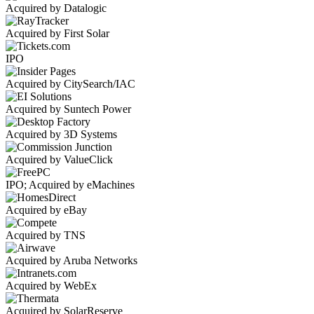
Acquired by Datalogic
Acquired by First Solar
IPO
Acquired by CitySearch/IAC
Acquired by Suntech Power
Acquired by 3D Systems
Acquired by ValueClick
IPO; Acquired by eMachines
Acquired by eBay
Acquired by TNS
Acquired by Aruba Networks
Acquired by WebEx
Acquired by SolarReserve