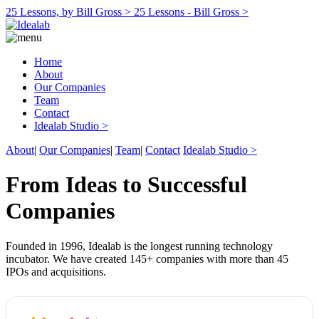
25 Lessons, by Bill Gross >
25 Lessons - Bill Gross >
Home
About
Our Companies
Team
Contact
Idealab Studio >
About
|
Our Companies
|
Team
|
Contact
Idealab Studio >
From Ideas to Successful
Companies
Founded in 1996, Idealab is the longest running technology
incubator. We have created 145+ companies with more than 45
IPOs and acquisitions.