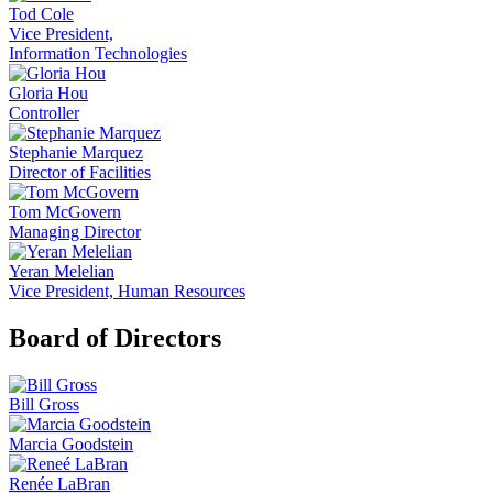
Tod Cole
Vice President,
Information Technologies
Gloria Hou
Controller
Stephanie Marquez
Director of Facilities
Tom McGovern
Managing Director
Yeran Melelian
Vice President, Human Resources
Board of Directors
Bill Gross
Marcia Goodstein
Renée LaBran