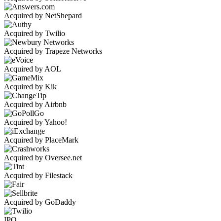
Acquired by NetShepard
Acquired by Twilio
Acquired by Trapeze Networks
Acquired by AOL
Acquired by Kik
Acquired by Airbnb
Acquired by Yahoo!
Acquired by PlaceMark
Acquired by Oversee.net
Acquired by Filestack
Acquired by GoDaddy
IPO