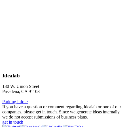
Idealab
130 W. Union Street
Pasadena, CA 91103
Parking info >
If you have a question or comment regarding Idealab or one of our
companies, please get in touch. Since we generate ideas internally,
we do not accept submissions of business plans.
get in touch