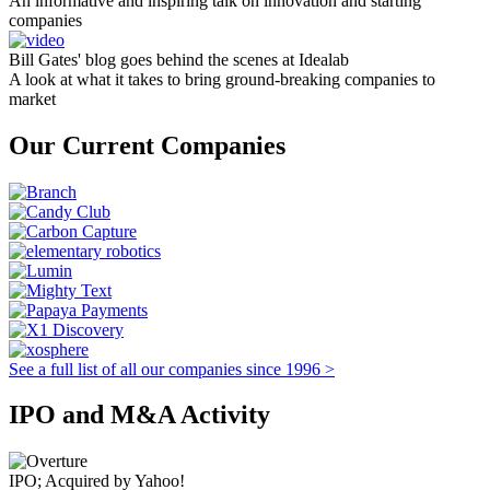
An informative and inspiring talk on innovation and starting
companies
Bill Gates' blog goes behind the scenes at Idealab
A look at what it takes to bring ground-breaking companies to
market
Our Current Companies
See a full list of all our companies since 1996 >
IPO and M&A Activity
IPO; Acquired by Yahoo!