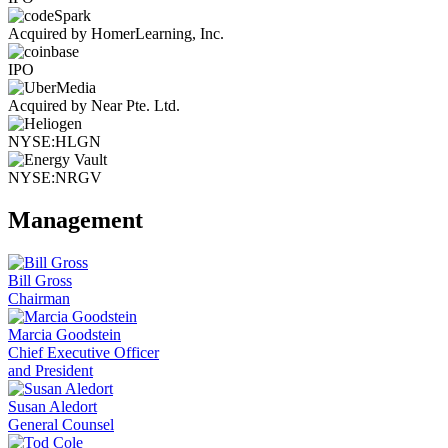
Acquired by HomerLearning, Inc.
IPO
Acquired by Near Pte. Ltd.
NYSE:HLGN
NYSE:NRGV
Management
Bill Gross
Chairman
Marcia Goodstein
Chief Executive Officer
and President
Susan Aledort
General Counsel