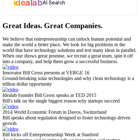
idealab
AI Search
Great Ideas.
Great Companies.
We believe that entrepreneurship can unlock human potential and
make the world a better place. We look for big problems in the
world that have technology solutions and test many ideas in parallel.
When one shows great promise, we recruit a great team, spin it off
into a company, and help them grow a successful business.
Innovator Bill Gross presents at VERGE 16
Ground-breaking solar technologies and why clean technology is a
trillion dollar opportunity
Idealab founder Bill Gross speaks at TED 2015
Bill's talk on the single biggest reason why startups succeed
2014 World Economic Forum in Davos, Switzerland
Bill speaks about regulation designed to foster technology-driven
growth
Bill kicks off Entrepreneurship Week at Stanford