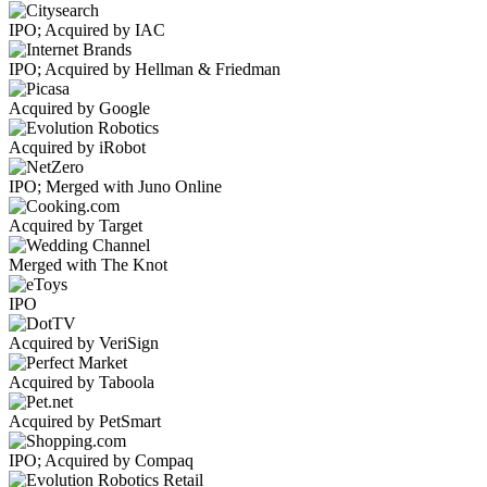
IPO; Acquired by IAC
IPO; Acquired by Hellman & Friedman
Acquired by Google
Acquired by iRobot
IPO; Merged with Juno Online
Acquired by Target
Merged with The Knot
IPO
Acquired by VeriSign
Acquired by Taboola
Acquired by PetSmart
IPO; Acquired by Compaq