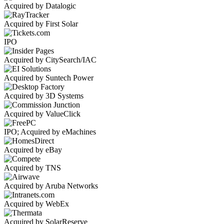
Acquired by Datalogic
Acquired by First Solar
IPO
Acquired by CitySearch/IAC
Acquired by Suntech Power
Acquired by 3D Systems
Acquired by ValueClick
IPO; Acquired by eMachines
Acquired by eBay
Acquired by TNS
Acquired by Aruba Networks
Acquired by WebEx
Acquired by SolarReserve