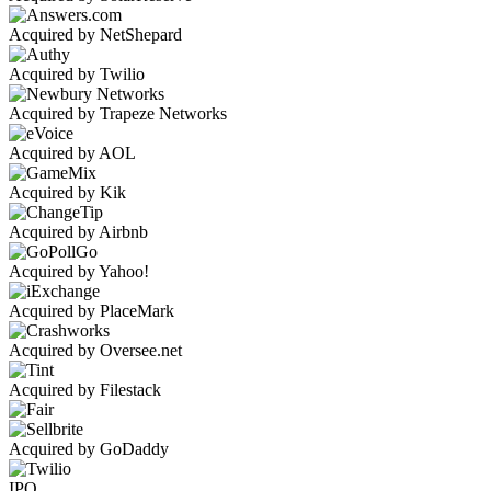
Acquired by NetShepard
Acquired by Twilio
Acquired by Trapeze Networks
Acquired by AOL
Acquired by Kik
Acquired by Airbnb
Acquired by Yahoo!
Acquired by PlaceMark
Acquired by Oversee.net
Acquired by Filestack
Acquired by GoDaddy
IPO