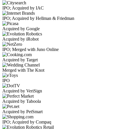
IPO; Acquired by IAC
IPO; Acquired by Hellman & Friedman
Acquired by Google
Acquired by iRobot
IPO; Merged with Juno Online
Acquired by Target
Merged with The Knot
IPO
Acquired by VeriSign
Acquired by Taboola
Acquired by PetSmart
IPO; Acquired by Compaq