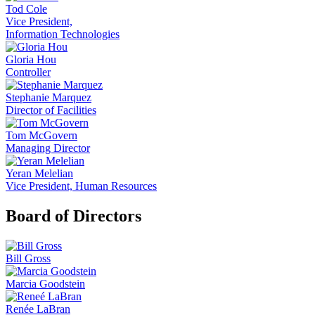
Tod Cole
Vice President,
Information Technologies
Gloria Hou
Controller
Stephanie Marquez
Director of Facilities
Tom McGovern
Managing Director
Yeran Melelian
Vice President, Human Resources
Board of Directors
Bill Gross
Marcia Goodstein
Renée LaBran