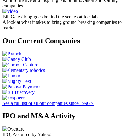
An informative and inspiring talk on innovation and starting
companies
Bill Gates' blog goes behind the scenes at Idealab
A look at what it takes to bring ground-breaking companies to
market
Our Current Companies
See a full list of all our companies since 1996 >
IPO and M&A Activity
IPO; Acquired by Yahoo!