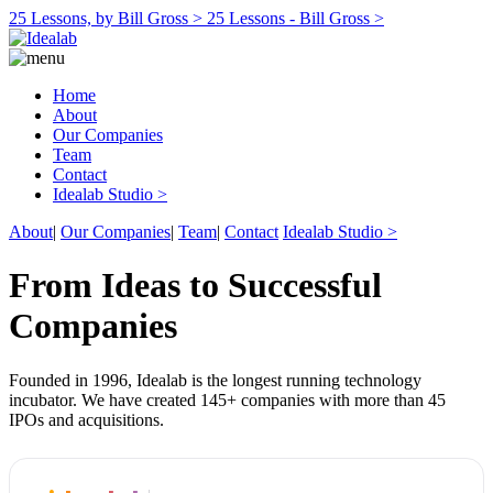
25 Lessons, by Bill Gross >
25 Lessons - Bill Gross >
Home
About
Our Companies
Team
Contact
Idealab Studio >
About
|
Our Companies
|
Team
|
Contact
Idealab Studio >
From Ideas to Successful
Companies
Founded in 1996, Idealab is the longest running technology
incubator. We have created 145+ companies with more than 45
IPOs and acquisitions.