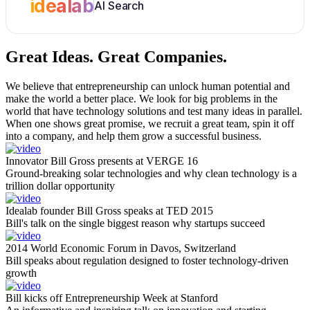
idealab
AI Search
Great Ideas.
Great Companies.
We believe that entrepreneurship can unlock human potential and
make the world a better place. We look for big problems in the
world that have technology solutions and test many ideas in parallel.
When one shows great promise, we recruit a great team, spin it off
into a company, and help them grow a successful business.
Innovator Bill Gross presents at VERGE 16
Ground-breaking solar technologies and why clean technology is a
trillion dollar opportunity
Idealab founder Bill Gross speaks at TED 2015
Bill's talk on the single biggest reason why startups succeed
2014 World Economic Forum in Davos, Switzerland
Bill speaks about regulation designed to foster technology-driven
growth
Bill kicks off Entrepreneurship Week at Stanford