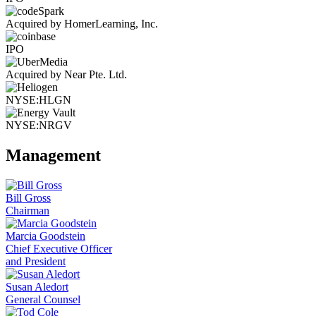
Acquired by HomerLearning, Inc.
IPO
Acquired by Near Pte. Ltd.
NYSE:HLGN
NYSE:NRGV
Management
Bill Gross
Chairman
Marcia Goodstein
Chief Executive Officer
and President
Susan Aledort
General Counsel