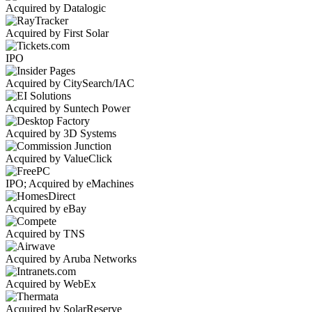
Acquired by Datalogic
Acquired by First Solar
IPO
Acquired by CitySearch/IAC
Acquired by Suntech Power
Acquired by 3D Systems
Acquired by ValueClick
IPO; Acquired by eMachines
Acquired by eBay
Acquired by TNS
Acquired by Aruba Networks
Acquired by WebEx
Acquired by SolarReserve