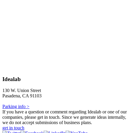
Idealab
130 W. Union Street
Pasadena, CA 91103
Parking info >
If you have a question or comment regarding Idealab or one of our
companies, please get in touch. Since we generate ideas internally,
we do not accept submissions of business plans.
get in touch