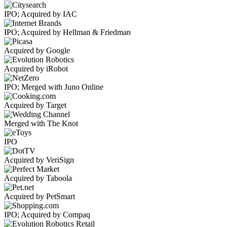
IPO; Acquired by IAC
IPO; Acquired by Hellman & Friedman
Acquired by Google
Acquired by iRobot
IPO; Merged with Juno Online
Acquired by Target
Merged with The Knot
IPO
Acquired by VeriSign
Acquired by Taboola
Acquired by PetSmart
IPO; Acquired by Compaq