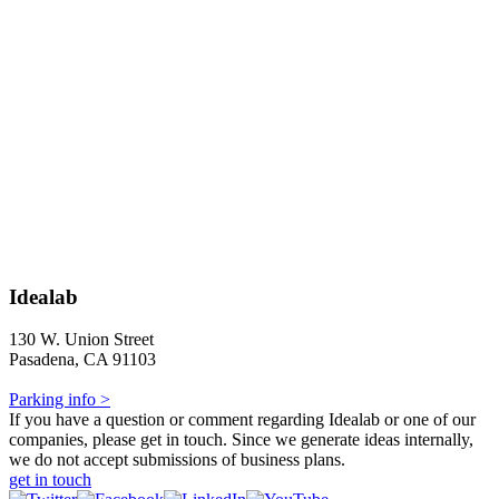
Idealab
130 W. Union Street
Pasadena, CA 91103
Parking info >
If you have a question or comment regarding Idealab or one of our
companies, please get in touch. Since we generate ideas internally,
we do not accept submissions of business plans.
get in touch