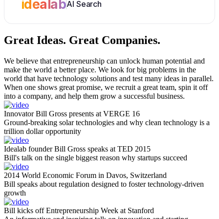
idealab
AI Search
Great Ideas.
Great Companies.
We believe that entrepreneurship can unlock human potential and
make the world a better place. We look for big problems in the
world that have technology solutions and test many ideas in parallel.
When one shows great promise, we recruit a great team, spin it off
into a company, and help them grow a successful business.
Innovator Bill Gross presents at VERGE 16
Ground-breaking solar technologies and why clean technology is a
trillion dollar opportunity
Idealab founder Bill Gross speaks at TED 2015
Bill's talk on the single biggest reason why startups succeed
2014 World Economic Forum in Davos, Switzerland
Bill speaks about regulation designed to foster technology-driven
growth
Bill kicks off Entrepreneurship Week at Stanford