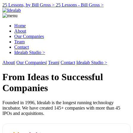
25 Lessons, by Bill Gross >
25 Lessons - Bill Gross >
Home
About
Our Companies
Team
Contact
Idealab Studio >
About
|
Our Companies
|
Team
|
Contact
Idealab Studio >
From Ideas to Successful
Companies
Founded in 1996, Idealab is the longest running technology
incubator. We have created 145+ companies with more than 45
IPOs and acquisitions.