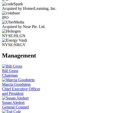
Acquired by HomerLearning, Inc.
IPO
Acquired by Near Pte. Ltd.
NYSE:HLGN
NYSE:NRGV
Management
Bill Gross
Chairman
Marcia Goodstein
Chief Executive Officer
and President
Susan Aledort
General Counsel