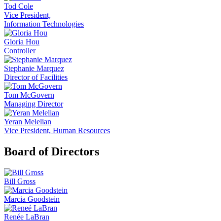
Tod Cole
Vice President,
Information Technologies
Gloria Hou
Controller
Stephanie Marquez
Director of Facilities
Tom McGovern
Managing Director
Yeran Melelian
Vice President, Human Resources
Board of Directors
Bill Gross
Marcia Goodstein
Renée LaBran