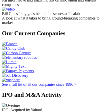
An informative and inspiring talk on innovation and starting
companies
Bill Gates' blog goes behind the scenes at Idealab
A look at what it takes to bring ground-breaking companies to
market
Our Current Companies
See a full list of all our companies since 1996 >
IPO and M&A Activity
IPO; Acquired by Yahoo!