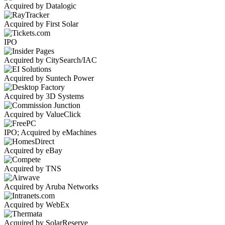
Acquired by Datalogic
Acquired by First Solar
IPO
Acquired by CitySearch/IAC
Acquired by Suntech Power
Acquired by 3D Systems
Acquired by ValueClick
IPO; Acquired by eMachines
Acquired by eBay
Acquired by TNS
Acquired by Aruba Networks
Acquired by WebEx
Acquired by SolarReserve