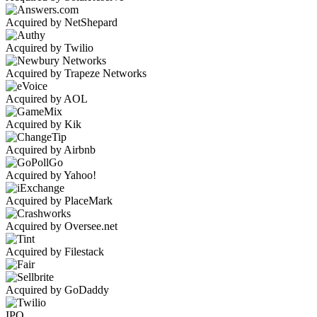
Acquired by NetShepard
Acquired by Twilio
Acquired by Trapeze Networks
Acquired by AOL
Acquired by Kik
Acquired by Airbnb
Acquired by Yahoo!
Acquired by PlaceMark
Acquired by Oversee.net
Acquired by Filestack
Acquired by GoDaddy
IPO