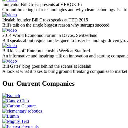
Innovator Bill Gross presents at VERGE 16
Ground-breaking solar technologies and why clean technology is a tril
Idealab founder Bill Gross speaks at TED 2015
Bill's talk on the single biggest reason why startups succeed
2014 World Economic Forum in Davos, Switzerland
Bill speaks about regulation designed to foster technology-driven gro
Bill kicks off Entrepreneurship Week at Stanford
An informative and inspiring talk on innovation and starting compani
Bill Gates' blog goes behind the scenes at Idealab
A look at what it takes to bring ground-breaking companies to market
Our Current Companies