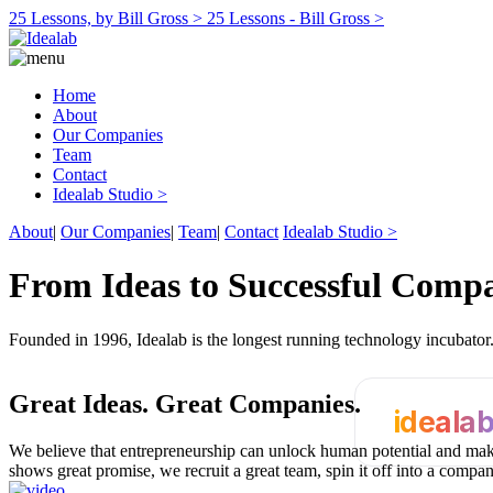
25 Lessons, by Bill Gross >
25 Lessons - Bill Gross >
Home
About
Our Companies
Team
Contact
Idealab Studio >
About
|
Our Companies
|
Team
|
Contact
Idealab Studio >
From Ideas to Successful Comp
Founded in 1996, Idealab is the longest running technology incubato
Great Ideas.
Great Companies.
ideala
We believe that entrepreneurship can unlock human potential and make
shows great promise, we recruit a great team, spin it off into a compa