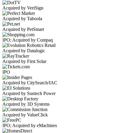
Acquired by VeriSign
Acquired by Taboola
Acquired by PetSmart
IPO; Acquired by Compaq
Acquired by Datalogic
Acquired by First Solar
IPO
Acquired by CitySearch/IAC
Acquired by Suntech Power
Acquired by 3D Systems
Acquired by ValueClick
IPO; Acquired by eMachines