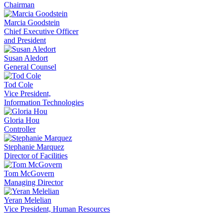
Chairman
Marcia Goodstein
Chief Executive Officer
and President
Susan Aledort
General Counsel
Tod Cole
Vice President,
Information Technologies
Gloria Hou
Controller
Stephanie Marquez
Director of Facilities
Tom McGovern
Managing Director
Yeran Melelian
Vice President, Human Resources