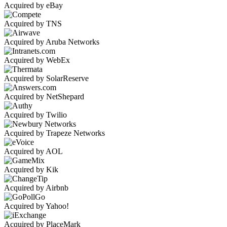
Acquired by eBay
Acquired by TNS
Acquired by Aruba Networks
Acquired by WebEx
Acquired by SolarReserve
Acquired by NetShepard
Acquired by Twilio
Acquired by Trapeze Networks
Acquired by AOL
Acquired by Kik
Acquired by Airbnb
Acquired by Yahoo!
Acquired by PlaceMark