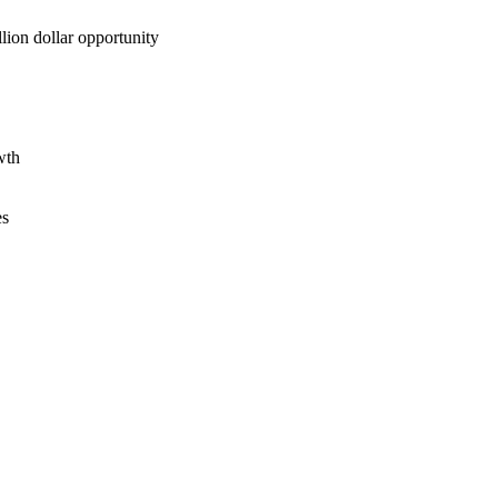
lion dollar opportunity
wth
es