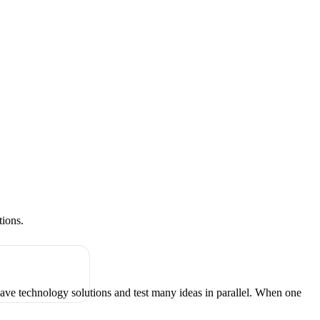
tions.
have technology solutions and test many ideas in parallel. When one