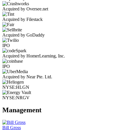
Acquired by Oversee.net
Acquired by Filestack
Acquired by GoDaddy
IPO
Acquired by HomerLearning, Inc.
IPO
Acquired by Near Pte. Ltd.
NYSE:HLGN
NYSE:NRGV
Management
Bill Gross