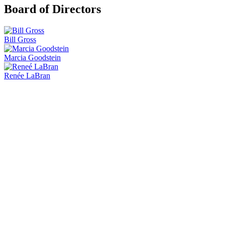
Board of Directors
Bill Gross
Marcia Goodstein
Renée LaBran