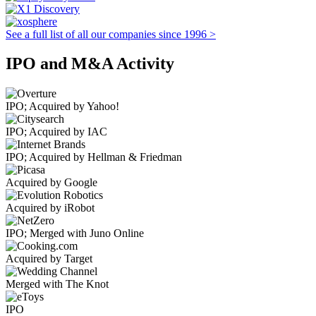
See a full list of all our companies since 1996 >
IPO and M&A Activity
IPO; Acquired by Yahoo!
IPO; Acquired by IAC
IPO; Acquired by Hellman & Friedman
Acquired by Google
Acquired by iRobot
IPO; Merged with Juno Online
Acquired by Target
Merged with The Knot
IPO