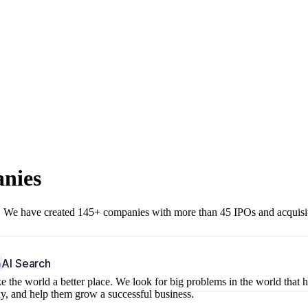
anies
r. We have created 145+ companies with more than 45 IPOs and acquisi
b
AI Search
 the world a better place. We look for big problems in the world that 
ny, and help them grow a successful business.