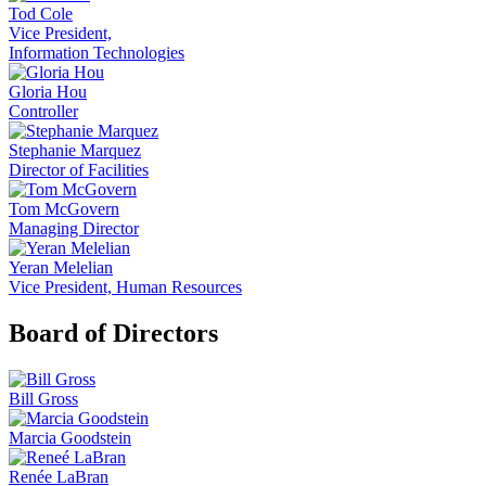
Tod Cole
Vice President,
Information Technologies
Gloria Hou
Controller
Stephanie Marquez
Director of Facilities
Tom McGovern
Managing Director
Yeran Melelian
Vice President, Human Resources
Board of Directors
Bill Gross
Marcia Goodstein
Renée LaBran