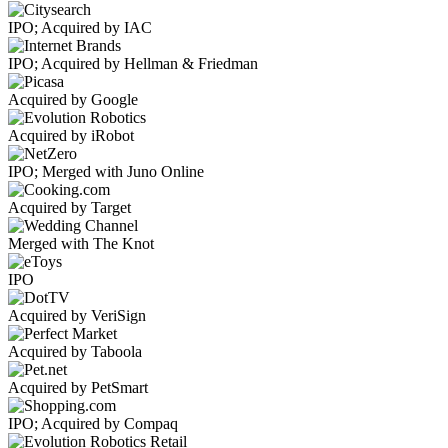
IPO; Acquired by IAC
IPO; Acquired by Hellman & Friedman
Acquired by Google
Acquired by iRobot
IPO; Merged with Juno Online
Acquired by Target
Merged with The Knot
IPO
Acquired by VeriSign
Acquired by Taboola
Acquired by PetSmart
IPO; Acquired by Compaq