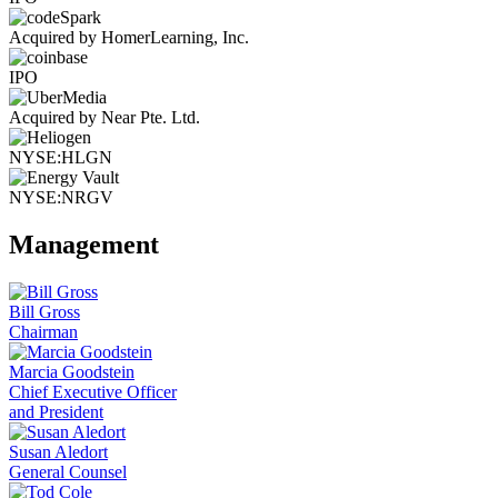
Acquired by HomerLearning, Inc.
IPO
Acquired by Near Pte. Ltd.
NYSE:HLGN
NYSE:NRGV
Management
Bill Gross
Chairman
Marcia Goodstein
Chief Executive Officer
and President
Susan Aledort
General Counsel