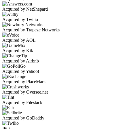
Acquired by NetShepard
Acquired by Twilio
Acquired by Trapeze Networks
Acquired by AOL
Acquired by Kik
Acquired by Airbnb
Acquired by Yahoo!
Acquired by PlaceMark
Acquired by Oversee.net
Acquired by Filestack
Acquired by GoDaddy
IPO