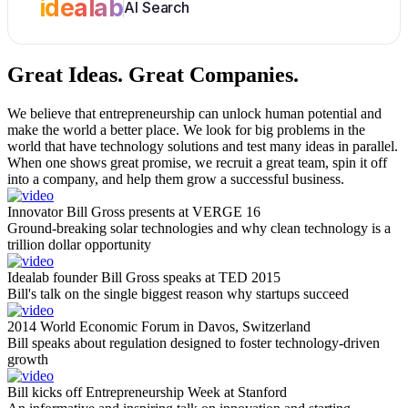
idealab
AI Search
Great Ideas.
Great Companies.
We believe that entrepreneurship can unlock human potential and
make the world a better place. We look for big problems in the
world that have technology solutions and test many ideas in parallel.
When one shows great promise, we recruit a great team, spin it off
into a company, and help them grow a successful business.
Innovator Bill Gross presents at VERGE 16
Ground-breaking solar technologies and why clean technology is a
trillion dollar opportunity
Idealab founder Bill Gross speaks at TED 2015
Bill's talk on the single biggest reason why startups succeed
2014 World Economic Forum in Davos, Switzerland
Bill speaks about regulation designed to foster technology-driven
growth
Bill kicks off Entrepreneurship Week at Stanford