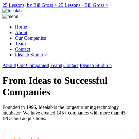
25 Lessons, by Bill Gross >
25 Lessons - Bill Gross >
Home
About
Our Companies
Team
Contact
Idealab Studio >
About
|
Our Companies
|
Team
|
Contact
Idealab Studio >
From Ideas to Successful
Companies
Founded in 1996, Idealab is the longest running technology
incubator. We have created 145+ companies with more than 45
IPOs and acquisitions.