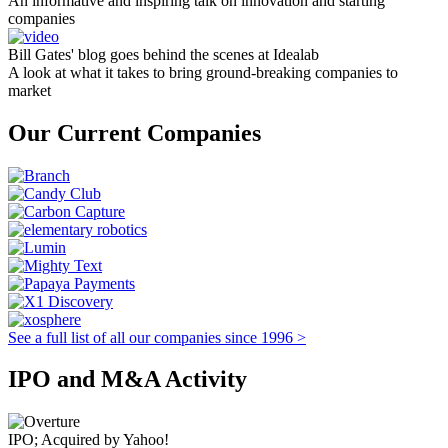
An informative and inspiring talk on innovation and starting
companies
Bill Gates' blog goes behind the scenes at Idealab
A look at what it takes to bring ground-breaking companies to
market
Our Current Companies
See a full list of all our companies since 1996 >
IPO and M&A Activity
IPO; Acquired by Yahoo!