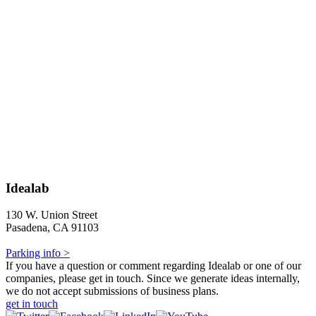
Idealab
130 W. Union Street
Pasadena, CA 91103
Parking info >
If you have a question or comment regarding Idealab or one of our
companies, please get in touch. Since we generate ideas internally,
we do not accept submissions of business plans.
get in touch