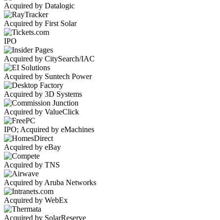
Acquired by Datalogic
Acquired by First Solar
IPO
Acquired by CitySearch/IAC
Acquired by Suntech Power
Acquired by 3D Systems
Acquired by ValueClick
IPO; Acquired by eMachines
Acquired by eBay
Acquired by TNS
Acquired by Aruba Networks
Acquired by WebEx
Acquired by SolarReserve