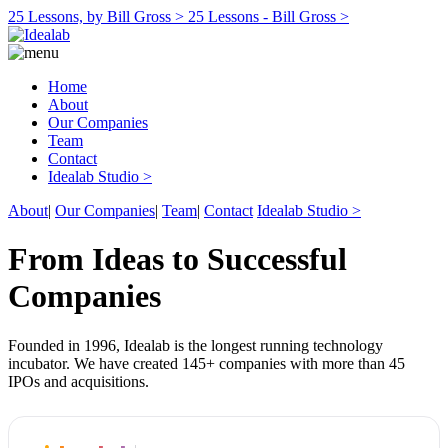
25 Lessons, by Bill Gross >
25 Lessons - Bill Gross >
Home
About
Our Companies
Team
Contact
Idealab Studio >
About
|
Our Companies
|
Team
|
Contact
Idealab Studio >
From Ideas to Successful
Companies
Founded in 1996, Idealab is the longest running technology
incubator. We have created 145+ companies with more than 45
IPOs and acquisitions.