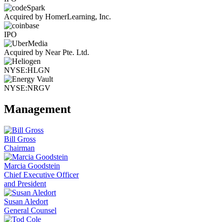
Acquired by HomerLearning, Inc.
IPO
Acquired by Near Pte. Ltd.
NYSE:HLGN
NYSE:NRGV
Management
Bill Gross
Chairman
Marcia Goodstein
Chief Executive Officer
and President
Susan Aledort
General Counsel