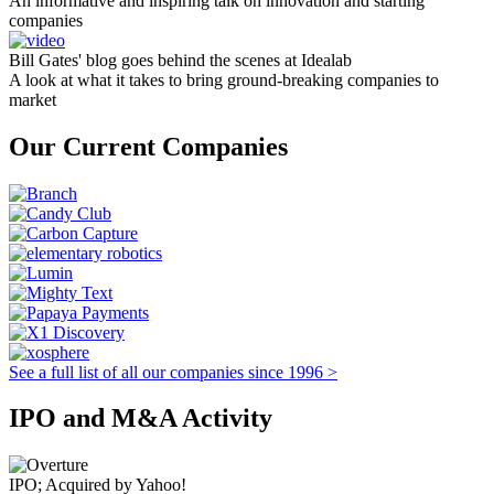
An informative and inspiring talk on innovation and starting
companies
Bill Gates' blog goes behind the scenes at Idealab
A look at what it takes to bring ground-breaking companies to
market
Our Current Companies
See a full list of all our companies since 1996 >
IPO and M&A Activity
IPO; Acquired by Yahoo!