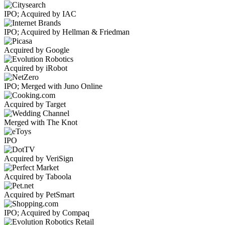
IPO; Acquired by IAC
IPO; Acquired by Hellman & Friedman
Acquired by Google
Acquired by iRobot
IPO; Merged with Juno Online
Acquired by Target
Merged with The Knot
IPO
Acquired by VeriSign
Acquired by Taboola
Acquired by PetSmart
IPO; Acquired by Compaq