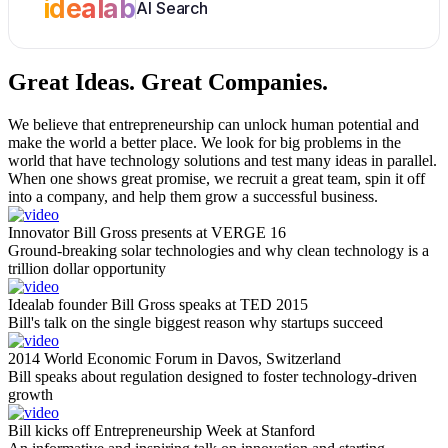
idealab
AI Search
Great Ideas.
Great Companies.
We believe that entrepreneurship can unlock human potential and
make the world a better place. We look for big problems in the
world that have technology solutions and test many ideas in parallel.
When one shows great promise, we recruit a great team, spin it off
into a company, and help them grow a successful business.
Innovator Bill Gross presents at VERGE 16
Ground-breaking solar technologies and why clean technology is a
trillion dollar opportunity
Idealab founder Bill Gross speaks at TED 2015
Bill's talk on the single biggest reason why startups succeed
2014 World Economic Forum in Davos, Switzerland
Bill speaks about regulation designed to foster technology-driven
growth
Bill kicks off Entrepreneurship Week at Stanford