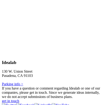
Idealab
130 W. Union Street
Pasadena, CA 91103
Parking info >
If you have a question or comment regarding Idealab or one of our
companies, please get in touch. Since we generate ideas internally,
we do not accept submissions of business plans.
get in touch