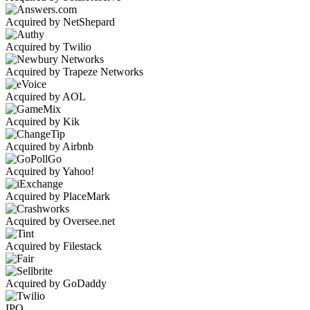
Acquired by NetShepard
Acquired by Twilio
Acquired by Trapeze Networks
Acquired by AOL
Acquired by Kik
Acquired by Airbnb
Acquired by Yahoo!
Acquired by PlaceMark
Acquired by Oversee.net
Acquired by Filestack
Acquired by GoDaddy
IPO