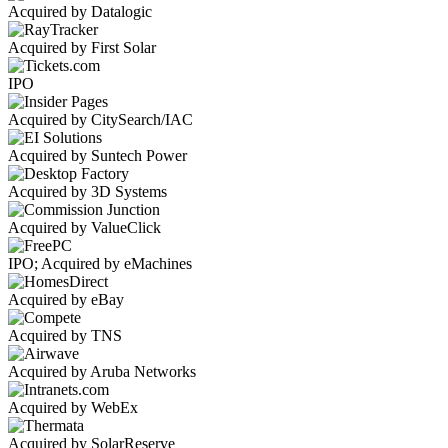
Acquired by Datalogic
Acquired by First Solar
IPO
Acquired by CitySearch/IAC
Acquired by Suntech Power
Acquired by 3D Systems
Acquired by ValueClick
IPO; Acquired by eMachines
Acquired by eBay
Acquired by TNS
Acquired by Aruba Networks
Acquired by WebEx
Acquired by SolarReserve