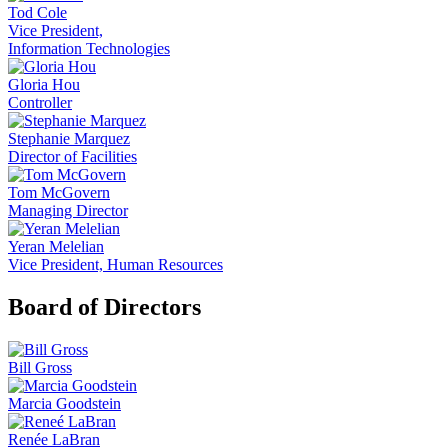
Tod Cole
Vice President,
Information Technologies
Gloria Hou
Controller
Stephanie Marquez
Director of Facilities
Tom McGovern
Managing Director
Yeran Melelian
Vice President, Human Resources
Board of Directors
Bill Gross
Marcia Goodstein
Renée LaBran