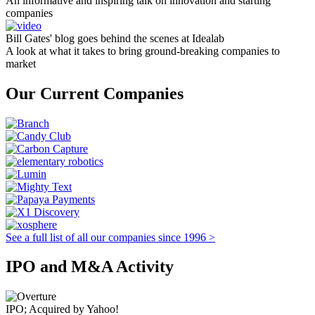
An informative and inspiring talk on innovation and starting
companies
Bill Gates' blog goes behind the scenes at Idealab
A look at what it takes to bring ground-breaking companies to
market
Our Current Companies
See a full list of all our companies since 1996 >
IPO and M&A Activity
IPO; Acquired by Yahoo!