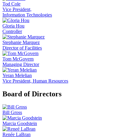
Tod Cole
Vice President,
Information Technologies
Gloria Hou
Controller
Stephanie Marquez
Director of Facilities
Tom McGovern
Managing Director
Yeran Melelian
Vice President, Human Resources
Board of Directors
Bill Gross
Marcia Goodstein
Renée LaBran