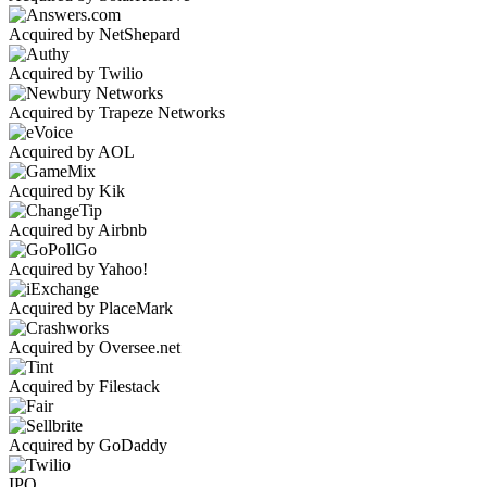
Acquired by NetShepard
Acquired by Twilio
Acquired by Trapeze Networks
Acquired by AOL
Acquired by Kik
Acquired by Airbnb
Acquired by Yahoo!
Acquired by PlaceMark
Acquired by Oversee.net
Acquired by Filestack
Acquired by GoDaddy
IPO