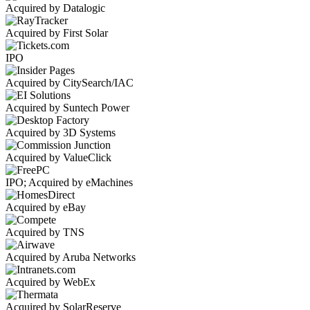
Acquired by Datalogic
Acquired by First Solar
IPO
Acquired by CitySearch/IAC
Acquired by Suntech Power
Acquired by 3D Systems
Acquired by ValueClick
IPO; Acquired by eMachines
Acquired by eBay
Acquired by TNS
Acquired by Aruba Networks
Acquired by WebEx
Acquired by SolarReserve