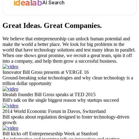
idealab
AI Search
Great Ideas.
Great Companies.
We believe that entrepreneurship can unlock human potential and
make the world a better place. We look for big problems in the
world that have technology solutions and test many ideas in parallel.
When one shows great promise, we recruit a great team, spin it off
into a company, and help them grow a successful business.
Innovator Bill Gross presents at VERGE 16
Ground-breaking solar technologies and why clean technology is a
trillion dollar opportunity
Idealab founder Bill Gross speaks at TED 2015
Bill's talk on the single biggest reason why startups succeed
2014 World Economic Forum in Davos, Switzerland
Bill speaks about regulation designed to foster technology-driven
growth
Bill kicks off Entrepreneurship Week at Stanford