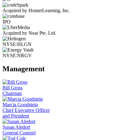
Acquired by HomerLearning, Inc.
IPO
Acquired by Near Pte. Ltd.
NYSE:HLGN
NYSE:NRGV
Management
Bill Gross
Chairman
Marcia Goodstein
Chief Executive Officer
and President
Susan Aledort
General Counsel