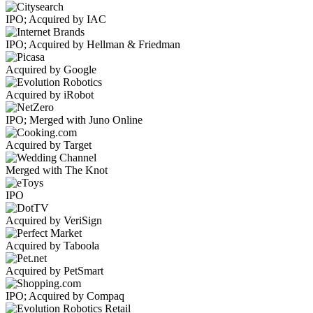
IPO; Acquired by IAC
IPO; Acquired by Hellman & Friedman
Acquired by Google
Acquired by iRobot
IPO; Merged with Juno Online
Acquired by Target
Merged with The Knot
IPO
Acquired by VeriSign
Acquired by Taboola
Acquired by PetSmart
IPO; Acquired by Compaq