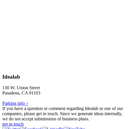
Idealab
130 W. Union Street
Pasadena, CA 91103
Parking info >
If you have a question or comment regarding Idealab or one of our
companies, please get in touch. Since we generate ideas internally,
we do not accept submissions of business plans.
get in touch