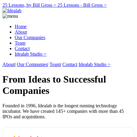
25 Lessons, by Bill Gross >
25 Lessons - Bill Gross >
Home
About
Our Companies
Team
Contact
Idealab Studio >
About
|
Our Companies
|
Team
|
Contact
Idealab Studio >
From Ideas to Successful
Companies
Founded in 1996, Idealab is the longest running technology
incubator. We have created 145+ companies with more than 45
IPOs and acquisitions.