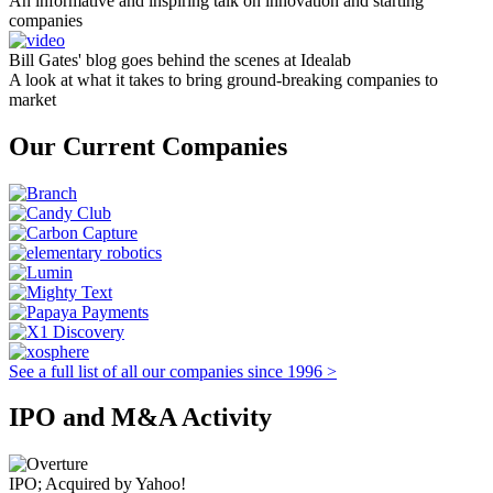
An informative and inspiring talk on innovation and starting
companies
Bill Gates' blog goes behind the scenes at Idealab
A look at what it takes to bring ground-breaking companies to
market
Our Current Companies
See a full list of all our companies since 1996 >
IPO and M&A Activity
IPO; Acquired by Yahoo!