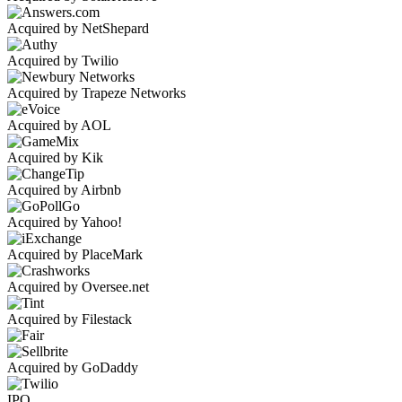
Acquired by NetShepard
Acquired by Twilio
Acquired by Trapeze Networks
Acquired by AOL
Acquired by Kik
Acquired by Airbnb
Acquired by Yahoo!
Acquired by PlaceMark
Acquired by Oversee.net
Acquired by Filestack
Acquired by GoDaddy
IPO