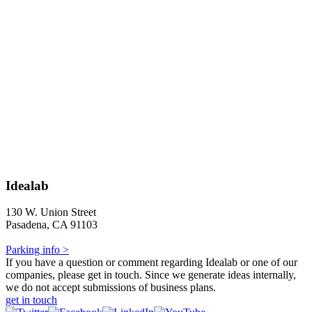
Idealab
130 W. Union Street
Pasadena, CA 91103
Parking info >
If you have a question or comment regarding Idealab or one of our
companies, please get in touch. Since we generate ideas internally,
we do not accept submissions of business plans.
get in touch