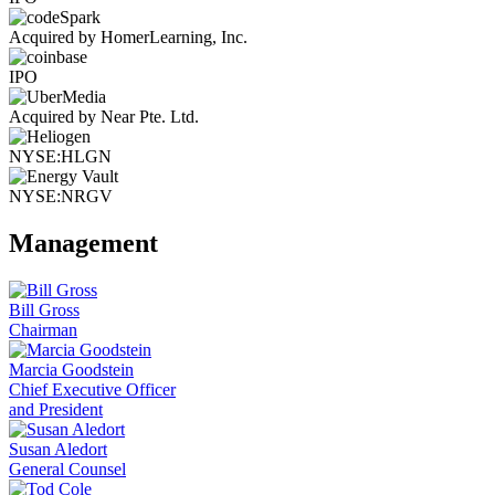
Acquired by HomerLearning, Inc.
IPO
Acquired by Near Pte. Ltd.
NYSE:HLGN
NYSE:NRGV
Management
Bill Gross
Chairman
Marcia Goodstein
Chief Executive Officer
and President
Susan Aledort
General Counsel