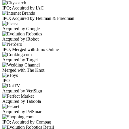
IPO; Acquired by IAC
IPO; Acquired by Hellman & Friedman
Acquired by Google
Acquired by iRobot
IPO; Merged with Juno Online
Acquired by Target
Merged with The Knot
IPO
Acquired by VeriSign
Acquired by Taboola
Acquired by PetSmart
IPO; Acquired by Compaq