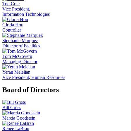
Tod Cole
Vice President,
Information Technologies
Gloria Hou
Controller
Stephanie Marquez
Director of Facilities
Tom McGovern
Managing Director
Yeran Melelian
Vice President, Human Resources
Board of Directors
Bill Gross
Marcia Goodstein
Renée LaBran