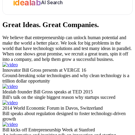
idealab
AI Search
Great Ideas.
Great Companies.
We believe that entrepreneurship can unlock human potential and
make the world a better place. We look for big problems in the
world that have technology solutions and test many ideas in parallel.
When one shows great promise, we recruit a great team, spin it off
into a company, and help them grow a successful business.
Innovator Bill Gross presents at VERGE 16
Ground-breaking solar technologies and why clean technology is a
trillion dollar opportunity
Idealab founder Bill Gross speaks at TED 2015
Bill's talk on the single biggest reason why startups succeed
2014 World Economic Forum in Davos, Switzerland
Bill speaks about regulation designed to foster technology-driven
growth
Bill kicks off Entrepreneurship Week at Stanford