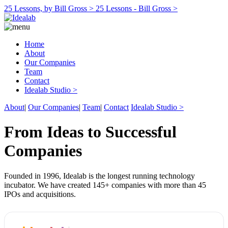
25 Lessons, by Bill Gross >
25 Lessons - Bill Gross >
Home
About
Our Companies
Team
Contact
Idealab Studio >
About
|
Our Companies
|
Team
|
Contact
Idealab Studio >
From Ideas to Successful
Companies
Founded in 1996, Idealab is the longest running technology
incubator. We have created 145+ companies with more than 45
IPOs and acquisitions.