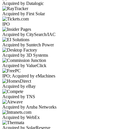
Acquired by Datalogic
Acquired by First Solar
IPO
Acquired by CitySearch/IAC
Acquired by Suntech Power
Acquired by 3D Systems
Acquired by ValueClick
IPO; Acquired by eMachines
Acquired by eBay
Acquired by TNS
Acquired by Aruba Networks
Acquired by WebEx
Acquired by SolarReserve