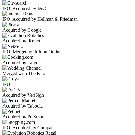
IPO; Acquired by IAC
IPO; Acquired by Hellman & Friedman
Acquired by Google
Acquired by iRobot
IPO; Merged with Juno Online
Acquired by Target
Merged with The Knot
IPO
Acquired by VeriSign
Acquired by Taboola
Acquired by PetSmart
IPO; Acquired by Compaq