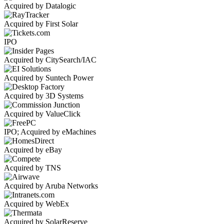
Acquired by Datalogic
Acquired by First Solar
IPO
Acquired by CitySearch/IAC
Acquired by Suntech Power
Acquired by 3D Systems
Acquired by ValueClick
IPO; Acquired by eMachines
Acquired by eBay
Acquired by TNS
Acquired by Aruba Networks
Acquired by WebEx
Acquired by SolarReserve