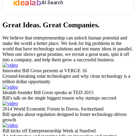
idealab
AI Search
Great Ideas.
Great Companies.
We believe that entrepreneurship can unlock human potential and
make the world a better place. We look for big problems in the
world that have technology solutions and test many ideas in parallel.
When one shows great promise, we recruit a great team, spin it off
into a company, and help them grow a successful business.
Innovator Bill Gross presents at VERGE 16
Ground-breaking solar technologies and why clean technology is a
trillion dollar opportunity
Idealab founder Bill Gross speaks at TED 2015
Bill's talk on the single biggest reason why startups succeed
2014 World Economic Forum in Davos, Switzerland
Bill speaks about regulation designed to foster technology-driven
growth
Bill kicks off Entrepreneurship Week at Stanford