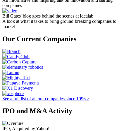
An informative and inspiring talk on innovation and starting
companies
Bill Gates' blog goes behind the scenes at Idealab
A look at what it takes to bring ground-breaking companies to
market
Our Current Companies
See a full list of all our companies since 1996 >
IPO and M&A Activity
IPO; Acquired by Yahoo!