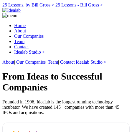
25 Lessons, by Bill Gross >
25 Lessons - Bill Gross >
Home
About
Our Companies
Team
Contact
Idealab Studio >
About
|
Our Companies
|
Team
|
Contact
Idealab Studio >
From Ideas to Successful
Companies
Founded in 1996, Idealab is the longest running technology
incubator. We have created 145+ companies with more than 45
IPOs and acquisitions.