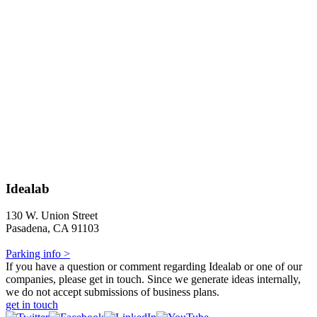
Idealab
130 W. Union Street
Pasadena, CA 91103
Parking info >
If you have a question or comment regarding Idealab or one of our
companies, please get in touch. Since we generate ideas internally,
we do not accept submissions of business plans.
get in touch