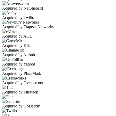
Acquired by NetShepard
Acquired by Twilio
Acquired by Trapeze Networks
Acquired by AOL
Acquired by Kik
Acquired by Airbnb
Acquired by Yahoo!
Acquired by PlaceMark
Acquired by Oversee.net
Acquired by Filestack
Acquired by GoDaddy
IPO