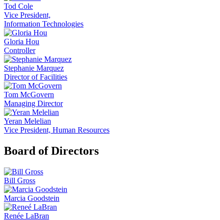
Tod Cole
Vice President,
Information Technologies
Gloria Hou
Controller
Stephanie Marquez
Director of Facilities
Tom McGovern
Managing Director
Yeran Melelian
Vice President, Human Resources
Board of Directors
Bill Gross
Marcia Goodstein
Renée LaBran