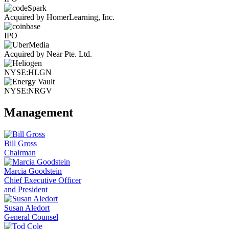
Acquired by HomerLearning, Inc.
IPO
Acquired by Near Pte. Ltd.
NYSE:HLGN
NYSE:NRGV
Management
Bill Gross
Chairman
Marcia Goodstein
Chief Executive Officer
and President
Susan Aledort
General Counsel