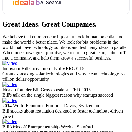
idealab
AI Search
Great Ideas.
Great Companies.
We believe that entrepreneurship can unlock human potential and
make the world a better place. We look for big problems in the
world that have technology solutions and test many ideas in parallel.
When one shows great promise, we recruit a great team, spin it off
into a company, and help them grow a successful business.
Innovator Bill Gross presents at VERGE 16
Ground-breaking solar technologies and why clean technology is a
trillion dollar opportunity
Idealab founder Bill Gross speaks at TED 2015
Bill's talk on the single biggest reason why startups succeed
2014 World Economic Forum in Davos, Switzerland
Bill speaks about regulation designed to foster technology-driven
growth
Bill kicks off Entrepreneurship Week at Stanford