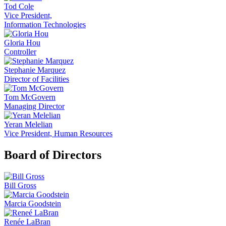
Tod Cole
Vice President,
Information Technologies
Gloria Hou
Controller
Stephanie Marquez
Director of Facilities
Tom McGovern
Managing Director
Yeran Melelian
Vice President, Human Resources
Board of Directors
Bill Gross
Marcia Goodstein
Renée LaBran