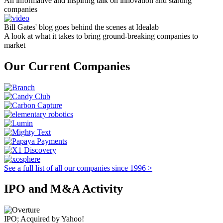
An informative and inspiring talk on innovation and starting
companies
Bill Gates' blog goes behind the scenes at Idealab
A look at what it takes to bring ground-breaking companies to
market
Our Current Companies
See a full list of all our companies since 1996 >
IPO and M&A Activity
IPO; Acquired by Yahoo!