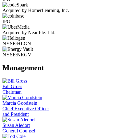
Acquired by HomerLearning, Inc.
IPO
Acquired by Near Pte. Ltd.
NYSE:HLGN
NYSE:NRGV
Management
Bill Gross
Chairman
Marcia Goodstein
Chief Executive Officer
and President
Susan Aledort
General Counsel