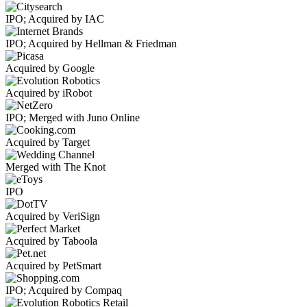
IPO; Acquired by IAC
IPO; Acquired by Hellman & Friedman
Acquired by Google
Acquired by iRobot
IPO; Merged with Juno Online
Acquired by Target
Merged with The Knot
IPO
Acquired by VeriSign
Acquired by Taboola
Acquired by PetSmart
IPO; Acquired by Compaq