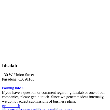
Idealab
130 W. Union Street
Pasadena, CA 91103
Parking info >
If you have a question or comment regarding Idealab or one of our
companies, please get in touch. Since we generate ideas internally,
we do not accept submissions of business plans.
get in touch