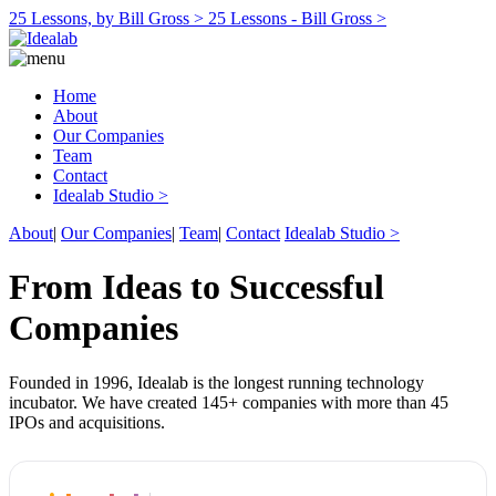
25 Lessons, by Bill Gross >
25 Lessons - Bill Gross >
Home
About
Our Companies
Team
Contact
Idealab Studio >
About
|
Our Companies
|
Team
|
Contact
Idealab Studio >
From Ideas to Successful
Companies
Founded in 1996, Idealab is the longest running technology
incubator. We have created 145+ companies with more than 45
IPOs and acquisitions.