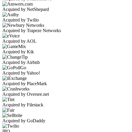
Acquired by NetShepard
Acquired by Twilio
Acquired by Trapeze Networks
Acquired by AOL
Acquired by Kik
Acquired by Airbnb
Acquired by Yahoo!
Acquired by PlaceMark
Acquired by Oversee.net
Acquired by Filestack
Acquired by GoDaddy
IPO