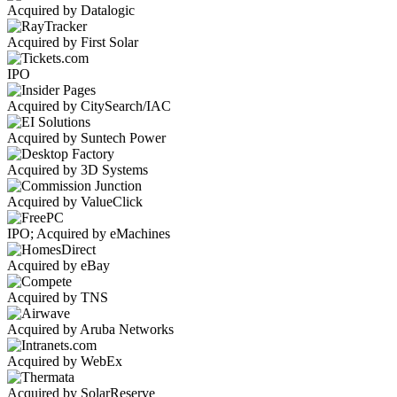
Acquired by Datalogic
Acquired by First Solar
IPO
Acquired by CitySearch/IAC
Acquired by Suntech Power
Acquired by 3D Systems
Acquired by ValueClick
IPO; Acquired by eMachines
Acquired by eBay
Acquired by TNS
Acquired by Aruba Networks
Acquired by WebEx
Acquired by SolarReserve