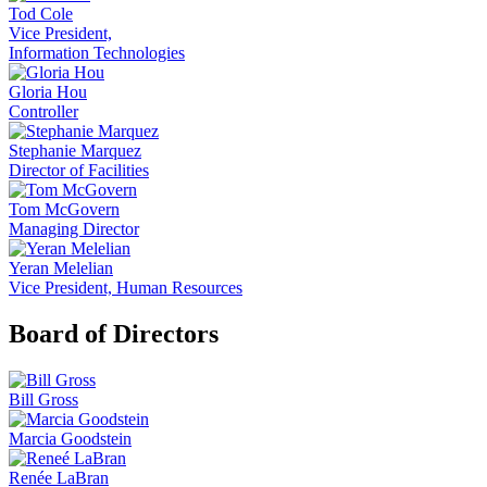
Tod Cole
Vice President,
Information Technologies
Gloria Hou
Controller
Stephanie Marquez
Director of Facilities
Tom McGovern
Managing Director
Yeran Melelian
Vice President, Human Resources
Board of Directors
Bill Gross
Marcia Goodstein
Renée LaBran