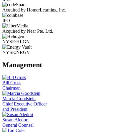
Acquired by HomerLearning, Inc.
IPO
Acquired by Near Pte. Ltd.
NYSE:HLGN
NYSE:NRGV
Management
Bill Gross
Chairman
Marcia Goodstein
Chief Executive Officer
and President
Susan Aledort
General Counsel