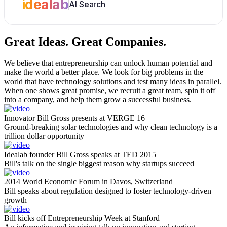
idealab
AI Search
Great Ideas.
Great Companies.
We believe that entrepreneurship can unlock human potential and
make the world a better place. We look for big problems in the
world that have technology solutions and test many ideas in parallel.
When one shows great promise, we recruit a great team, spin it off
into a company, and help them grow a successful business.
Innovator Bill Gross presents at VERGE 16
Ground-breaking solar technologies and why clean technology is a
trillion dollar opportunity
Idealab founder Bill Gross speaks at TED 2015
Bill's talk on the single biggest reason why startups succeed
2014 World Economic Forum in Davos, Switzerland
Bill speaks about regulation designed to foster technology-driven
growth
Bill kicks off Entrepreneurship Week at Stanford