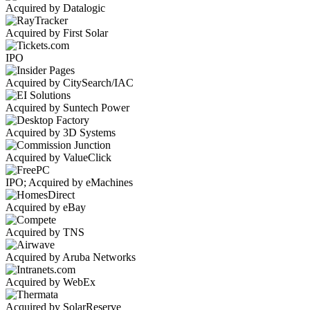
Acquired by Datalogic
Acquired by First Solar
IPO
Acquired by CitySearch/IAC
Acquired by Suntech Power
Acquired by 3D Systems
Acquired by ValueClick
IPO; Acquired by eMachines
Acquired by eBay
Acquired by TNS
Acquired by Aruba Networks
Acquired by WebEx
Acquired by SolarReserve