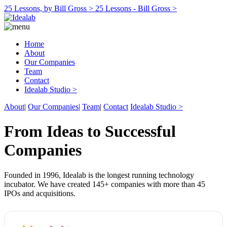
25 Lessons, by Bill Gross >
25 Lessons - Bill Gross >
Home
About
Our Companies
Team
Contact
Idealab Studio >
About
|
Our Companies
|
Team
|
Contact
Idealab Studio >
From Ideas to Successful
Companies
Founded in 1996, Idealab is the longest running technology
incubator. We have created 145+ companies with more than 45
IPOs and acquisitions.