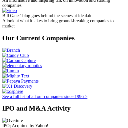
An informative and inspiring talk on innovation and starting
companies
Bill Gates' blog goes behind the scenes at Idealab
A look at what it takes to bring ground-breaking companies to
market
Our Current Companies
See a full list of all our companies since 1996 >
IPO and M&A Activity
IPO; Acquired by Yahoo!