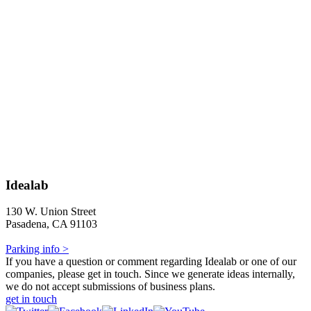
Idealab
130 W. Union Street
Pasadena, CA 91103
Parking info >
If you have a question or comment regarding Idealab or one of our
companies, please get in touch. Since we generate ideas internally,
we do not accept submissions of business plans.
get in touch