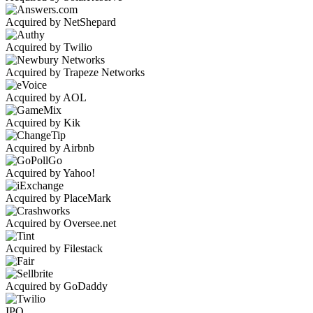
Acquired by NetShepard
Acquired by Twilio
Acquired by Trapeze Networks
Acquired by AOL
Acquired by Kik
Acquired by Airbnb
Acquired by Yahoo!
Acquired by PlaceMark
Acquired by Oversee.net
Acquired by Filestack
Acquired by GoDaddy
IPO