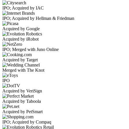
IPO; Acquired by IAC
IPO; Acquired by Hellman & Friedman
Acquired by Google
Acquired by iRobot
IPO; Merged with Juno Online
Acquired by Target
Merged with The Knot
IPO
Acquired by VeriSign
Acquired by Taboola
Acquired by PetSmart
IPO; Acquired by Compaq