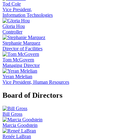
Tod Cole
Vice President,
Information Technologies
Gloria Hou
Controller
Stephanie Marquez
Director of Facilities
Tom McGovern
Managing Director
Yeran Melelian
Vice President, Human Resources
Board of Directors
Bill Gross
Marcia Goodstein
Renée LaBran