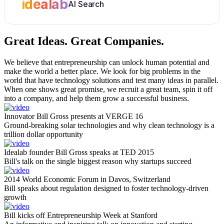
idealab
AI Search
Great Ideas.
Great Companies.
We believe that entrepreneurship can unlock human potential and
make the world a better place. We look for big problems in the
world that have technology solutions and test many ideas in parallel.
When one shows great promise, we recruit a great team, spin it off
into a company, and help them grow a successful business.
Innovator Bill Gross presents at VERGE 16
Ground-breaking solar technologies and why clean technology is a
trillion dollar opportunity
Idealab founder Bill Gross speaks at TED 2015
Bill's talk on the single biggest reason why startups succeed
2014 World Economic Forum in Davos, Switzerland
Bill speaks about regulation designed to foster technology-driven
growth
Bill kicks off Entrepreneurship Week at Stanford