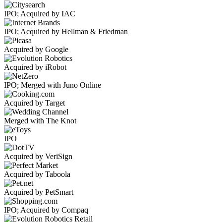
IPO; Acquired by IAC
IPO; Acquired by Hellman & Friedman
Acquired by Google
Acquired by iRobot
IPO; Merged with Juno Online
Acquired by Target
Merged with The Knot
IPO
Acquired by VeriSign
Acquired by Taboola
Acquired by PetSmart
IPO; Acquired by Compaq