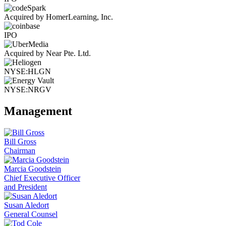
Acquired by HomerLearning, Inc.
IPO
Acquired by Near Pte. Ltd.
NYSE:HLGN
NYSE:NRGV
Management
Bill Gross
Chairman
Marcia Goodstein
Chief Executive Officer
and President
Susan Aledort
General Counsel