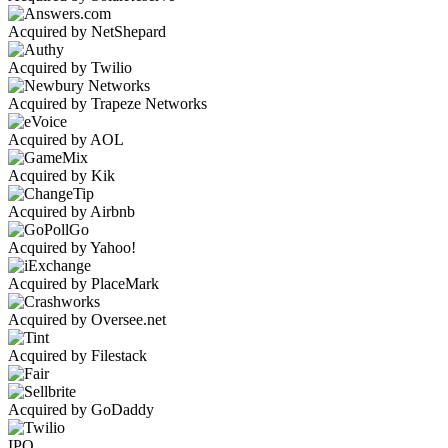
Acquired by NetShepard
Acquired by Twilio
Acquired by Trapeze Networks
Acquired by AOL
Acquired by Kik
Acquired by Airbnb
Acquired by Yahoo!
Acquired by PlaceMark
Acquired by Oversee.net
Acquired by Filestack
Acquired by GoDaddy
IPO