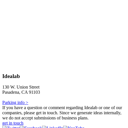
Idealab
130 W. Union Street
Pasadena, CA 91103
Parking info >
If you have a question or comment regarding Idealab or one of our
companies, please get in touch. Since we generate ideas internally,
we do not accept submissions of business plans.
get in touch