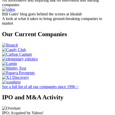
An informative and inspiring talk on innovation and starting
companies
Bill Gates' blog goes behind the scenes at Idealab
A look at what it takes to bring ground-breaking companies to
market
Our Current Companies
See a full list of all our companies since 1996 >
IPO and M&A Activity
IPO; Acquired by Yahoo!