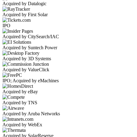
Acquired by Datalogic
Acquired by First Solar
IPO
Acquired by CitySearch/IAC
Acquired by Suntech Power
Acquired by 3D Systems
Acquired by ValueClick
IPO; Acquired by eMachines
Acquired by eBay
Acquired by TNS
Acquired by Aruba Networks
Acquired by WebEx
Acquired by SolarReserve