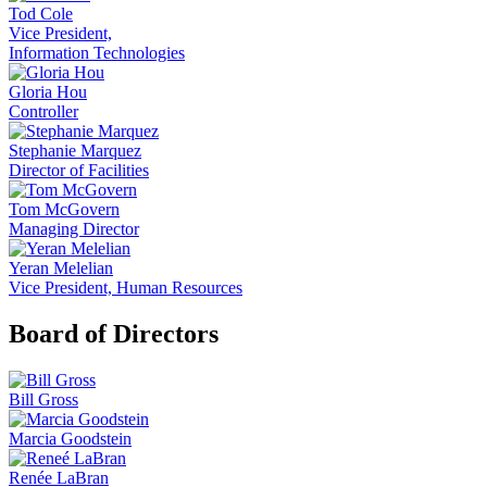
Tod Cole
Vice President,
Information Technologies
Gloria Hou
Controller
Stephanie Marquez
Director of Facilities
Tom McGovern
Managing Director
Yeran Melelian
Vice President, Human Resources
Board of Directors
Bill Gross
Marcia Goodstein
Renée LaBran