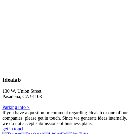
Idealab
130 W. Union Street
Pasadena, CA 91103
Parking info >
If you have a question or comment regarding Idealab or one of our
companies, please get in touch. Since we generate ideas internally,
we do not accept submissions of business plans.
get in touch