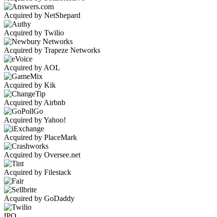
Acquired by NetShepard
Acquired by Twilio
Acquired by Trapeze Networks
Acquired by AOL
Acquired by Kik
Acquired by Airbnb
Acquired by Yahoo!
Acquired by PlaceMark
Acquired by Oversee.net
Acquired by Filestack
Acquired by GoDaddy
IPO