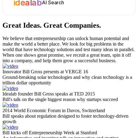
idealab
AI Search
Great Ideas.
Great Companies.
We believe that entrepreneurship can unlock human potential and
make the world a better place. We look for big problems in the
world that have technology solutions and test many ideas in parallel.
When one shows great promise, we recruit a great team, spin it off
into a company, and help them grow a successful business.
Innovator Bill Gross presents at VERGE 16
Ground-breaking solar technologies and why clean technology is a
trillion dollar opportunity
Idealab founder Bill Gross speaks at TED 2015
Bill's talk on the single biggest reason why startups succeed
2014 World Economic Forum in Davos, Switzerland
Bill speaks about regulation designed to foster technology-driven
growth
Bill kicks off Entrepreneurship Week at Stanford