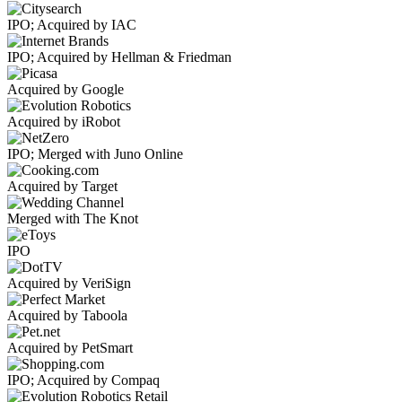
IPO; Acquired by IAC
IPO; Acquired by Hellman & Friedman
Acquired by Google
Acquired by iRobot
IPO; Merged with Juno Online
Acquired by Target
Merged with The Knot
IPO
Acquired by VeriSign
Acquired by Taboola
Acquired by PetSmart
IPO; Acquired by Compaq