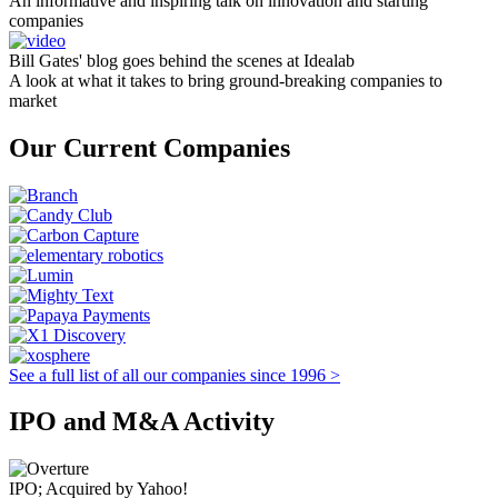
An informative and inspiring talk on innovation and starting
companies
Bill Gates' blog goes behind the scenes at Idealab
A look at what it takes to bring ground-breaking companies to
market
Our Current Companies
See a full list of all our companies since 1996 >
IPO and M&A Activity
IPO; Acquired by Yahoo!