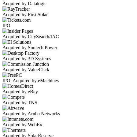
Acquired by Datalogic
Acquired by First Solar
IPO
Acquired by CitySearch/IAC
Acquired by Suntech Power
Acquired by 3D Systems
Acquired by ValueClick
IPO; Acquired by eMachines
Acquired by eBay
Acquired by TNS
Acquired by Aruba Networks
Acquired by WebEx
Acquired by SolarReserve