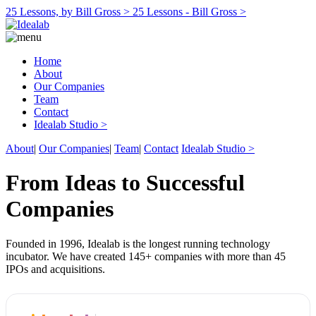
25 Lessons, by Bill Gross >
25 Lessons - Bill Gross >
Home
About
Our Companies
Team
Contact
Idealab Studio >
About
|
Our Companies
|
Team
|
Contact
Idealab Studio >
From Ideas to Successful
Companies
Founded in 1996, Idealab is the longest running technology
incubator. We have created 145+ companies with more than 45
IPOs and acquisitions.