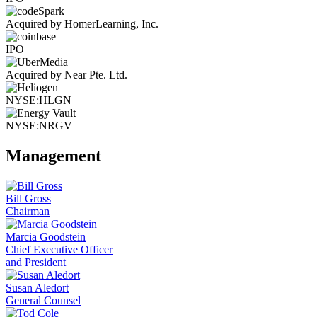
Acquired by HomerLearning, Inc.
IPO
Acquired by Near Pte. Ltd.
NYSE:HLGN
NYSE:NRGV
Management
Bill Gross
Chairman
Marcia Goodstein
Chief Executive Officer
and President
Susan Aledort
General Counsel