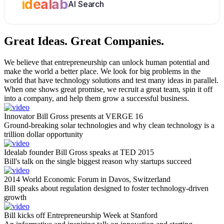
idealab
AI Search
Great Ideas.
Great Companies.
We believe that entrepreneurship can unlock human potential and
make the world a better place. We look for big problems in the
world that have technology solutions and test many ideas in parallel.
When one shows great promise, we recruit a great team, spin it off
into a company, and help them grow a successful business.
Innovator Bill Gross presents at VERGE 16
Ground-breaking solar technologies and why clean technology is a
trillion dollar opportunity
Idealab founder Bill Gross speaks at TED 2015
Bill's talk on the single biggest reason why startups succeed
2014 World Economic Forum in Davos, Switzerland
Bill speaks about regulation designed to foster technology-driven
growth
Bill kicks off Entrepreneurship Week at Stanford