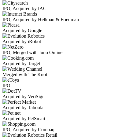
IPO; Acquired by IAC
IPO; Acquired by Hellman & Friedman
Acquired by Google
Acquired by iRobot
IPO; Merged with Juno Online
Acquired by Target
Merged with The Knot
IPO
Acquired by VeriSign
Acquired by Taboola
Acquired by PetSmart
IPO; Acquired by Compaq