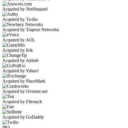
Acquired by NetShepard
Acquired by Twilio
Acquired by Trapeze Networks
Acquired by AOL
Acquired by Kik
Acquired by Airbnb
Acquired by Yahoo!
Acquired by PlaceMark
Acquired by Oversee.net
Acquired by Filestack
Acquired by GoDaddy
IPO