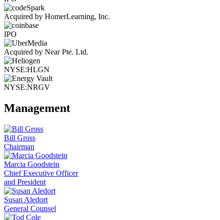
Acquired by HomerLearning, Inc.
IPO
Acquired by Near Pte. Ltd.
NYSE:HLGN
NYSE:NRGV
Management
Bill Gross
Chairman
Marcia Goodstein
Chief Executive Officer
and President
Susan Aledort
General Counsel