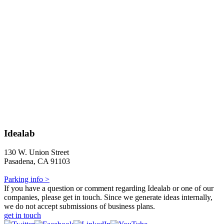
Idealab
130 W. Union Street
Pasadena, CA 91103
Parking info >
If you have a question or comment regarding Idealab or one of our
companies, please get in touch. Since we generate ideas internally,
we do not accept submissions of business plans.
get in touch