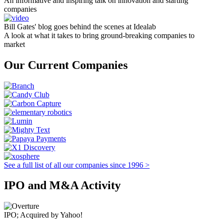
An informative and inspiring talk on innovation and starting
companies
Bill Gates' blog goes behind the scenes at Idealab
A look at what it takes to bring ground-breaking companies to
market
Our Current Companies
See a full list of all our companies since 1996 >
IPO and M&A Activity
IPO; Acquired by Yahoo!