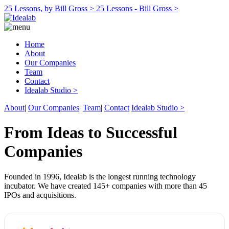
25 Lessons, by Bill Gross >
25 Lessons - Bill Gross >
Home
About
Our Companies
Team
Contact
Idealab Studio >
About
|
Our Companies
|
Team
|
Contact
Idealab Studio >
From Ideas to Successful
Companies
Founded in 1996, Idealab is the longest running technology
incubator. We have created 145+ companies with more than 45
IPOs and acquisitions.