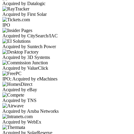
Acquired by Datalogic
Acquired by First Solar
IPO
Acquired by CitySearch/IAC
Acquired by Suntech Power
Acquired by 3D Systems
Acquired by ValueClick
IPO; Acquired by eMachines
Acquired by eBay
Acquired by TNS
Acquired by Aruba Networks
Acquired by WebEx
Acquired by SolarReserve