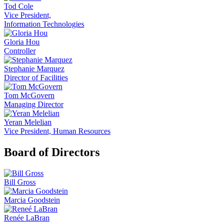
Tod Cole
Vice President,
Information Technologies
Gloria Hou
Controller
Stephanie Marquez
Director of Facilities
Tom McGovern
Managing Director
Yeran Melelian
Vice President, Human Resources
Board of Directors
Bill Gross
Marcia Goodstein
Renée LaBran