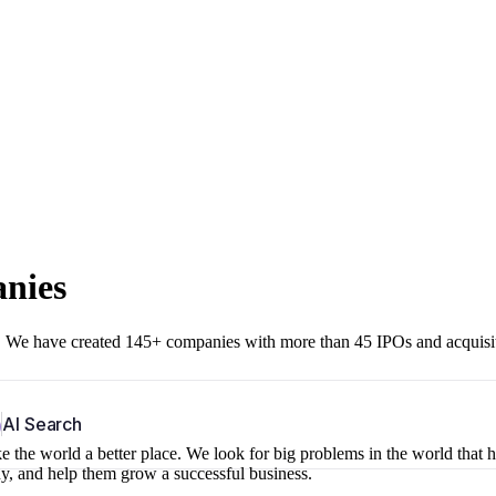
anies
r. We have created 145+ companies with more than 45 IPOs and acquisi
b
AI Search
 the world a better place. We look for big problems in the world that 
ny, and help them grow a successful business.