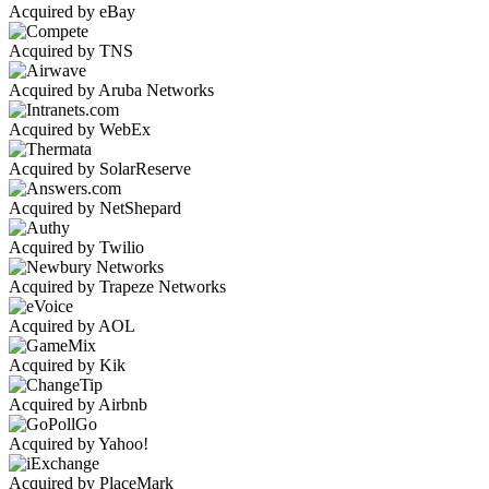
Acquired by eBay
Acquired by TNS
Acquired by Aruba Networks
Acquired by WebEx
Acquired by SolarReserve
Acquired by NetShepard
Acquired by Twilio
Acquired by Trapeze Networks
Acquired by AOL
Acquired by Kik
Acquired by Airbnb
Acquired by Yahoo!
Acquired by PlaceMark