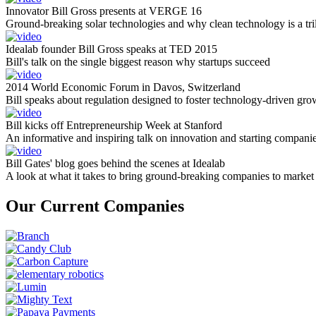
Innovator Bill Gross presents at VERGE 16
Ground-breaking solar technologies and why clean technology is a tril
Idealab founder Bill Gross speaks at TED 2015
Bill's talk on the single biggest reason why startups succeed
2014 World Economic Forum in Davos, Switzerland
Bill speaks about regulation designed to foster technology-driven gro
Bill kicks off Entrepreneurship Week at Stanford
An informative and inspiring talk on innovation and starting compani
Bill Gates' blog goes behind the scenes at Idealab
A look at what it takes to bring ground-breaking companies to market
Our Current Companies