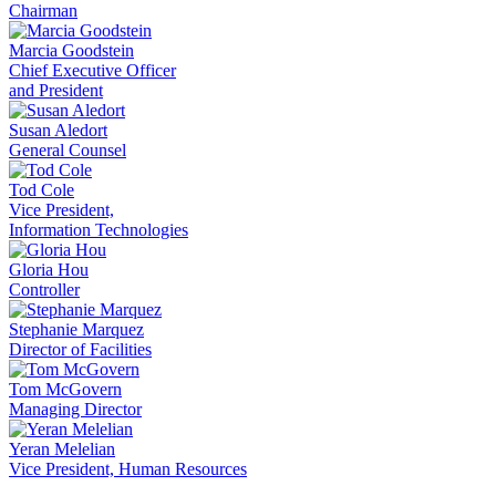
Chairman
Marcia Goodstein
Chief Executive Officer
and President
Susan Aledort
General Counsel
Tod Cole
Vice President,
Information Technologies
Gloria Hou
Controller
Stephanie Marquez
Director of Facilities
Tom McGovern
Managing Director
Yeran Melelian
Vice President, Human Resources