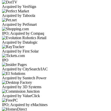
Acquired by VeriSign
Acquired by Taboola
Acquired by PetSmart
IPO; Acquired by Compaq
Acquired by Datalogic
Acquired by First Solar
IPO
Acquired by CitySearch/IAC
Acquired by Suntech Power
Acquired by 3D Systems
Acquired by ValueClick
IPO; Acquired by eMachines