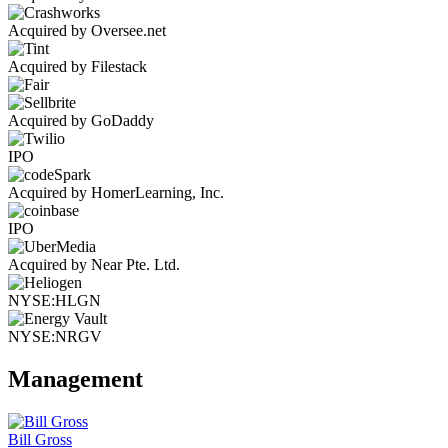
Acquired by Oversee.net
Acquired by Filestack
Acquired by GoDaddy
IPO
Acquired by HomerLearning, Inc.
IPO
Acquired by Near Pte. Ltd.
NYSE:HLGN
NYSE:NRGV
Management
Bill Gross