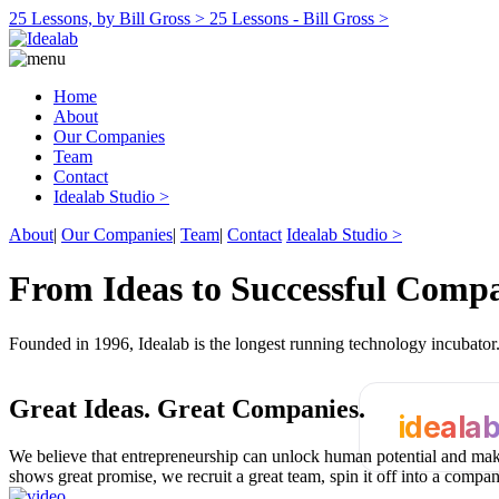
25 Lessons, by Bill Gross >
25 Lessons - Bill Gross >
Home
About
Our Companies
Team
Contact
Idealab Studio >
About
|
Our Companies
|
Team
|
Contact
Idealab Studio >
From Ideas to Successful Comp
Founded in 1996, Idealab is the longest running technology incubato
Great Ideas.
Great Companies.
ideala
We believe that entrepreneurship can unlock human potential and make
shows great promise, we recruit a great team, spin it off into a compa