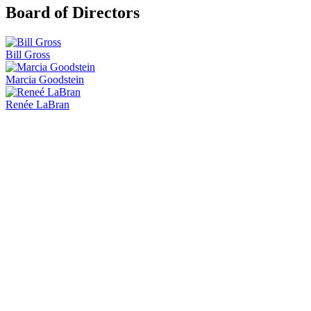
Board of Directors
Bill Gross
Marcia Goodstein
Renée LaBran