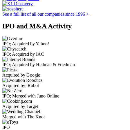
See a full list of all our companies since 1996 >
IPO and M&A Activity
IPO; Acquired by Yahoo!
IPO; Acquired by IAC
IPO; Acquired by Hellman & Friedman
Acquired by Google
Acquired by iRobot
IPO; Merged with Juno Online
Acquired by Target
Merged with The Knot
IPO