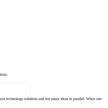
tions.
have technology solutions and test many ideas in parallel. When one