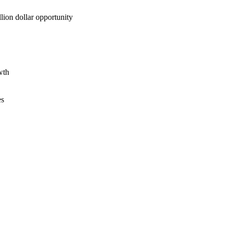
lion dollar opportunity
wth
es