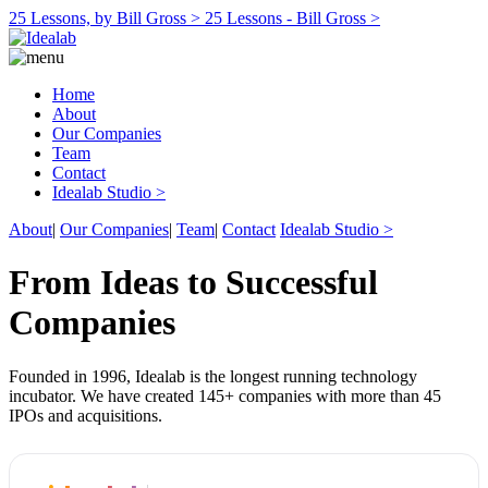
25 Lessons, by Bill Gross >
25 Lessons - Bill Gross >
Home
About
Our Companies
Team
Contact
Idealab Studio >
About
|
Our Companies
|
Team
|
Contact
Idealab Studio >
From Ideas to Successful
Companies
Founded in 1996, Idealab is the longest running technology
incubator. We have created 145+ companies with more than 45
IPOs and acquisitions.