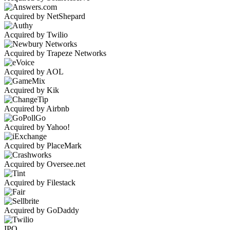
Acquired by NetShepard
Acquired by Twilio
Acquired by Trapeze Networks
Acquired by AOL
Acquired by Kik
Acquired by Airbnb
Acquired by Yahoo!
Acquired by PlaceMark
Acquired by Oversee.net
Acquired by Filestack
Acquired by GoDaddy
IPO