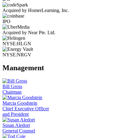
Acquired by HomerLearning, Inc.
IPO
Acquired by Near Pte. Ltd.
NYSE:HLGN
NYSE:NRGV
Management
Bill Gross
Chairman
Marcia Goodstein
Chief Executive Officer
and President
Susan Aledort
General Counsel