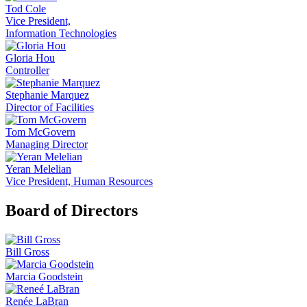
Tod Cole
Vice President,
Information Technologies
Gloria Hou
Controller
Stephanie Marquez
Director of Facilities
Tom McGovern
Managing Director
Yeran Melelian
Vice President, Human Resources
Board of Directors
Bill Gross
Marcia Goodstein
Renée LaBran