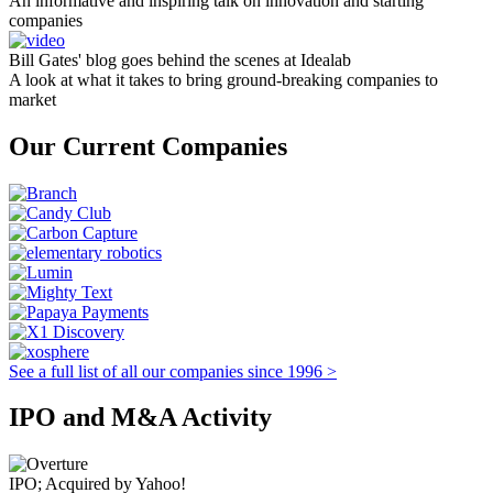
An informative and inspiring talk on innovation and starting
companies
Bill Gates' blog goes behind the scenes at Idealab
A look at what it takes to bring ground-breaking companies to
market
Our Current Companies
See a full list of all our companies since 1996 >
IPO and M&A Activity
IPO; Acquired by Yahoo!