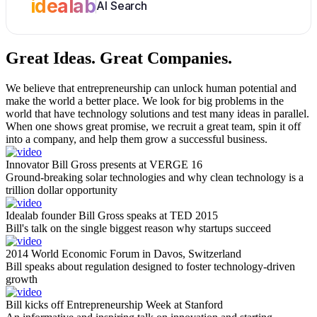
idealab
AI Search
Great Ideas.
Great Companies.
We believe that entrepreneurship can unlock human potential and
make the world a better place. We look for big problems in the
world that have technology solutions and test many ideas in parallel.
When one shows great promise, we recruit a great team, spin it off
into a company, and help them grow a successful business.
Innovator Bill Gross presents at VERGE 16
Ground-breaking solar technologies and why clean technology is a
trillion dollar opportunity
Idealab founder Bill Gross speaks at TED 2015
Bill's talk on the single biggest reason why startups succeed
2014 World Economic Forum in Davos, Switzerland
Bill speaks about regulation designed to foster technology-driven
growth
Bill kicks off Entrepreneurship Week at Stanford