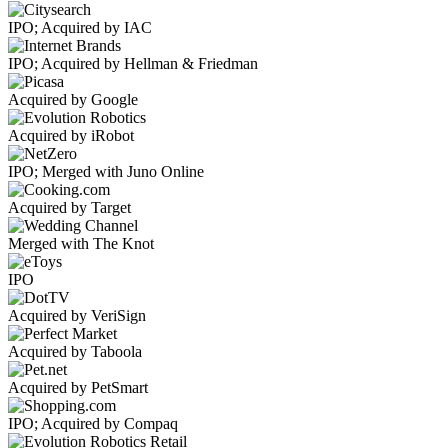
IPO; Acquired by IAC
IPO; Acquired by Hellman & Friedman
Acquired by Google
Acquired by iRobot
IPO; Merged with Juno Online
Acquired by Target
Merged with The Knot
IPO
Acquired by VeriSign
Acquired by Taboola
Acquired by PetSmart
IPO; Acquired by Compaq