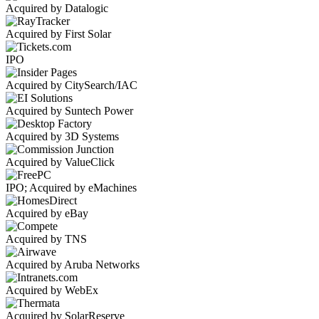
Acquired by Datalogic
Acquired by First Solar
IPO
Acquired by CitySearch/IAC
Acquired by Suntech Power
Acquired by 3D Systems
Acquired by ValueClick
IPO; Acquired by eMachines
Acquired by eBay
Acquired by TNS
Acquired by Aruba Networks
Acquired by WebEx
Acquired by SolarReserve