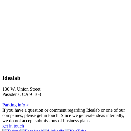
Idealab
130 W. Union Street
Pasadena, CA 91103
Parking info >
If you have a question or comment regarding Idealab or one of our
companies, please get in touch. Since we generate ideas internally,
we do not accept submissions of business plans.
get in touch