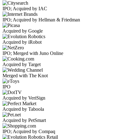
IPO; Acquired by IAC
IPO; Acquired by Hellman & Friedman
Acquired by Google
Acquired by iRobot
IPO; Merged with Juno Online
Acquired by Target
Merged with The Knot
IPO
Acquired by VeriSign
Acquired by Taboola
Acquired by PetSmart
IPO; Acquired by Compaq