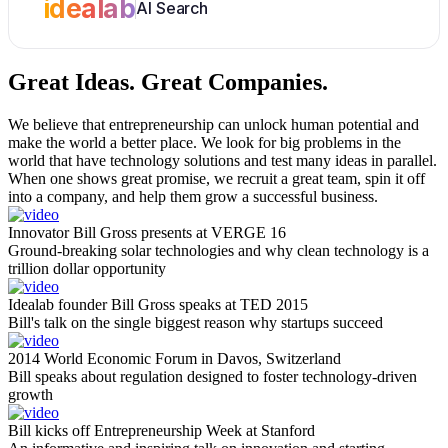
idealab
AI Search
Great Ideas.
Great Companies.
We believe that entrepreneurship can unlock human potential and
make the world a better place. We look for big problems in the
world that have technology solutions and test many ideas in parallel.
When one shows great promise, we recruit a great team, spin it off
into a company, and help them grow a successful business.
Innovator Bill Gross presents at VERGE 16
Ground-breaking solar technologies and why clean technology is a
trillion dollar opportunity
Idealab founder Bill Gross speaks at TED 2015
Bill's talk on the single biggest reason why startups succeed
2014 World Economic Forum in Davos, Switzerland
Bill speaks about regulation designed to foster technology-driven
growth
Bill kicks off Entrepreneurship Week at Stanford