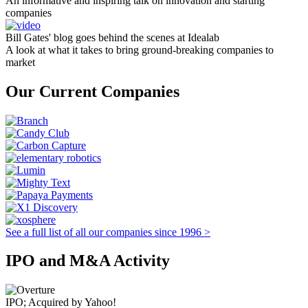
An informative and inspiring talk on innovation and starting
companies
Bill Gates' blog goes behind the scenes at Idealab
A look at what it takes to bring ground-breaking companies to
market
Our Current Companies
See a full list of all our companies since 1996 >
IPO and M&A Activity
IPO; Acquired by Yahoo!