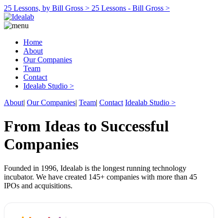
25 Lessons, by Bill Gross >
25 Lessons - Bill Gross >
Home
About
Our Companies
Team
Contact
Idealab Studio >
About
|
Our Companies
|
Team
|
Contact
Idealab Studio >
From Ideas to Successful
Companies
Founded in 1996, Idealab is the longest running technology
incubator. We have created 145+ companies with more than 45
IPOs and acquisitions.