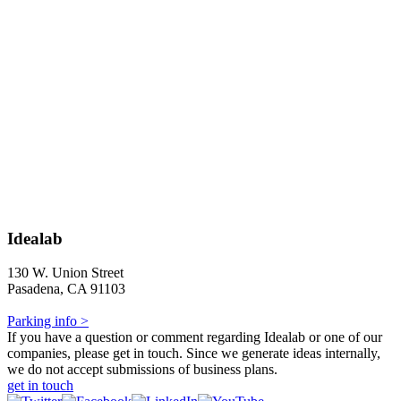
Idealab
130 W. Union Street
Pasadena, CA 91103
Parking info >
If you have a question or comment regarding Idealab or one of our
companies, please get in touch. Since we generate ideas internally,
we do not accept submissions of business plans.
get in touch