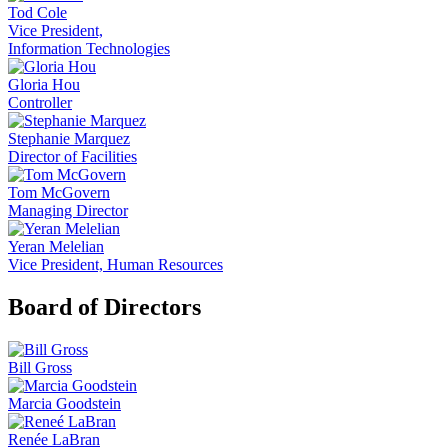
Tod Cole
Vice President,
Information Technologies
Gloria Hou
Controller
Stephanie Marquez
Director of Facilities
Tom McGovern
Managing Director
Yeran Melelian
Vice President, Human Resources
Board of Directors
Bill Gross
Marcia Goodstein
Renée LaBran