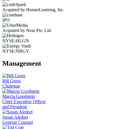
Acquired by HomerLearning, Inc.
IPO
Acquired by Near Pte. Ltd.
NYSE:HLGN
NYSE:NRGV
Management
Bill Gross
Chairman
Marcia Goodstein
Chief Executive Officer
and President
Susan Aledort
General Counsel