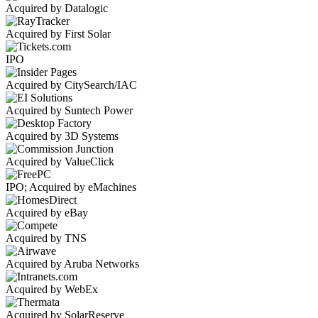
Acquired by Datalogic
Acquired by First Solar
IPO
Acquired by CitySearch/IAC
Acquired by Suntech Power
Acquired by 3D Systems
Acquired by ValueClick
IPO; Acquired by eMachines
Acquired by eBay
Acquired by TNS
Acquired by Aruba Networks
Acquired by WebEx
Acquired by SolarReserve