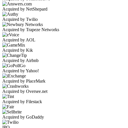
Acquired by NetShepard
Acquired by Twilio
Acquired by Trapeze Networks
Acquired by AOL
Acquired by Kik
Acquired by Airbnb
Acquired by Yahoo!
Acquired by PlaceMark
Acquired by Oversee.net
Acquired by Filestack
Acquired by GoDaddy
IPO