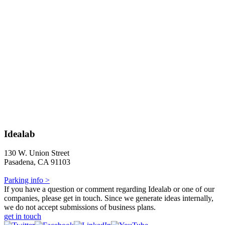
Idealab
130 W. Union Street
Pasadena, CA 91103
Parking info >
If you have a question or comment regarding Idealab or one of our
companies, please get in touch. Since we generate ideas internally,
we do not accept submissions of business plans.
get in touch