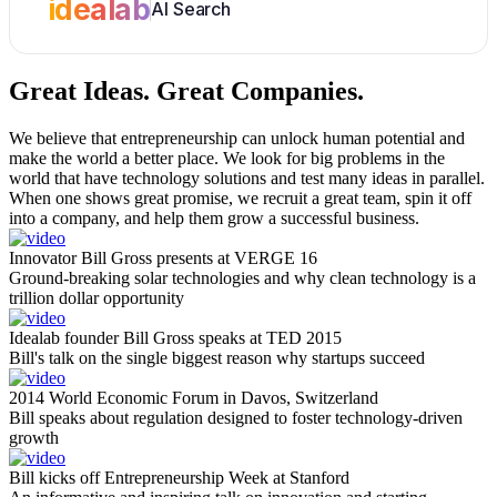
idealab
AI Search
Great Ideas.
Great Companies.
We believe that entrepreneurship can unlock human potential and
make the world a better place. We look for big problems in the
world that have technology solutions and test many ideas in parallel.
When one shows great promise, we recruit a great team, spin it off
into a company, and help them grow a successful business.
Innovator Bill Gross presents at VERGE 16
Ground-breaking solar technologies and why clean technology is a
trillion dollar opportunity
Idealab founder Bill Gross speaks at TED 2015
Bill's talk on the single biggest reason why startups succeed
2014 World Economic Forum in Davos, Switzerland
Bill speaks about regulation designed to foster technology-driven
growth
Bill kicks off Entrepreneurship Week at Stanford