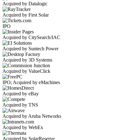
Acquired by Datalogic
Acquired by First Solar
IPO
Acquired by CitySearch/IAC
Acquired by Suntech Power
Acquired by 3D Systems
Acquired by ValueClick
IPO; Acquired by eMachines
Acquired by eBay
Acquired by TNS
Acquired by Aruba Networks
Acquired by WebEx
Acquired by SolarReserve