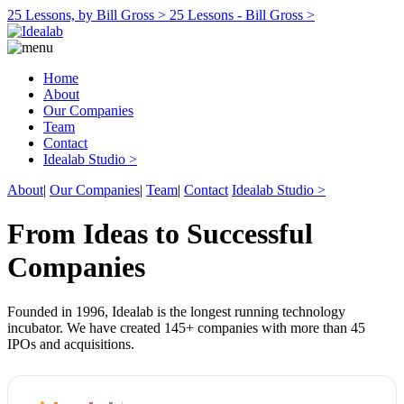
25 Lessons, by Bill Gross >
25 Lessons - Bill Gross >
Home
About
Our Companies
Team
Contact
Idealab Studio >
About
|
Our Companies
|
Team
|
Contact
Idealab Studio >
From Ideas to Successful
Companies
Founded in 1996, Idealab is the longest running technology
incubator. We have created 145+ companies with more than 45
IPOs and acquisitions.