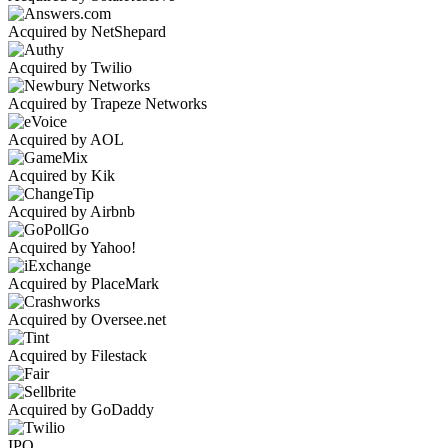
Acquired by NetShepard
Acquired by Twilio
Acquired by Trapeze Networks
Acquired by AOL
Acquired by Kik
Acquired by Airbnb
Acquired by Yahoo!
Acquired by PlaceMark
Acquired by Oversee.net
Acquired by Filestack
Acquired by GoDaddy
IPO