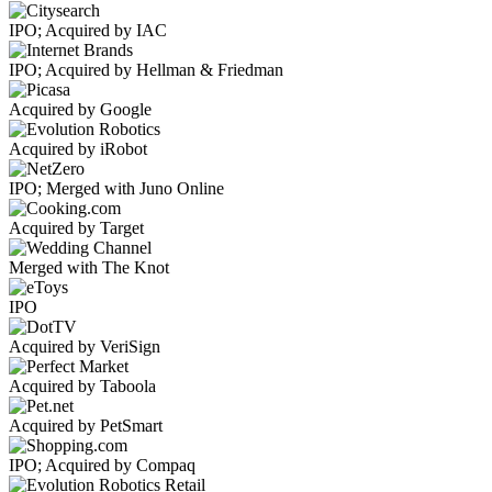
IPO; Acquired by IAC
IPO; Acquired by Hellman & Friedman
Acquired by Google
Acquired by iRobot
IPO; Merged with Juno Online
Acquired by Target
Merged with The Knot
IPO
Acquired by VeriSign
Acquired by Taboola
Acquired by PetSmart
IPO; Acquired by Compaq