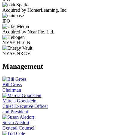
Acquired by HomerLearning, Inc.
IPO
Acquired by Near Pte. Ltd.
NYSE:HLGN
NYSE:NRGV
Management
Bill Gross
Chairman
Marcia Goodstein
Chief Executive Officer
and President
Susan Aledort
General Counsel