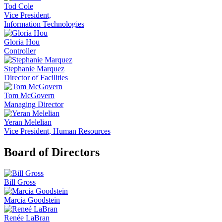
Tod Cole
Vice President,
Information Technologies
Gloria Hou
Controller
Stephanie Marquez
Director of Facilities
Tom McGovern
Managing Director
Yeran Melelian
Vice President, Human Resources
Board of Directors
Bill Gross
Marcia Goodstein
Renée LaBran