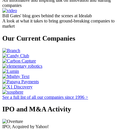
An informative and inspiring talk on innovation and starting
companies
Bill Gates' blog goes behind the scenes at Idealab
A look at what it takes to bring ground-breaking companies to
market
Our Current Companies
See a full list of all our companies since 1996 >
IPO and M&A Activity
IPO; Acquired by Yahoo!